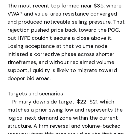
The most recent top formed near $35, where
VWAP and value-area resistance converged
and produced noticeable selling pressure. That
rejection pushed price back toward the POC,
but HYPE couldn’t secure a close above it.
Losing acceptance at that volume node
initiated a corrective phase across shorter
timeframes, and without reclaimed volume
support, liquidity is likely to migrate toward
deeper bid areas.
Targets and scenarios
– Primary downside target: $22–$21, which
matches a prior swing low and represents the
logical next demand zone within the current
structure. A firm reversal and volume-backed
recovery from this area would be the first sign