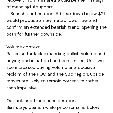
of meaningful support.
– Bearish continuation: A breakdown below $21
would produce a new macro lower low and
confirm an extended bearish trend, opening the
path for further downside.
Volume context
Rallies so far lack expanding bullish volume and
buying participation has been limited. Until we
see increased buying volume or a decisive
reclaim of the POC and the $35 region, upside
moves are likely to remain corrective rather
than impulsive.
Outlook and trade considerations
Bias stays bearish while price remains below