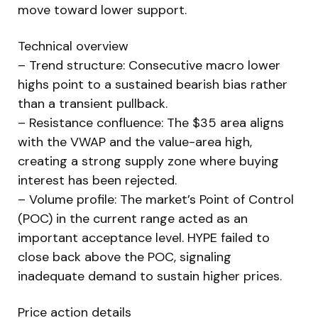
move toward lower support.
Technical overview
– Trend structure: Consecutive macro lower
highs point to a sustained bearish bias rather
than a transient pullback.
– Resistance confluence: The $35 area aligns
with the VWAP and the value-area high,
creating a strong supply zone where buying
interest has been rejected.
– Volume profile: The market’s Point of Control
(POC) in the current range acted as an
important acceptance level. HYPE failed to
close back above the POC, signaling
inadequate demand to sustain higher prices.
Price action details