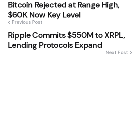
Bitcoin Rejected at Range High,
navigation
$60K Now Key Level
Previous Post
Ripple Commits $550M to XRPL,
Lending Protocols Expand
Next Post