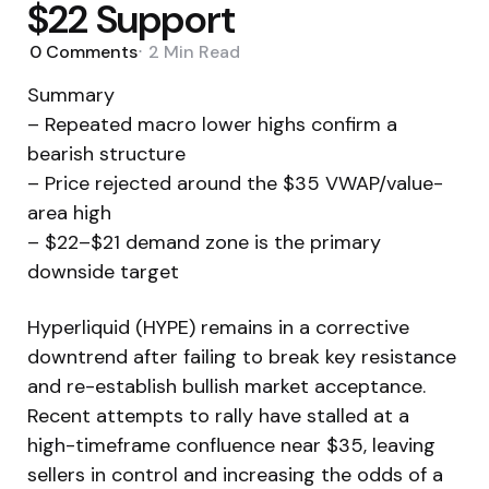
$22 Support
0
Comments
2 Min
Read
Summary
– Repeated macro lower highs confirm a
bearish structure
– Price rejected around the $35 VWAP/value-
area high
– $22–$21 demand zone is the primary
downside target
Hyperliquid (HYPE) remains in a corrective
downtrend after failing to break key resistance
and re-establish bullish market acceptance.
Recent attempts to rally have stalled at a
high-timeframe confluence near $35, leaving
sellers in control and increasing the odds of a