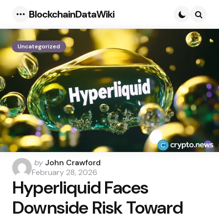
BlockchainDataWiki
Menu
Searc
Uncategorized
Posted
by
John Crawford
by
February 28, 2026
Hyperliquid Faces
Downside Risk Toward