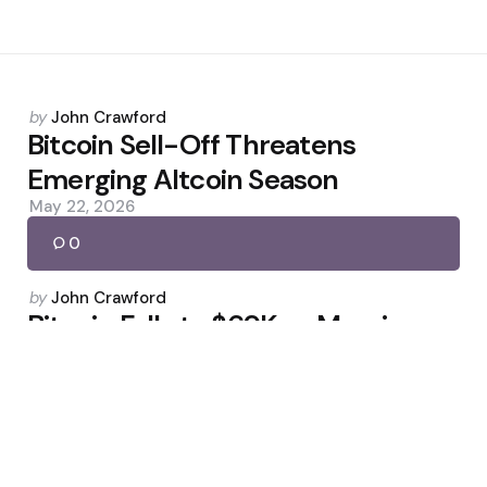
Posted
by
John Crawford
by
Bitcoin Sell-Off Threatens
Emerging Altcoin Season
May 22, 2026
0
Posted
by
John Crawford
by
Bitcoin Falls to $69K as Massive
Sell-Off Appears Underway
February 6, 2026
0
Posted
by
John Crawford