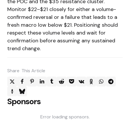
the POC and the $35 resistance cluster.
Monitor $22–$21 closely for either a volume-
confirmed reversal or a failure that leads to a
fresh macro low below $21. Positioning should
respect these volume levels and wait for
confirmation before assuming any sustained
trend change.
Share
This Article
Sponsors
Error loading sponsors.
Post