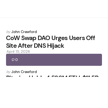
Posted
by
John Crawford
by
CoW Swap DAO Urges Users Off
Site After DNS Hijack
April 15, 2026
0
Posted
by
John Crawford
by
Bitmine Holds 4.596M ETH, $11.5B
Total Assets
March 19, 2026
0