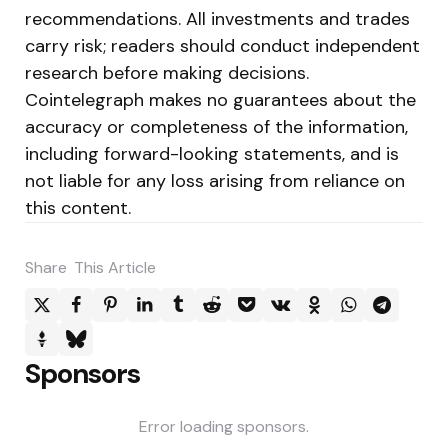
recommendations. All investments and trades
carry risk; readers should conduct independent
research before making decisions.
Cointelegraph makes no guarantees about the
accuracy or completeness of the information,
including forward-looking statements, and is
not liable for any loss arising from reliance on
this content.
Share
This Article
Sponsors
Error loading sponsors.