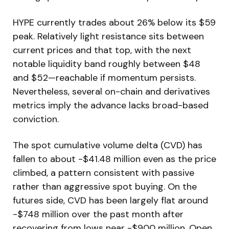
HYPE currently trades about 26% below its $59
peak. Relatively light resistance sits between
current prices and that top, with the next
notable liquidity band roughly between $48
and $52—reachable if momentum persists.
Nevertheless, several on-chain and derivatives
metrics imply the advance lacks broad-based
conviction.
The spot cumulative volume delta (CVD) has
fallen to about -$41.48 million even as the price
climbed, a pattern consistent with passive
rather than aggressive spot buying. On the
futures side, CVD has been largely flat around
-$748 million over the past month after
recovering from lows near -$900 million. Open