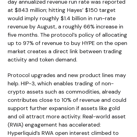
day annualized revenue run rate was reported
at $843 million; hitting Hayes’ $150 target
would imply roughly $1.4 billion in run-rate
revenue by August, a roughly 66% increase in
five months. The protocol’s policy of allocating
up to 97% of revenue to buy HYPE on the open
market creates a direct link between trading
activity and token demand.
Protocol upgrades and new product lines may
help. HIP-3, which enables trading of non-
crypto assets such as commodities, already
contributes close to 10% of revenue and could
support further expansion if assets like gold
and oil attract more activity. Real-world asset
(RWA) engagement has accelerated:
Hyperliquid’s RWA open interest climbed to