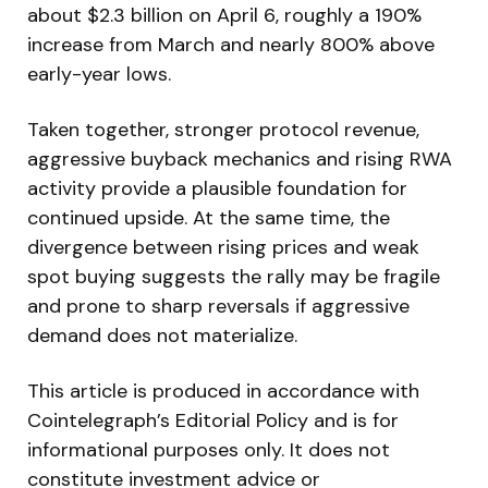
about $2.3 billion on April 6, roughly a 190%
increase from March and nearly 800% above
early-year lows.
Taken together, stronger protocol revenue,
aggressive buyback mechanics and rising RWA
activity provide a plausible foundation for
continued upside. At the same time, the
divergence between rising prices and weak
spot buying suggests the rally may be fragile
and prone to sharp reversals if aggressive
demand does not materialize.
This article is produced in accordance with
Cointelegraph’s Editorial Policy and is for
informational purposes only. It does not
constitute investment advice or