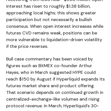
interest has risen to roughly $1.38 billion,
approaching local highs; this shows greater
participation but not necessarily a bullish
consensus. When open interest increases while
futures CVD remains weak, positions can be
more vulnerable to liquidation-driven volatility
if the price reverses.
Bull case commentary has been voiced by
figures such as BitMEX co-founder Arthur
Hayes, who in March suggested HYPE could
reach $150 by August if Hyperliquid expands its
futures market share and product offering.
That scenario depends on continued growth in
centralized-exchange-like volumes and rising
protocol revenue. In March, Hyperliquid’s 30-