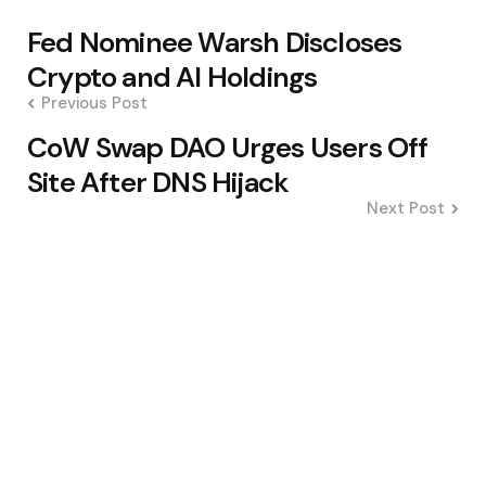
Post
Fed Nominee Warsh Discloses
navigation
Crypto and AI Holdings
Previous Post
CoW Swap DAO Urges Users Off
Site After DNS Hijack
Next Post