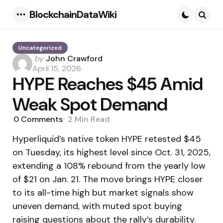
BlockchainDataWiki
Menu
Searc
Uncategorized
Posted
by
John Crawford
by
April 15, 2026
HYPE Reaches $45 Amid
Weak Spot Demand
0
Comments
2 Min
Read
Hyperliquid’s native token HYPE retested $45
on Tuesday, its highest level since Oct. 31, 2025,
extending a 108% rebound from the yearly low
of $21 on Jan. 21. The move brings HYPE closer
to its all-time high but market signals show
uneven demand, with muted spot buying
raising questions about the rally’s durability.