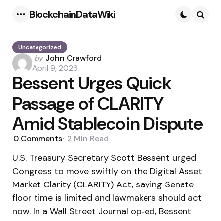
BlockchainDataWiki
Menu
Searc
Uncategorized
Posted
by
John Crawford
by
April 9, 2026
Bessent Urges Quick
Passage of CLARITY
Amid Stablecoin Dispute
0
Comments
2 Min
Read
U.S. Treasury Secretary Scott Bessent urged
Congress to move swiftly on the Digital Asset
Market Clarity (CLARITY) Act, saying Senate
floor time is limited and lawmakers should act
now. In a Wall Street Journal op‑ed, Bessent