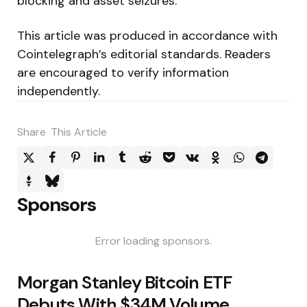
blocking and asset seizures.
This article was produced in accordance with
Cointelegraph’s editorial standards. Readers
are encouraged to verify information
independently.
Share
This Article
Sponsors
Error loading sponsors.
Post
Morgan Stanley Bitcoin ETF
navigation
Debuts With $34M Volume