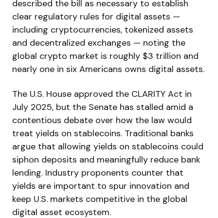
described the bill as necessary to establish
clear regulatory rules for digital assets —
including cryptocurrencies, tokenized assets
and decentralized exchanges — noting the
global crypto market is roughly $3 trillion and
nearly one in six Americans owns digital assets.
The U.S. House approved the CLARITY Act in
July 2025, but the Senate has stalled amid a
contentious debate over how the law would
treat yields on stablecoins. Traditional banks
argue that allowing yields on stablecoins could
siphon deposits and meaningfully reduce bank
lending. Industry proponents counter that
yields are important to spur innovation and
keep U.S. markets competitive in the global
digital asset ecosystem.