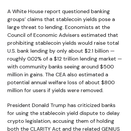
A White House report questioned banking
groups’ claims that stablecoin yields pose a
large threat to lending. Economists at the
Council of Economic Advisers estimated that
prohibiting stablecoin yields would raise total
U.S. bank lending by only about $2.1 billion —
roughly 0.02% of a $12 trillion lending market —
with community banks seeing around $500
million in gains. The CEA also estimated a
potential annual welfare loss of about $800
million for users if yields were removed.
President Donald Trump has criticized banks
for using the stablecoin yield dispute to delay
crypto legislation, accusing them of holding
both the CLARITY Act and the related GENIUS