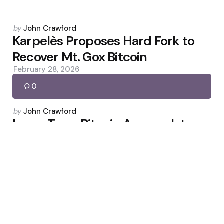
Posted
by
John Crawford
by
Karpelès Proposes Hard Fork to
Recover Mt. Gox Bitcoin
February 28, 2026
0
Posted
by
John Crawford
by
Long-Term Bitcoin Accumulators
Rise as Miner Selling Drops
March 31, 2026
0
Posted
by
John Crawford
by
Frank Wright: Reclaiming Reality
and Restoring Institutions