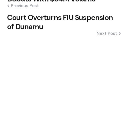
Previous Post
Court Overturns FIU Suspension
of Dunamu
Next Post