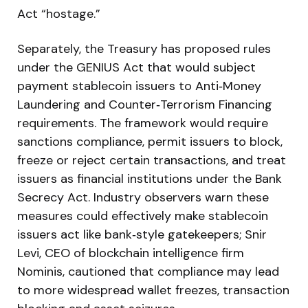
Act “hostage.”
Separately, the Treasury has proposed rules
under the GENIUS Act that would subject
payment stablecoin issuers to Anti‑Money
Laundering and Counter‑Terrorism Financing
requirements. The framework would require
sanctions compliance, permit issuers to block,
freeze or reject certain transactions, and treat
issuers as financial institutions under the Bank
Secrecy Act. Industry observers warn these
measures could effectively make stablecoin
issuers act like bank‑style gatekeepers; Snir
Levi, CEO of blockchain intelligence firm
Nominis, cautioned that compliance may lead
to more widespread wallet freezes, transaction