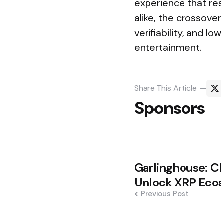
experience that res
alike, the crossove
verifiability, and 
entertainment.
Share
This Article
Sponsors
Post
Garlinghouse: C
navigation
Unlock XRP Eco
Previous Post