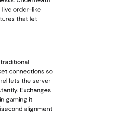
desks. Underneath
 live order-like
ures that let
traditional
ket connections so
el lets the server
tantly. Exchanges
in gaming it
lisecond alignment