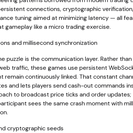
neering patterns borrowed from modern trading 
persistent connections, cryptographic verification,
nce tuning aimed at minimizing latency — all feat
at gameplay like a micro trading exercise.
ions and millisecond synchronization
the puzzle is the communication layer. Rather than 
web traffic, these games use persistent WebSoc
nt remain continuously linked. That constant chann
es and lets players send cash-out commands ins
ach to broadcast price ticks and order updates; 
articipant sees the same crash moment with mil
ion.
and cryptographic seeds