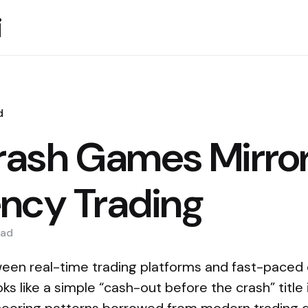
i
d
ash Games Mirror
ncy Trading
ad
en real-time trading platforms and fast-paced 
s like a simple “cash-out before the crash” title 