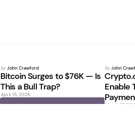
Posted
Posted
by
John Crawford
by
John Craw
by
by
Bitcoin Surges to $76K — Is
Crypto.
This a Bull Trap?
Enable 
April 15, 2026
Paymen
March 17, 20
0
0