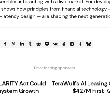
embles interacting with a live market. For devel
r shows how principles from financial technology — 
low-latency design — are shaping the next generati
Error loading sponsors.
LARITY Act Could
TeraWulf's AI Leasin
system Growth
$427M First-Q