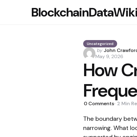
BlockchainDataWik
Uncategorized
Posted
by
John Crawfor
by
May 9, 2026
How Cr
Freque
0
Comments
2 Min
Re
The boundary betwe
narrowing. What look