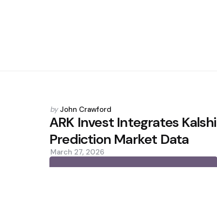
Posted
by
John Crawford
by
ARK Invest Integrates Kalshi
Prediction Market Data
March 27, 2026
0