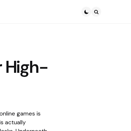
Search
 High-
online games is
is actually