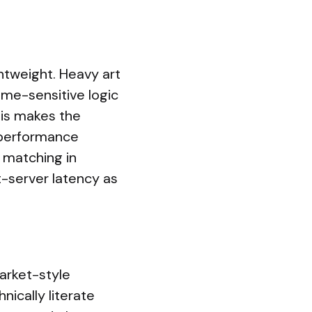
ghtweight. Heavy art
ime-sensitive logic
his makes the
-performance
 matching in
t-server latency as
arket-style
nically literate