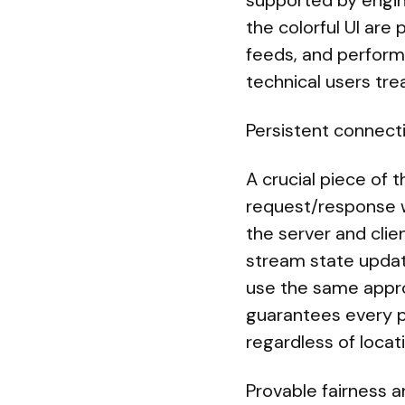
supported by engi
the colorful UI are 
feeds, and performa
technical users tre
Persistent connect
A crucial piece of 
request/response 
the server and clie
stream state updat
use the same appro
guarantees every p
regardless of locat
Provable fairness 