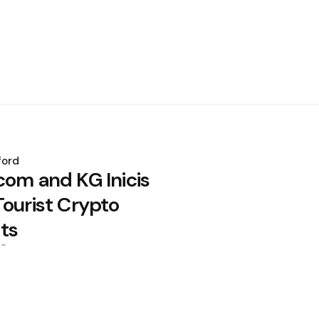
ford
com and KG Inicis
Tourist Crypto
ts
26