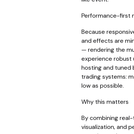
Performance-first 
Because responsivene
and effects are min
— rendering the mu
experience robust 
hosting and tuned 
trading systems: mi
low as possible.
Why this matters
By combining real-
visualization, and 