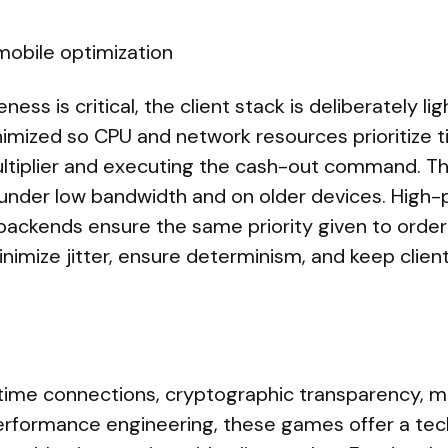
mobile optimization
ss is critical, the client stack is deliberately li
imized so CPU and network resources prioritize t
ltiplier and executing the cash-out command. T
under low bandwidth and on older devices. High
backends ensure the same priority given to order
nimize jitter, ensure determinism, and keep clien
time connections, cryptographic transparency, m
performance engineering, these games offer a tech