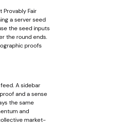
 Provably Fair
ing a server seed
ause the seed inputs
ter the round ends.
ptographic proofs
feed. A sidebar
 proof and a sense
lays the same
omentum and
 collective market-