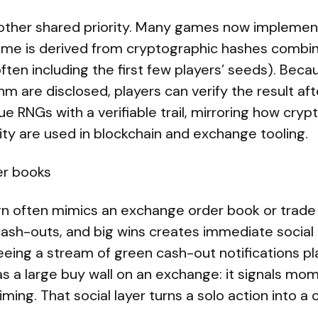
other shared priority. Many games now implement
me is derived from cryptographic hashes combin
often including the first few players’ seeds). Bec
hm are disclosed, players can verify the result af
e RNGs with a verifiable trail, mirroring how cry
lity are used in blockchain and exchange tooling.
er books
gn often mimics an exchange order book or trade 
 cash-outs, and big wins creates immediate social
eeing a stream of green cash-out notifications p
 as a large buy wall on an exchange: it signals m
iming. That social layer turns a solo action into a