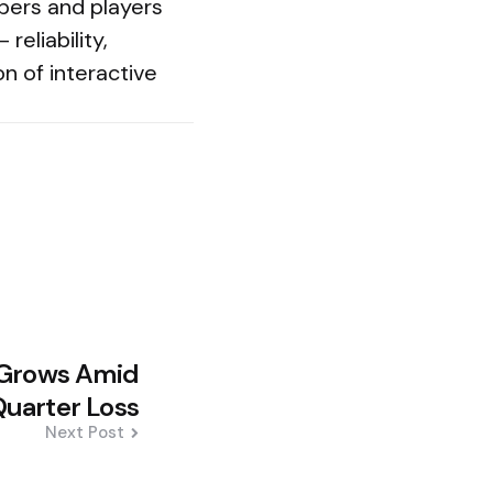
opers and players
reliability,
on of interactive
g Grows Amid
uarter Loss
Next Post