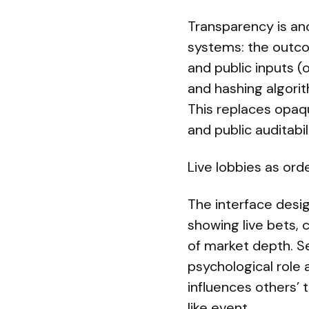
Transparency is an
systems: the outco
and public inputs (
and hashing algorit
This replaces opaqu
and public auditabi
Live lobbies as ord
The interface desi
showing live bets,
of market depth. S
psychological role
influences others’ t
like event.