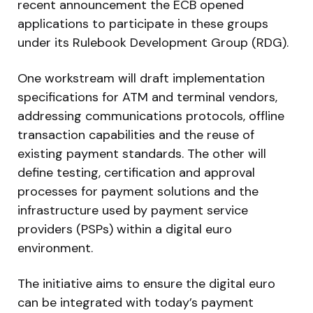
recent announcement the ECB opened
applications to participate in these groups
under its Rulebook Development Group (RDG).
One workstream will draft implementation
specifications for ATM and terminal vendors,
addressing communications protocols, offline
transaction capabilities and the reuse of
existing payment standards. The other will
define testing, certification and approval
processes for payment solutions and the
infrastructure used by payment service
providers (PSPs) within a digital euro
environment.
The initiative aims to ensure the digital euro
can be integrated with today’s payment