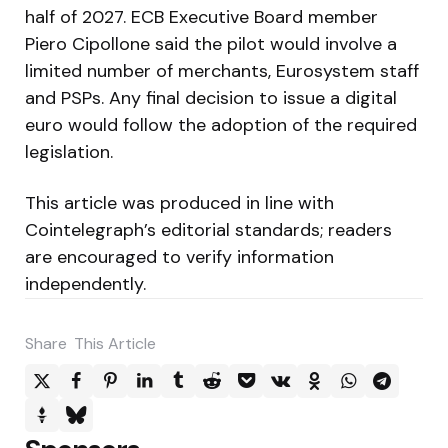
half of 2027. ECB Executive Board member
Piero Cipollone said the pilot would involve a
limited number of merchants, Eurosystem staff
and PSPs. Any final decision to issue a digital
euro would follow the adoption of the required
legislation.
This article was produced in line with
Cointelegraph’s editorial standards; readers
are encouraged to verify information
independently.
Share
This Article