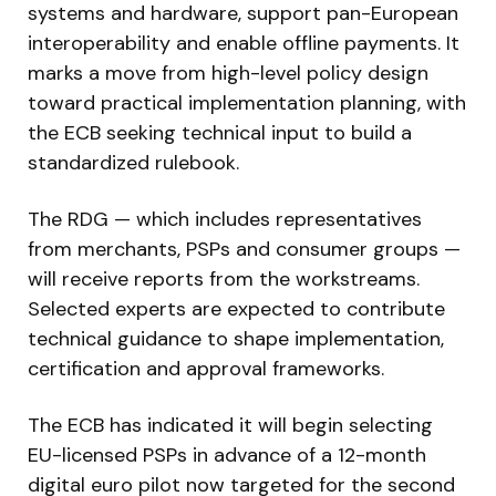
systems and hardware, support pan-European
interoperability and enable offline payments. It
marks a move from high-level policy design
toward practical implementation planning, with
the ECB seeking technical input to build a
standardized rulebook.
The RDG — which includes representatives
from merchants, PSPs and consumer groups —
will receive reports from the workstreams.
Selected experts are expected to contribute
technical guidance to shape implementation,
certification and approval frameworks.
The ECB has indicated it will begin selecting
EU-licensed PSPs in advance of a 12-month
digital euro pilot now targeted for the second