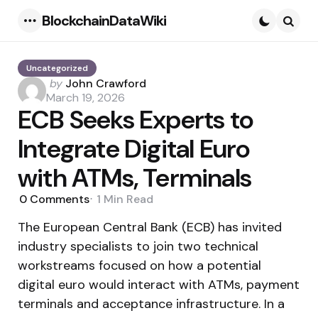
BlockchainDataWiki
Menu
Searc
Uncategorized
Posted
by
John Crawford
by
March 19, 2026
ECB Seeks Experts to
Integrate Digital Euro
with ATMs, Terminals
0
Comments
1 Min
Read
The European Central Bank (ECB) has invited
industry specialists to join two technical
workstreams focused on how a potential
digital euro would interact with ATMs, payment
terminals and acceptance infrastructure. In a