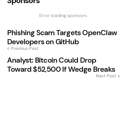
Sponsors
Error loading sponsors.
Post
Phishing Scam Targets OpenClaw
navigation
Developers on GitHub
Previous Post
Analyst: Bitcoin Could Drop
Toward $52,500 If Wedge Breaks
Next Post