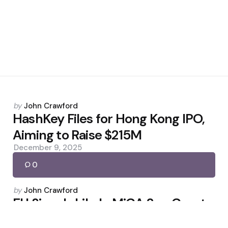
Posted
by
John Crawford
by
HashKey Files for Hong Kong IPO,
Aiming to Raise $215M
December 9, 2025
0
Posted
by
John Crawford
by
EU Signals Likely MiCA 2 as Crypto
Markets Mature