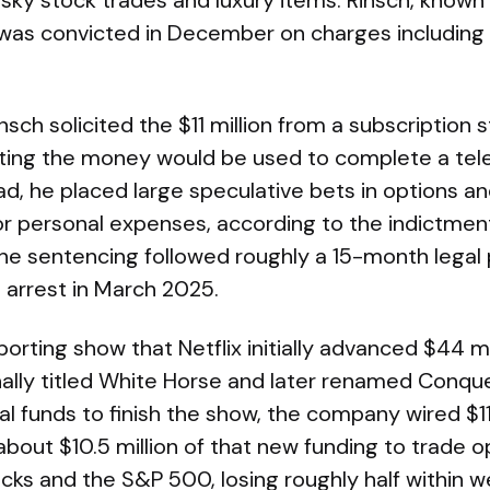
isky stock trades and luxury items. Rinsch, known 
, was convicted in December on charges including 
nsch solicited the $11 million from a subscription
nting the money would be used to complete a tele
ad, he placed large speculative bets in options a
or personal expenses, according to the indictment
The sentencing followed roughly a 15-month legal
 arrest in March 2025.
porting show that Netflix initially advanced $44 mil
ginally titled White Horse and later renamed Conq
l funds to finish the show, the company wired $11
bout $10.5 million of that new funding to trade o
cks and the S&P 500, losing roughly half within w