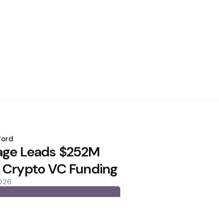
ford
age Leads $252M
 Crypto VC Funding
2026