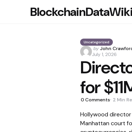
BlockchainDataWik
Uncategorized
Posted
by
John Crawfor
by
July 1, 2026
Direct
for $11
0
Comments
2 Min
Re
Hollywood director
Manhattan court fou