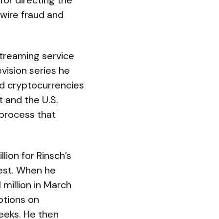
for directing the
wire fraud and
 streaming service
vision series he
nd cryptocurrencies
 and the U.S.
 process that
lion for Rinsch’s
uest. When he
 million in March
ptions on
eeks. He then