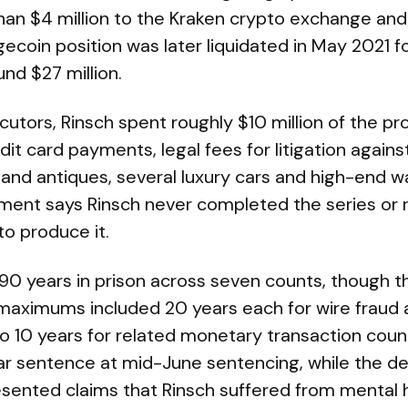
an $4 million to the Kraken crypto exchange and 
ecoin position was later liquidated in May 2021 
nd $27 million.
utors, Rinsch spent roughly $10 million of the p
edit card payments, legal fees for litigation again
 and antiques, several luxury cars and high-end 
ctment says Rinsch never completed the series or 
o produce it.
 90 years in prison across seven counts, though t
 maximums included 20 years each for wire frau
to 10 years for related monetary transaction coun
ear sentence at mid-June sentencing, while the d
sented claims that Rinsch suffered from mental h