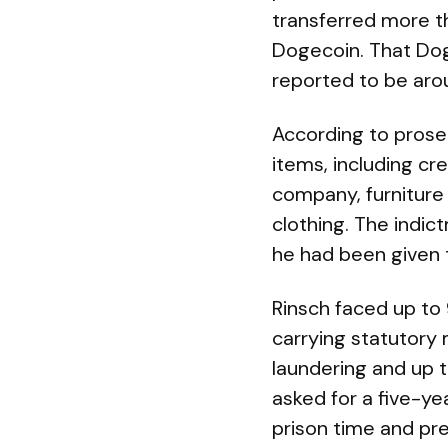
transferred more th
Dogecoin. That Dog
reported to be arou
According to prosec
items, including cr
company, furniture
clothing. The indi
he had been given t
Rinsch faced up to
carrying statutory
laundering and up 
asked for a five-y
prison time and pre