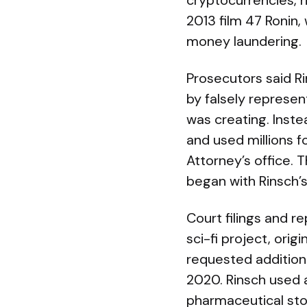
cryptocurrencies, r
2013 film 47 Ronin
money laundering.
Prosecutors said Ri
by falsely represe
was creating. Inste
and used millions f
Attorney’s office. 
began with Rinsch’s
Court filings and re
sci-fi project, ori
requested additiona
2020. Rinsch used a
pharmaceutical sto