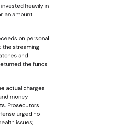
invested heavily in
for an amount
roceeds on personal
st the streaming
watches and
returned the funds
he actual charges
d and money
ts. Prosecutors
efense urged no
ealth issues;