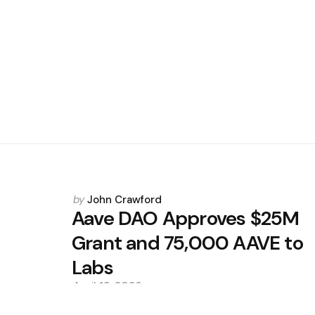
Posted
by
John Crawford
by
Aave DAO Approves $25M
Grant and 75,000 AAVE to
Labs
April 13, 2026
0