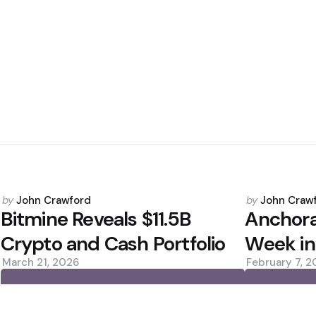
Posted
Posted
by
John Crawford
by
John Craw
by
by
Bitmine Reveals $11.5B
Anchor
Crypto and Cash Portfolio
Week in
March 21, 2026
February 7, 
0
0