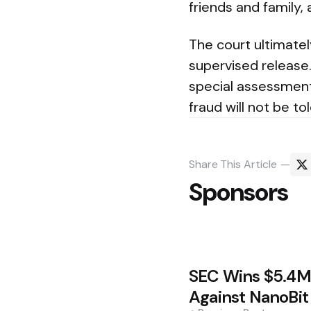
friends and family,
The court ultimate
supervised release.
special assessment
fraud will not be to
Share
This Article
Sponsors
Post
SEC Wins $5.4
navigation
Against NanoBit