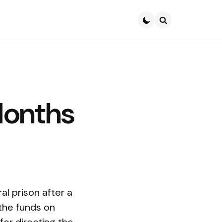
Search
Months
l prison after a
 the funds on