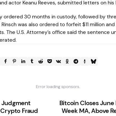
 and actor Keanu Reeves, submitted letters on his 
ly ordered 30 months in custody, followed by thre
 Rinsch was also ordered to forfeit $11 million a
s. The U.S. Attorney’s office said the sentence u
lerated.
Error loading sponsors.
M Judgment
Bitcoin Closes June
 Crypto Fraud
Week MA, Above Rea