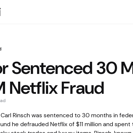
i
d
or Sentenced 30 
M Netflix Fraud
ad
 Carl Rinsch was sentenced to 30 months in federa
nd he defrauded Netflix of $11 million and spent