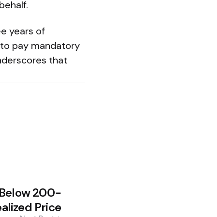
behalf.
e years of
nd to pay mandatory
nderscores that
 Below 200-
lized Price