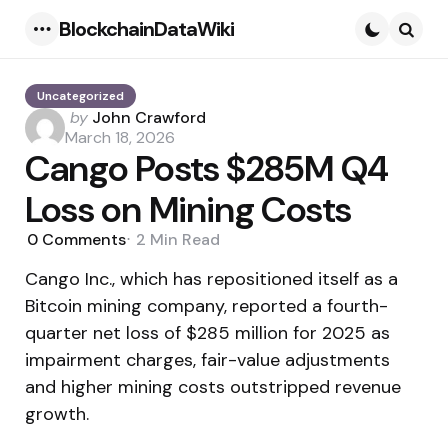
BlockchainDataWiki
Menu
Searc
Uncategorized
Posted
by
John Crawford
by
March 18, 2026
Cango Posts $285M Q4
Loss on Mining Costs
0
Comments
2 Min
Read
Cango Inc., which has repositioned itself as a
Bitcoin mining company, reported a fourth-
quarter net loss of $285 million for 2025 as
impairment charges, fair-value adjustments
and higher mining costs outstripped revenue
growth.