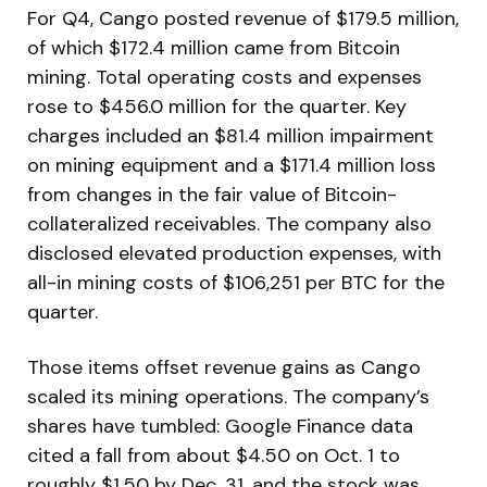
For Q4, Cango posted revenue of $179.5 million,
of which $172.4 million came from Bitcoin
mining. Total operating costs and expenses
rose to $456.0 million for the quarter. Key
charges included an $81.4 million impairment
on mining equipment and a $171.4 million loss
from changes in the fair value of Bitcoin-
collateralized receivables. The company also
disclosed elevated production expenses, with
all-in mining costs of $106,251 per BTC for the
quarter.
Those items offset revenue gains as Cango
scaled its mining operations. The company’s
shares have tumbled: Google Finance data
cited a fall from about $4.50 on Oct. 1 to
roughly $1.50 by Dec. 31, and the stock was