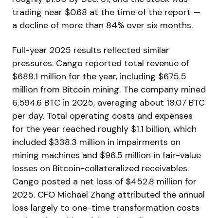
trading near $0.68 at the time of the report —
a decline of more than 84% over six months.
Full-year 2025 results reflected similar
pressures. Cango reported total revenue of
$688.1 million for the year, including $675.5
million from Bitcoin mining. The company mined
6,594.6 BTC in 2025, averaging about 18.07 BTC
per day. Total operating costs and expenses
for the year reached roughly $1.1 billion, which
included $338.3 million in impairments on
mining machines and $96.5 million in fair-value
losses on Bitcoin-collateralized receivables.
Cango posted a net loss of $452.8 million for
2025. CFO Michael Zhang attributed the annual
loss largely to one-time transformation costs