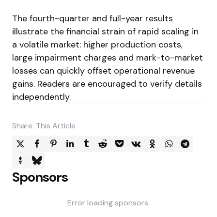
The fourth-quarter and full-year results
illustrate the financial strain of rapid scaling in
a volatile market: higher production costs,
large impairment charges and mark-to-market
losses can quickly offset operational revenue
gains. Readers are encouraged to verify details
independently.
Share
This Article
Sponsors
Error loading sponsors.