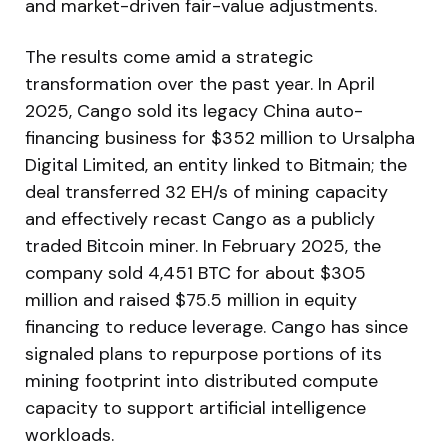
and market-driven fair-value adjustments.
The results come amid a strategic
transformation over the past year. In April
2025, Cango sold its legacy China auto-
financing business for $352 million to Ursalpha
Digital Limited, an entity linked to Bitmain; the
deal transferred 32 EH/s of mining capacity
and effectively recast Cango as a publicly
traded Bitcoin miner. In February 2025, the
company sold 4,451 BTC for about $305
million and raised $75.5 million in equity
financing to reduce leverage. Cango has since
signaled plans to repurpose portions of its
mining footprint into distributed compute
capacity to support artificial intelligence
workloads.