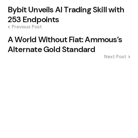
Post
Bybit Unveils AI Trading Skill with
navigation
253 Endpoints
Previous Post
A World Without Fiat: Ammous’s
Alternate Gold Standard
Next Post