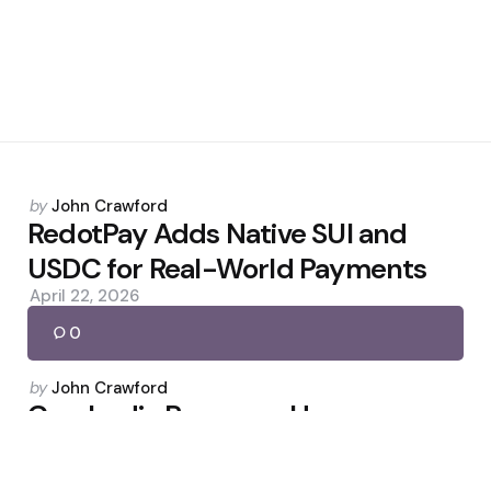
Posted
by
John Crawford
by
RedotPay Adds Native SUI and
USDC for Real-World Payments
April 22, 2026
0
Posted
by
John Crawford
by
Cambodia Proposes Heavy
Penalties for Crypto Scam
Compounds