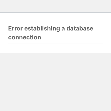
Error establishing a database
connection