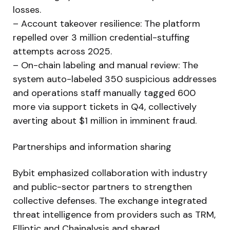
losses.
– Account takeover resilience: The platform
repelled over 3 million credential-stuffing
attempts across 2025.
– On-chain labeling and manual review: The
system auto-labeled 350 suspicious addresses
and operations staff manually tagged 600
more via support tickets in Q4, collectively
averting about $1 million in imminent fraud.
Partnerships and information sharing
Bybit emphasized collaboration with industry
and public-sector partners to strengthen
collective defenses. The exchange integrated
threat intelligence from providers such as TRM,
Elliptic and Chainalysis and shared