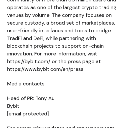
operates as one of the largest crypto trading
venues by volume. The company focuses on
secure custody, a broad set of marketplaces,
user-friendly interfaces and tools to bridge
TradFi and DeFi, while partnering with
blockchain projects to support on-chain
innovation. For more information, visit
https://bybit.com/ or the press page at
https://www.bybit.com/en/press
Media contacts
Head of PR: Tony Au
Bybit
[email protected]