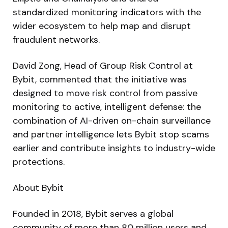
standardized monitoring indicators with the
wider ecosystem to help map and disrupt
fraudulent networks.
David Zong, Head of Group Risk Control at
Bybit, commented that the initiative was
designed to move risk control from passive
monitoring to active, intelligent defense: the
combination of AI-driven on-chain surveillance
and partner intelligence lets Bybit stop scams
earlier and contribute insights to industry-wide
protections.
About Bybit
Founded in 2018, Bybit serves a global
community of more than 80 million users and