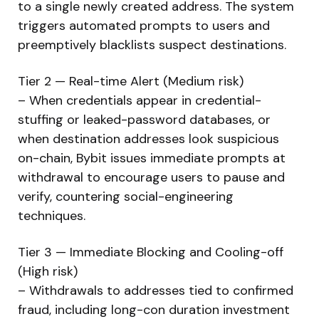
to a single newly created address. The system
triggers automated prompts to users and
preemptively blacklists suspect destinations.
Tier 2 — Real-time Alert (Medium risk)
– When credentials appear in credential-
stuffing or leaked-password databases, or
when destination addresses look suspicious
on-chain, Bybit issues immediate prompts at
withdrawal to encourage users to pause and
verify, countering social-engineering
techniques.
Tier 3 — Immediate Blocking and Cooling-off
(High risk)
– Withdrawals to addresses tied to confirmed
fraud, including long-con duration investment