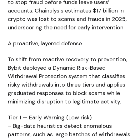
to stop fraud before funds leave users’
accounts. Chainalysis estimates $17 billion in
crypto was lost to scams and frauds in 2025,
underscoring the need for early intervention.
A proactive, layered defense
To shift from reactive recovery to prevention,
Bybit deployed a Dynamic Risk-Based
Withdrawal Protection system that classifies
risky withdrawals into three tiers and applies
graduated responses to block scams while
minimizing disruption to legitimate activity.
Tier 1 — Early Warning (Low risk)
– Big-data heuristics detect anomalous
patterns, such as large batches of withdrawals