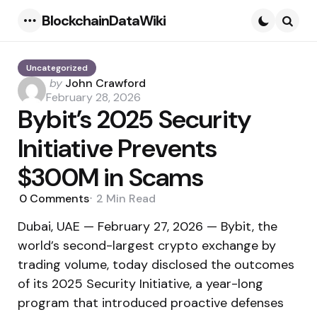
BlockchainDataWiki
Menu
Searc
Uncategorized
Posted
by
John Crawford
by
February 28, 2026
Bybit’s 2025 Security
Initiative Prevents
$300M in Scams
0
Comments
2 Min
Read
Dubai, UAE — February 27, 2026 — Bybit, the
world’s second-largest crypto exchange by
trading volume, today disclosed the outcomes
of its 2025 Security Initiative, a year-long
program that introduced proactive defenses