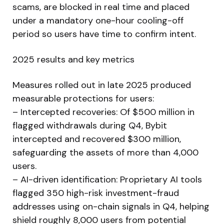
scams, are blocked in real time and placed
under a mandatory one-hour cooling-off
period so users have time to confirm intent.
2025 results and key metrics
Measures rolled out in late 2025 produced
measurable protections for users:
– Intercepted recoveries: Of $500 million in
flagged withdrawals during Q4, Bybit
intercepted and recovered $300 million,
safeguarding the assets of more than 4,000
users.
– AI-driven identification: Proprietary AI tools
flagged 350 high-risk investment-fraud
addresses using on-chain signals in Q4, helping
shield roughly 8,000 users from potential