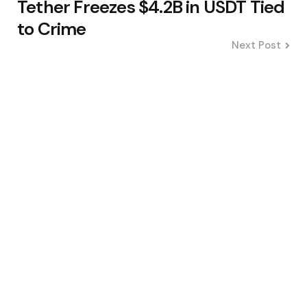
Tether Freezes $4.2B in USDT Tied
to Crime
Next Post