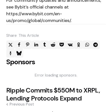
For community updates and announcements,
see Bybit’s official channels at
https://www.bybit.com/en-
us/promo/global/communities/.
Share
This Article
Sponsors
Error loading sponsors.
Post
Ripple Commits $550M to XRPL,
navigation
Lending Protocols Expand
Previous Post