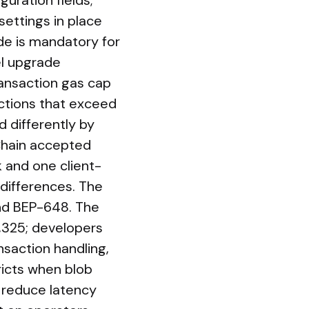
uration fields;
settings in place
de is mandatory for
el upgrade
ansaction gas cap
actions that exceed
d differently by
 Chain accepted
k and one client-
differences. The
nd BEP-648. The
9,325; developers
nsaction handling,
ricts when blob
 reduce latency