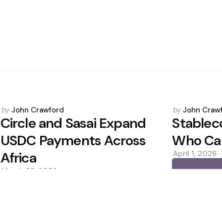
Posted
Posted
by
John Crawford
by
John Craw
by
by
Circle and Sasai Expand
Stableco
USDC Payments Across
Who Cap
Africa
April 1, 2026
March 25, 2026
0
0