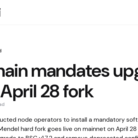
i
d
ain mandates up
April 28 fork
ad
ructed node operators to install a mandatory so
endel hard fork goes live on mainnet on April 28