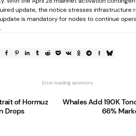
ty. With the April 28 mainnet activation continge
uired update, the notice stresses infrastructure 
 update is mandatory for nodes to continue opera
.
Error loading sponsors.
rait of Hormuz
Whales Add 190K Tonc
in Drops
66% Marke