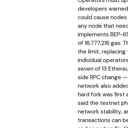
Operators must upg
developers warned t
could cause nodes 
any node that need
implements BEP-652
of 16,777,216 gas. 
the limit, replacin
individual operato
seven of 13 Ethereu
side RPC change — 
network also adde
hard fork was first
said the testnet ph
network stability, 
transactions can b