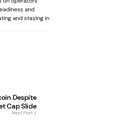
nt on operators
readiness and
ting and staying in
oin Despite
t Cap Slide
Next Post