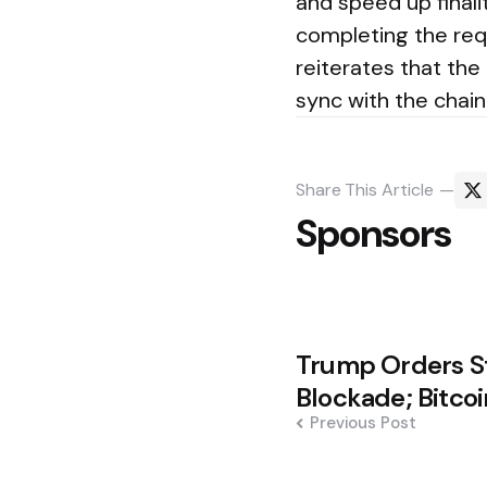
and speed up finali
completing the req
reiterates that the
sync with the chain
Share
This Article
Sponsors
Post
Trump Orders St
navigation
Blockade; Bitco
Previous Post