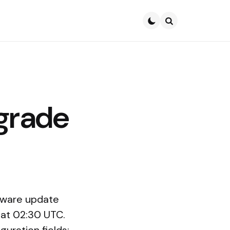
Search
grade
ftware update
 at 02:30 UTC.