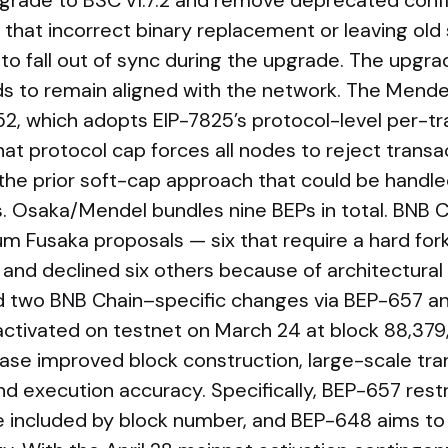
rade to BSC v1.7.2 and remove deprecated config
hat incorrect binary replacement or leaving old 
to fall out of sync during the upgrade. The upgra
s to remain aligned with the network. The Mend
, which adopts EIP-7825’s protocol-level per-tr
That protocol cap forces all nodes to reject trans
g the prior soft-cap approach that could be handle
rs. Osaka/Mendel bundles nine BEPs in total. BNB
m Fusaka proposals — six that require a hard for
and declined six others because of architectural 
d two BNB Chain–specific changes via BEP-657 a
 activated on testnet on March 24 at block 88,37
ase improved block construction, large-scale tra
and execution accuracy. Specifically, BEP-657 rest
e included by block number, and BEP-648 aims to