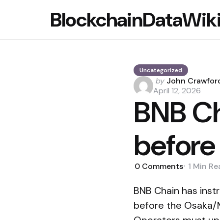
BlockchainDataWik
Uncategorized
Posted
by
John Crawfor
by
April 12, 2026
BNB Ch
before 
0
Comments
1 Min
Re
BNB Chain has inst
before the Osaka/M