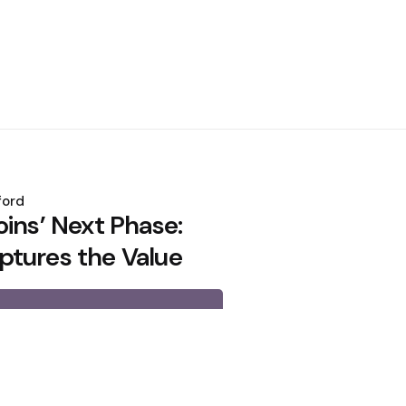
ford
ins’ Next Phase:
tures the Value