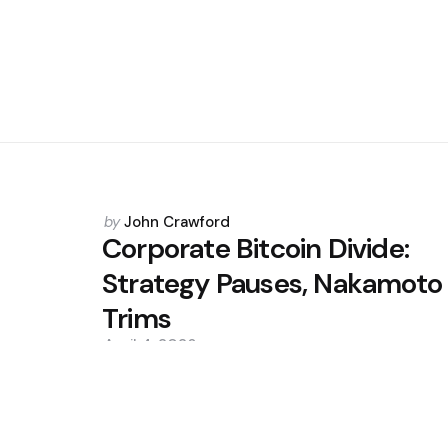
Posted
by
John Crawford
by
Corporate Bitcoin Divide:
Strategy Pauses, Nakamoto
Trims
April 4, 2026
0