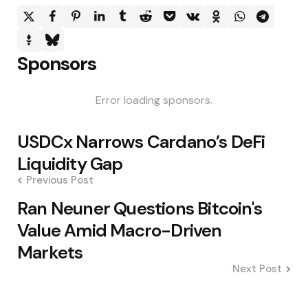
Sponsors
Error loading sponsors.
Post
USDCx Narrows Cardano’s DeFi
navigation
Liquidity Gap
Previous Post
Ran Neuner Questions Bitcoin's
Value Amid Macro-Driven
Markets
Next Post