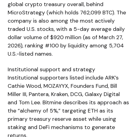
global crypto treasury overall, behind
MicroStrategy (which holds 762,099 BTC). The
company is also among the most actively
traded U.S. stocks, with a 5-day average daily
dollar volume of $920 million (as of March 27,
2026), ranking #100 by liquidity among 5,704
U.S.-listed names.
Institutional support and strategy
Institutional supporters listed include ARK’s
Cathie Wood, MOZAYYX, Founders Fund, Bill
Miller III, Pantera, Kraken, DCG, Galaxy Digital
and Tom Lee. Bitmine describes its approach as
the “alchemy of 5%,” targeting ETH as its
primary treasury reserve asset while using
staking and DeFi mechanisms to generate
returns.