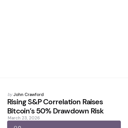
Posted
by
John Crawford
by
Rising S&P Correlation Raises
Bitcoin’s 50% Drawdown Risk
March 23, 2026
0