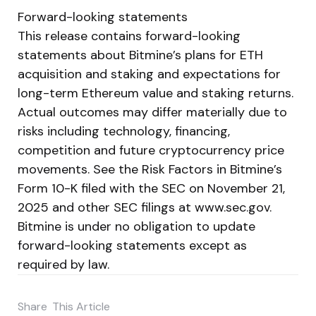
Forward-looking statements
This release contains forward-looking
statements about Bitmine’s plans for ETH
acquisition and staking and expectations for
long-term Ethereum value and staking returns.
Actual outcomes may differ materially due to
risks including technology, financing,
competition and future cryptocurrency price
movements. See the Risk Factors in Bitmine’s
Form 10-K filed with the SEC on November 21,
2025 and other SEC filings at www.sec.gov.
Bitmine is under no obligation to update
forward-looking statements except as
required by law.
Share
This Article