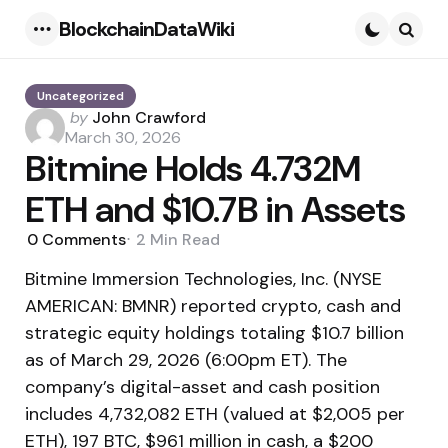
BlockchainDataWiki
Menu
Searc
Uncategorized
Posted
by
John Crawford
by
March 30, 2026
Bitmine Holds 4.732M
ETH and $10.7B in Assets
0
Comments
2 Min
Read
Bitmine Immersion Technologies, Inc. (NYSE
AMERICAN: BMNR) reported crypto, cash and
strategic equity holdings totaling $10.7 billion
as of March 29, 2026 (6:00pm ET). The
company’s digital-asset and cash position
includes 4,732,082 ETH (valued at $2,005 per
ETH), 197 BTC, $961 million in cash, a $200