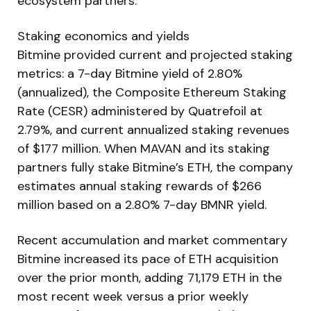
ecosystem partners.
Staking economics and yields
Bitmine provided current and projected staking
metrics: a 7-day Bitmine yield of 2.80%
(annualized), the Composite Ethereum Staking
Rate (CESR) administered by Quatrefoil at
2.79%, and current annualized staking revenues
of $177 million. When MAVAN and its staking
partners fully stake Bitmine’s ETH, the company
estimates annual staking rewards of $266
million based on a 2.80% 7-day BMNR yield.
Recent accumulation and market commentary
Bitmine increased its pace of ETH acquisition
over the prior month, adding 71,179 ETH in the
most recent week versus a prior weekly