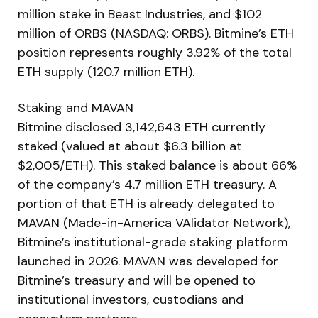
million stake in Beast Industries, and $102
million of ORBS (NASDAQ: ORBS). Bitmine’s ETH
position represents roughly 3.92% of the total
ETH supply (120.7 million ETH).
Staking and MAVAN
Bitmine disclosed 3,142,643 ETH currently
staked (valued at about $6.3 billion at
$2,005/ETH). This staked balance is about 66%
of the company’s 4.7 million ETH treasury. A
portion of that ETH is already delegated to
MAVAN (Made-in-America VAlidator Network),
Bitmine’s institutional-grade staking platform
launched in 2026. MAVAN was developed for
Bitmine’s treasury and will be opened to
institutional investors, custodians and