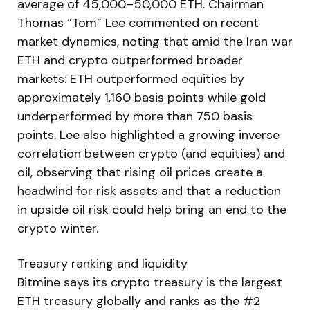
average of 45,000–50,000 ETH. Chairman
Thomas “Tom” Lee commented on recent
market dynamics, noting that amid the Iran war
ETH and crypto outperformed broader
markets: ETH outperformed equities by
approximately 1,160 basis points while gold
underperformed by more than 750 basis
points. Lee also highlighted a growing inverse
correlation between crypto (and equities) and
oil, observing that rising oil prices create a
headwind for risk assets and that a reduction
in upside oil risk could help bring an end to the
crypto winter.
Treasury ranking and liquidity
Bitmine says its crypto treasury is the largest
ETH treasury globally and ranks as the #2