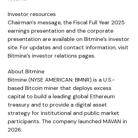
Investor resources
Chairman’s message, the Fiscal Full Year 2025
earnings presentation and the corporate
presentation are available on Bitmine’s investor
site. For updates and contact information, visit
Bitmine’s investor relations pages.
About Bitmine
Bitmine (NYSE AMERICAN: BMNR) is a U.S.-
based Bitcoin miner that deploys excess
capital to build a leading global Ethereum
treasury and to provide a digital asset
strategy for institutional and public market
participants. The company launched MAVAN in
2026.