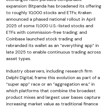
expansion: Bitpanda has broadened its offering
to roughly 10,000 stocks and ETFs; Kraken
announced a phased national rollout in April
2025 of some 11,000 U.S.-listed stocks and
ETFs with commission-free trading; and
Coinbase launched stock trading and
rebranded its wallet as an “everything app” in
late 2025 to enable continuous trading across
asset types.
Industry observers, including research firm
Delphi Digital, frame this evolution as part of a
“super app” race or an “aggregation era,” in
which platforms that combine the broadest
product mixes and largest user bases capture
increasing market value as traditional finance