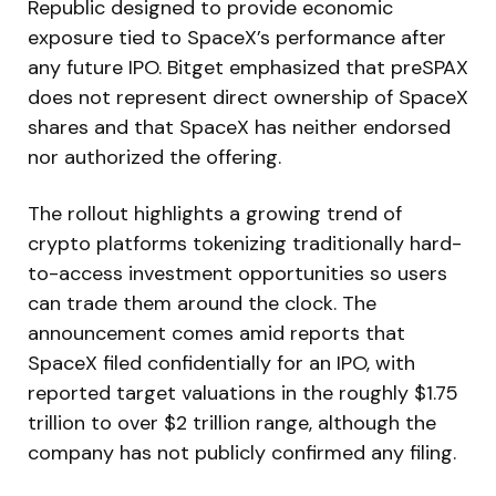
Republic designed to provide economic
exposure tied to SpaceX’s performance after
any future IPO. Bitget emphasized that preSPAX
does not represent direct ownership of SpaceX
shares and that SpaceX has neither endorsed
nor authorized the offering.
The rollout highlights a growing trend of
crypto platforms tokenizing traditionally hard-
to-access investment opportunities so users
can trade them around the clock. The
announcement comes amid reports that
SpaceX filed confidentially for an IPO, with
reported target valuations in the roughly $1.75
trillion to over $2 trillion range, although the
company has not publicly confirmed any filing.