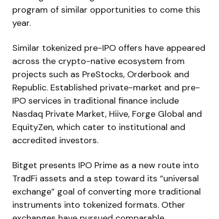
program of similar opportunities to come this
year.
Similar tokenized pre-IPO offers have appeared
across the crypto-native ecosystem from
projects such as PreStocks, Orderbook and
Republic. Established private-market and pre-
IPO services in traditional finance include
Nasdaq Private Market, Hiive, Forge Global and
EquityZen, which cater to institutional and
accredited investors.
Bitget presents IPO Prime as a new route into
TradFi assets and a step toward its “universal
exchange” goal of converting more traditional
instruments into tokenized formats. Other
exchanges have pursued comparable