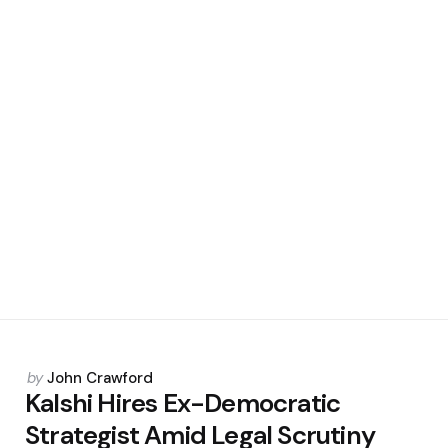
Posted
by
John Crawford
by
Kalshi Hires Ex-Democratic
Strategist Amid Legal Scrutiny