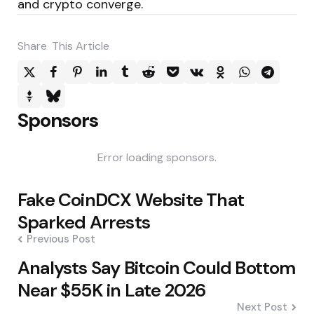
and crypto converge.
Share
This Article
Sponsors
Error loading sponsors.
Post
Fake CoinDCX Website That
navigation
Sparked Arrests
Previous Post
Analysts Say Bitcoin Could Bottom
Near $55K in Late 2026
Next Post