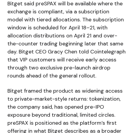
Bitget said preSPAX will be available where the
exchange is compliant, via a subscription
model with tiered allocations. The subscription
window is scheduled for April 18–21, with
allocation distributions on April 21 and over-
the-counter trading beginning later that same
day. Bitget CEO Gracy Chen told Cointelegraph
that VIP customers will receive early access
through two exclusive pre-launch airdrop
rounds ahead of the general rollout.
Bitget framed the product as widening access
to private-market-style returns: tokenization,
the company said, has opened pre-IPO
exposure beyond traditional, limited circles.
preSPAX is positioned as the platform’s first
offering in what Bitget describes as a broader