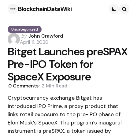
BlockchainDataWiki
Menu
Searc
Uncategorized
Posted
by
John Crawford
by
April 11, 2026
Bitget Launches preSPAX
Pre-IPO Token for
SpaceX Exposure
0
Comments
2 Min
Read
Cryptocurrency exchange Bitget has
introduced IPO Prime, a proxy product that
links retail exposure to the pre-IPO phase of
Elon Musk’s SpaceX. The program’s inaugural
instrument is preSPAX, a token issued by