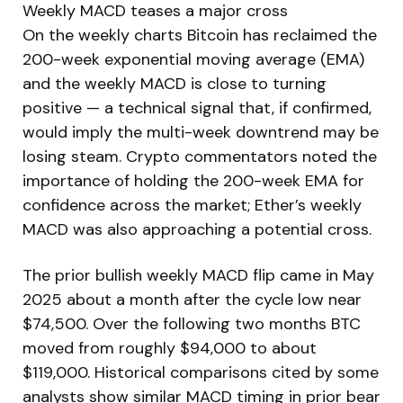
Weekly MACD teases a major cross
On the weekly charts Bitcoin has reclaimed the
200-week exponential moving average (EMA)
and the weekly MACD is close to turning
positive — a technical signal that, if confirmed,
would imply the multi-week downtrend may be
losing steam. Crypto commentators noted the
importance of holding the 200-week EMA for
confidence across the market; Ether’s weekly
MACD was also approaching a potential cross.
The prior bullish weekly MACD flip came in May
2025 about a month after the cycle low near
$74,500. Over the following two months BTC
moved from roughly $94,000 to about
$119,000. Historical comparisons cited by some
analysts show similar MACD timing in prior bear