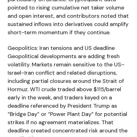
pointed to rising cumulative net taker volume
and open interest, and contributors noted that
sustained inflows into derivatives could amplify
short-term momentum if they continue.
Geopolitics: Iran tensions and US deadline
Geopolitical developments are adding fresh
volatility. Markets remain sensitive to the US–
Israel–Iran conflict and related disruptions,
including partial closures around the Strait of
Hormuz. WTI crude traded above $115/barrel
early in the week, and traders keyed on a
deadline referenced by President Trump as
“Bridge Day” or “Power Plant Day” for potential
strikes if no agreement materializes. That
deadline created concentrated risk around the