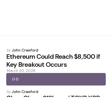
Posted
by
John Crawford
by
Ethereum Could Reach $8,500 if
Key Breakout Occurs
March 20, 2026
0
Posted
by
John Crawford
by
Cboe Clears 21Shares’ TOXR XRP
ETF; Fifth U.S. Spot Fund