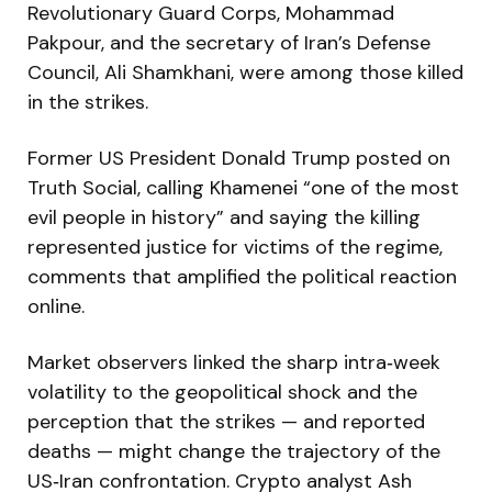
Revolutionary Guard Corps, Mohammad
Pakpour, and the secretary of Iran’s Defense
Council, Ali Shamkhani, were among those killed
in the strikes.
Former US President Donald Trump posted on
Truth Social, calling Khamenei “one of the most
evil people in history” and saying the killing
represented justice for victims of the regime,
comments that amplified the political reaction
online.
Market observers linked the sharp intra‑week
volatility to the geopolitical shock and the
perception that the strikes — and reported
deaths — might change the trajectory of the
US‑Iran confrontation. Crypto analyst Ash