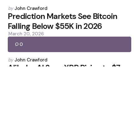
Posted
by
John Crawford
by
Prediction Markets See Bitcoin
Falling Below $55K in 2026
March 20, 2026
0
Posted
by
John Crawford
by
Alibaba AI Sees XRP Rising to $7–
$42 This Year
April 19, 2026
0
Posted
by
John Crawford
by
Tether Hires KPMG for First Full
USDT Audit
March 27, 2026