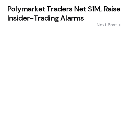
Polymarket Traders Net $1M, Raise
Insider-Trading Alarms
Next Post