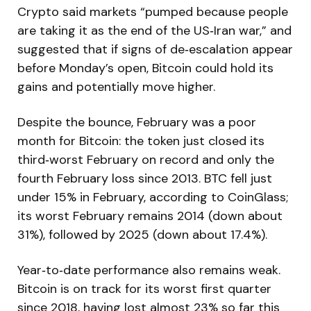
Crypto said markets “pumped because people
are taking it as the end of the US‑Iran war,” and
suggested that if signs of de‑escalation appear
before Monday’s open, Bitcoin could hold its
gains and potentially move higher.
Despite the bounce, February was a poor
month for Bitcoin: the token just closed its
third‑worst February on record and only the
fourth February loss since 2013. BTC fell just
under 15% in February, according to CoinGlass;
its worst February remains 2014 (down about
31%), followed by 2025 (down about 17.4%).
Year‑to‑date performance also remains weak.
Bitcoin is on track for its worst first quarter
since 2018, having lost almost 23% so far this