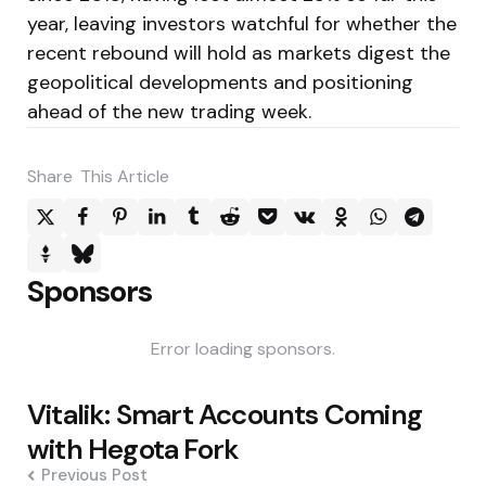
year, leaving investors watchful for whether the
recent rebound will hold as markets digest the
geopolitical developments and positioning
ahead of the new trading week.
Share
This Article
Sponsors
Error loading sponsors.
Post
Vitalik: Smart Accounts Coming
navigation
with Hegota Fork
Previous Post