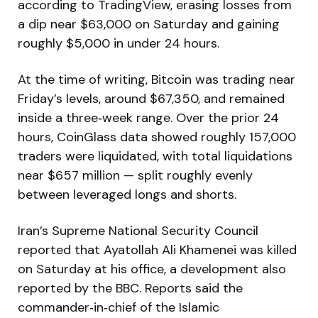
according to TradingView, erasing losses from
a dip near $63,000 on Saturday and gaining
roughly $5,000 in under 24 hours.
At the time of writing, Bitcoin was trading near
Friday’s levels, around $67,350, and remained
inside a three‑week range. Over the prior 24
hours, CoinGlass data showed roughly 157,000
traders were liquidated, with total liquidations
near $657 million — split roughly evenly
between leveraged longs and shorts.
Iran’s Supreme National Security Council
reported that Ayatollah Ali Khamenei was killed
on Saturday at his office, a development also
reported by the BBC. Reports said the
commander‑in‑chief of the Islamic