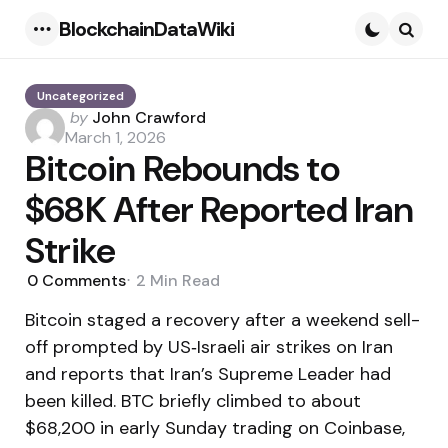
BlockchainDataWiki
Menu
Searc
Uncategorized
Posted
by
John Crawford
by
March 1, 2026
Bitcoin Rebounds to
$68K After Reported Iran
Strike
0
Comments
2 Min
Read
Bitcoin staged a recovery after a weekend sell-
off prompted by US‑Israeli air strikes on Iran
and reports that Iran’s Supreme Leader had
been killed. BTC briefly climbed to about
$68,200 in early Sunday trading on Coinbase,