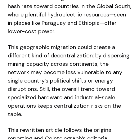
hash rate toward countries in the Global South,
where plentiful hydroelectric resources—seen
in places like Paraguay and Ethiopia—offer
lower-cost power.
This geographic migration could create a
different kind of decentralization: by dispersing
mining capacity across continents, the
network may become less vulnerable to any
single country’s political shifts or energy
disruptions. Still, the overall trend toward
specialized hardware and industrial-scale
operations keeps centralization risks on the
table.
This rewritten article follows the original
reporting and Cointelegraph’s editorial