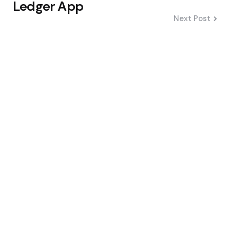
Ledger App
Next Post