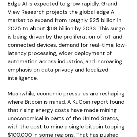
Edge AI is expected to grow rapidly. Grand
View Research projects the global edge AI
market to expand from roughly $25 billion in
2025 to about $119 billion by 2033. This surge
is being driven by the proliferation of IoT and
connected devices, demand for real-time, low-
latency processing, wider deployment of
automation across industries, and increasing
emphasis on data privacy and localized
intelligence.
Meanwhile, economic pressures are reshaping
where Bitcoin is mined. A KuCoin report found
that rising energy costs have made mining
uneconomical in parts of the United States,
with the cost to mine a single bitcoin topping
$100,000 in some regions. That has pushed