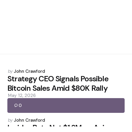
Posted
by
John Crawford
by
Strategy CEO Signals Possible
Bitcoin Sales Amid $80K Rally
May 12, 2026
0
Posted
by
John Crawford
by
Insider Bets Net $1.2M on Axiom