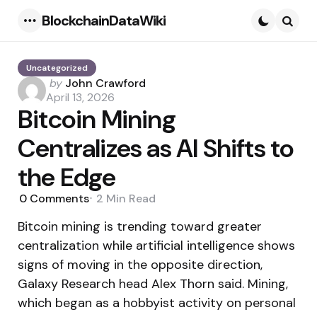
BlockchainDataWiki
Menu
Searc
Uncategorized
Posted
by
John Crawford
by
April 13, 2026
Bitcoin Mining
Centralizes as AI Shifts to
the Edge
0
Comments
2 Min
Read
Bitcoin mining is trending toward greater
centralization while artificial intelligence shows
signs of moving in the opposite direction,
Galaxy Research head Alex Thorn said. Mining,
which began as a hobbyist activity on personal