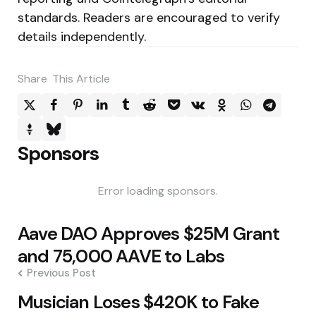
standards. Readers are encouraged to verify
details independently.
Share
This Article
Sponsors
Error loading sponsors.
Post
Aave DAO Approves $25M Grant
navigation
and 75,000 AAVE to Labs
Previous Post
Musician Loses $420K to Fake