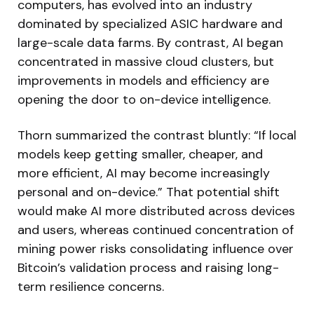
computers, has evolved into an industry
dominated by specialized ASIC hardware and
large-scale data farms. By contrast, AI began
concentrated in massive cloud clusters, but
improvements in models and efficiency are
opening the door to on-device intelligence.
Thorn summarized the contrast bluntly: “If local
models keep getting smaller, cheaper, and
more efficient, AI may become increasingly
personal and on-device.” That potential shift
would make AI more distributed across devices
and users, whereas continued concentration of
mining power risks consolidating influence over
Bitcoin’s validation process and raising long-
term resilience concerns.