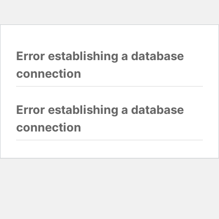
Error establishing a database
connection
Error establishing a database
connection