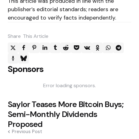
This article was produced in line with the
publisher’s editorial standards; readers are
encouraged to verify facts independently.
Share
This Article
Sponsors
Error loading sponsors.
Post
Saylor Teases More Bitcoin Buys;
navigation
Semi-Monthly Dividends
Proposed
Previous Post