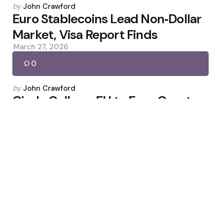
Posted
by
John Crawford
by
Euro Stablecoins Lead Non‑Dollar
Market, Visa Report Finds
March 27, 2026
0
Posted
by
John Crawford
by
Circle Calls on EU to Ease Crypto
Market Rules
March 24, 2026
0
Posted
by
John Crawford
by
Geopolitical Strikes Push Bitcoin
Toward $63,000
February 28, 2026