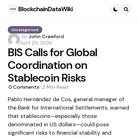
BlockchainDataWiki
Menu
Searc
Uncategorized
Posted
by
John Crawford
by
April 20, 2026
BIS Calls for Global
Coordination on
Stablecoin Risks
0
Comments
2 Min
Read
Pablo Hernández de Cos, general manager of
the Bank for International Settlements, warned
that stablecoins—especially those
denominated in US dollars—could pose
significant risks to financial stability and