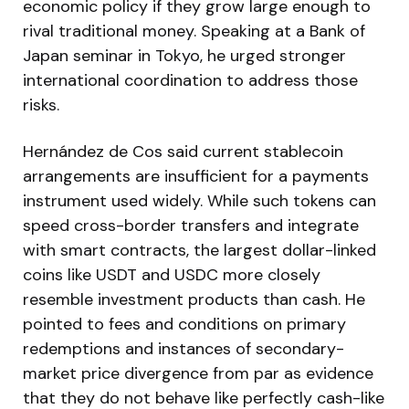
economic policy if they grow large enough to
rival traditional money. Speaking at a Bank of
Japan seminar in Tokyo, he urged stronger
international coordination to address those
risks.
Hernández de Cos said current stablecoin
arrangements are insufficient for a payments
instrument used widely. While such tokens can
speed cross-border transfers and integrate
with smart contracts, the largest dollar-linked
coins like USDT and USDC more closely
resemble investment products than cash. He
pointed to fees and conditions on primary
redemptions and instances of secondary-
market price divergence from par as evidence
that they do not behave like perfectly cash-like