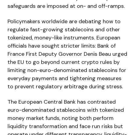
safeguards are imposed at on- and off-ramps.
Policymakers worldwide are debating how to
regulate fast-growing stablecoins and other
tokenized, money-like instruments. European
officials have sought stricter limits: Bank of
France First Deputy Governor Denis Beau urged
the EU to go beyond current crypto rules by
limiting non-euro-denominated stablecoins for
everyday payments and tightening measures
to prevent regulatory arbitrage during stress.
The European Central Bank has contrasted
euro-denominated stablecoins with tokenized
money market funds, noting both perform
liquidity transformation and face run risks but
operate under different transparency, liquidity-