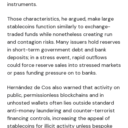
instruments.
Those characteristics, he argued, make large
stablecoins function similarly to exchange-
traded funds while nonetheless creating run
and contagion risks. Many issuers hold reserves
in short-term government debt and bank
deposits; in a stress event, rapid outflows
could force reserve sales into stressed markets
or pass funding pressure on to banks.
Hernández de Cos also warned that activity on
public, permissionless blockchains and in
unhosted wallets often lies outside standard
anti-money laundering and counter-terrorist
financing controls, increasing the appeal of
stablecoins for illicit activity unless bespoke