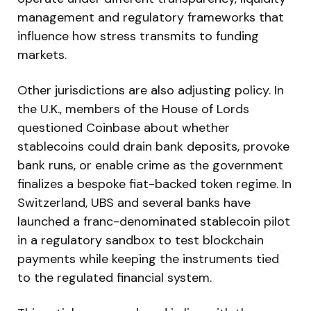
management and regulatory frameworks that
influence how stress transmits to funding
markets.
Other jurisdictions are also adjusting policy. In
the U.K., members of the House of Lords
questioned Coinbase about whether
stablecoins could drain bank deposits, provoke
bank runs, or enable crime as the government
finalizes a bespoke fiat-backed token regime. In
Switzerland, UBS and several banks have
launched a franc-denominated stablecoin pilot
in a regulatory sandbox to test blockchain
payments while keeping the instruments tied
to the regulated financial system.