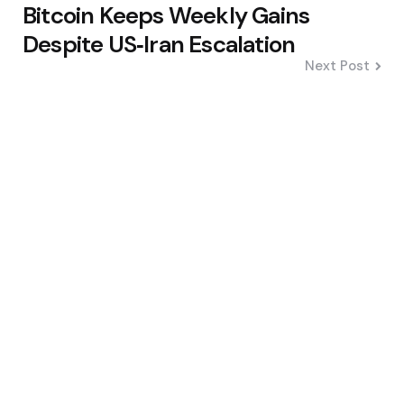
Bitcoin Keeps Weekly Gains
Despite US‑Iran Escalation
Next Post