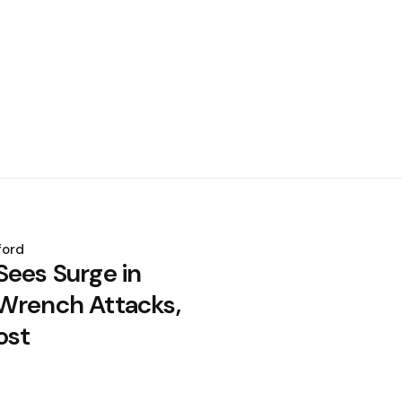
ford
Sees Surge in
Wrench Attacks,
ost