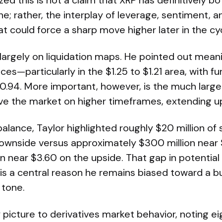
zed this is not a claim that XRP has definitively 
ne; rather, the interplay of leverage, sentiment, a
t could force a sharp move higher later in the cyc
 largely on liquidation maps. He pointed out meanin
ces—particularly in the $1.25 to $1.21 area, with f
0.94. More important, however, is the much large
bove the market on higher timeframes, extending u
alance, Taylor highlighted roughly $20 million of 
downside versus approximately $300 million near
n near $3.60 on the upside. That gap in potential
 is a central reason he remains biased toward a b
 tone.
ty picture to derivatives market behavior, noting e