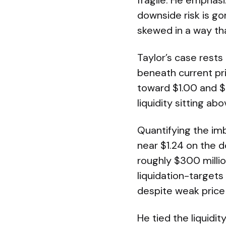
fragile. He emphasi
downside risk is go
skewed in a way tha
Taylor’s case rests
beneath current pri
toward $1.00 and $
liquidity sitting a
Quantifying the imb
near $1.24 on the 
roughly $300 millio
liquidation-targets
despite weak price
He tied the liquidi