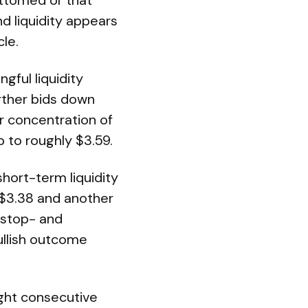
bottomed or that
nd liquidity appears
le.
gful liquidity
urther bids down
r concentration of
p to roughly $3.59.
short-term liquidity
 $3.38 and another
 stop- and
ullish outcome
ight consecutive