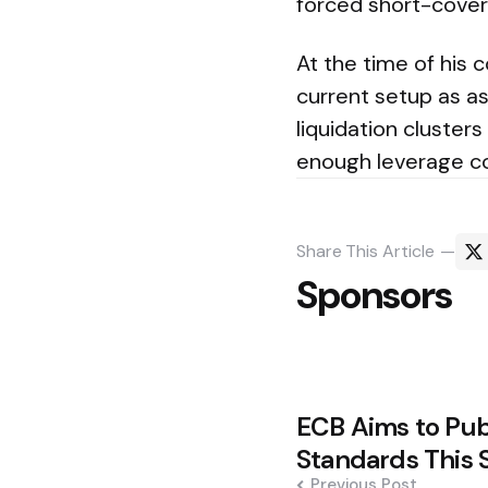
forced short-cover
At the time of his 
current setup as as
liquidation clusters
enough leverage c
Share
This Article
Sponsors
Post
ECB Aims to Publ
navigation
Standards This
Previous Post