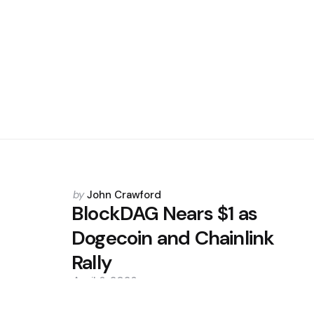
Posted
by
John Crawford
by
BlockDAG Nears $1 as
Dogecoin and Chainlink
Rally
April 6, 2026
0