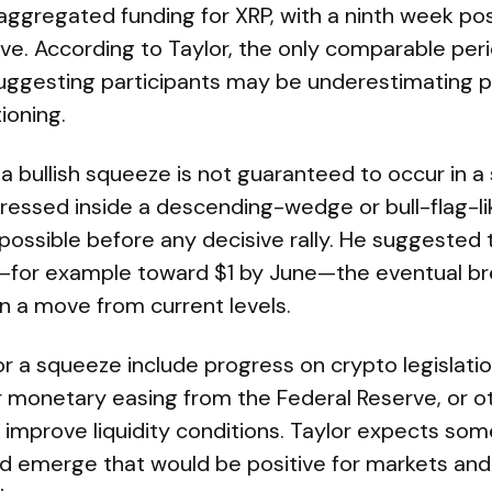
ggregated funding for XRP, with a ninth week poss
ve. According to Taylor, the only comparable per
uggesting participants may be underestimating p
ioning.
a bullish squeeze is not guaranteed to occur in a s
essed inside a descending-wedge or bull-flag-lik
l possible before any decisive rally. He suggested t
for example toward $1 by June—the eventual bre
n a move from current levels.
for a squeeze include progress on crypto legislati
r monetary easing from the Federal Reserve, or ot
improve liquidity conditions. Taylor expects some
ld emerge that would be positive for markets and