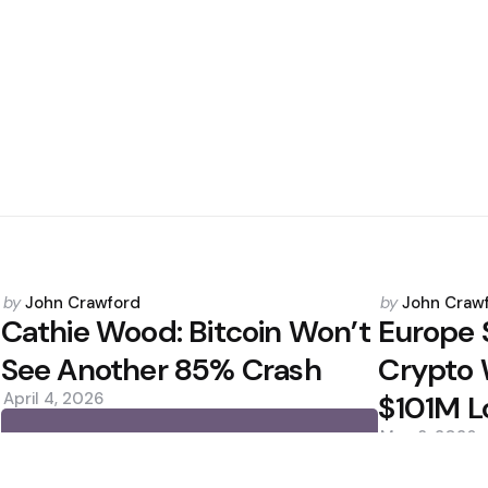
Posted
Posted
by
John Crawford
by
John Craw
by
by
Cathie Wood: Bitcoin Won’t
Europe 
See Another 85% Crash
Crypto 
April 4, 2026
$101M L
May 8, 2026
0
0