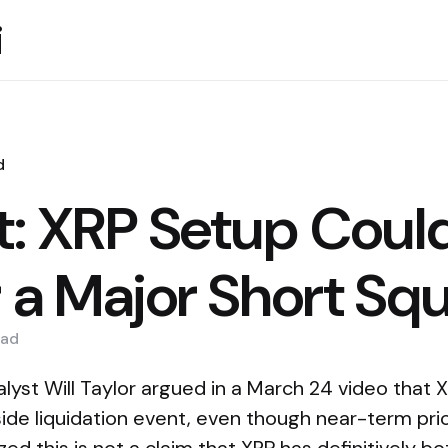
i
d
t: XRP Setup Coul
r a Major Short Sq
ad
lyst Will Taylor argued in a March 24 video that 
pside liquidation event, even though near-term pr