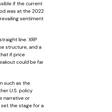
ible if the current
iod was at the 2022
revailing sentiment
traight line. XRP
e structure, and a
hat if price
akout could be far
on such as the
her U.S. policy
 narrative or
 set the stage for a