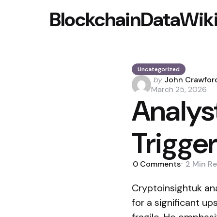
BlockchainDataWik
Uncategorized
Posted
by
John Crawfor
by
March 25, 2026
Analys
Trigge
0
Comments
2 Min
Re
Cryptoinsightuk ana
for a significant u