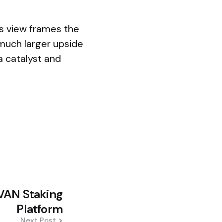
’s view frames the
 much larger upside
 a catalyst and
VAN Staking
Platform
Next Post