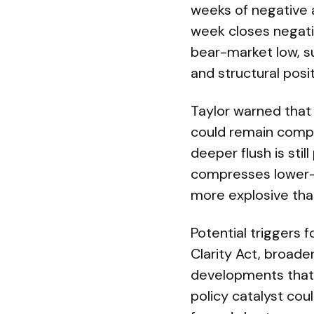
weeks of negative a
week closes negati
bear-market low, s
and structural posit
Taylor warned that 
could remain compr
deeper flush is stil
compresses lower—
more explosive tha
Potential triggers 
Clarity Act, broade
developments that 
policy catalyst cou