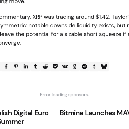
ing move.
commentary, XRP was trading around $1.42. Taylor
ymmetric: notable downside liquidity exists, but
 leave the potential for a sizable short squeeze if
onverge.
Error loading sponsors.
ish Digital Euro
Bitmine Launches MA
 Summer