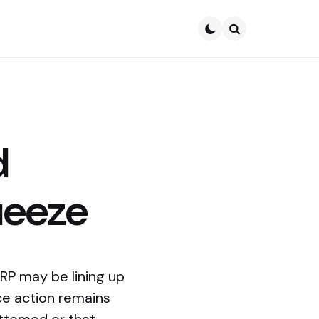
Search
d
ueeze
XRP may be lining up
ice action remains