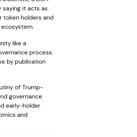
saying it acts as
or token holders and
ts ecosystem.
ity like a
governance process.
e by publication
utiny of Trump-
 and governance
d early-holder
omics and