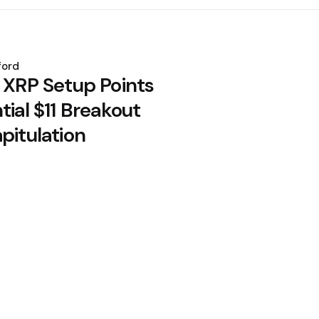
ford
: XRP Setup Points
tial $11 Breakout
pitulation