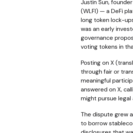
Justin Sun, founder
(WLFI) — a DeFi pl
long token lock-up
was an early invest
governance proposa
voting tokens in tha
Posting on X (tran
through fair or tra
meaningful partici
answered on X, call
might pursue legal 
The dispute grew a
to borrow stablecoi
disclosures that wa