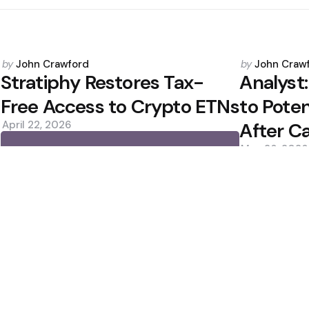
Posted
Posted
by
John Crawford
by
John Craw
by
by
Stratiphy Restores Tax-
Analyst
Free Access to Crypto ETNs
to Poten
April 22, 2026
After Ca
May 26, 2026
0
0
Editors Picks