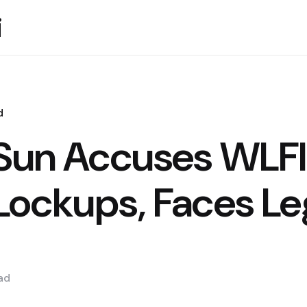
i
d
 Sun Accuses WLFI
Lockups, Faces Le
ad