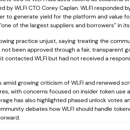
d by WLFI CTO Corey Caplan. WLFI responded by 
r to generate yield for the platform and value f
 “one of the largest suppliers and borrowers” in i
owing practice unjust, saying treating the commun
 not been approved through a fair, transparent 
 it contacted WLFI but had not received a respons
amid growing criticism of WLFI and renewed scr
ures, with concerns focused on insider token use
rage has also highlighted phased unlock votes an
ommunity debates how WLFI should handle token
forward.