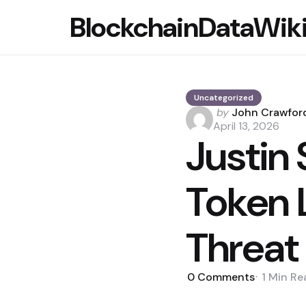
BlockchainDataWik
Uncategorized
Posted
by
John Crawfor
by
April 13, 2026
Justin
Token 
Threat
0
Comments
1 Min
Re