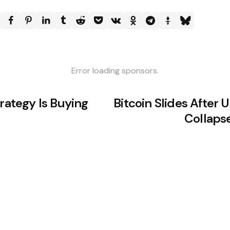
Error loading sponsors.
trategy Is Buying
Bitcoin Slides After 
Collapse