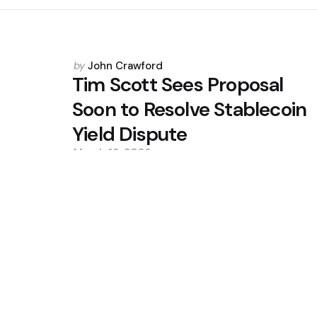
Posted
by
John Crawford
by
Tim Scott Sees Proposal
Soon to Resolve Stablecoin
Yield Dispute
March 18, 2026
0
Trending