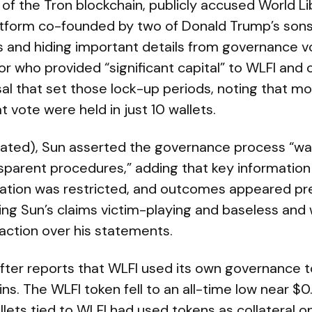
 of the Tron blockchain, publicly accused World Li
atform co-founded by two of Donald Trump’s son
s and hiding important details from governance vo
or who provided “significant capital” to WLFI and 
l that set those lock-up periods, noting that mo
t vote were held in just 10 wallets.
slated), Sun asserted the governance process “w
nsparent procedures,” adding that key informatio
pation was restricted, and outcomes appeared p
ing Sun’s claims victim-playing and baseless and 
action over his statements.
fter reports that WLFI used its own governance to
ns. The WLFI token fell to an all-time low near $0
llets tied to WLFI had used tokens as collateral o