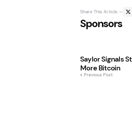
Share
This Article
Sponsors
Post
Saylor Signals S
navigation
More Bitcoin
Previous Post