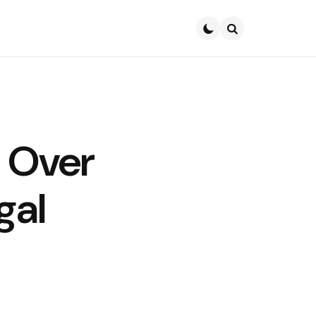
Search
 Over
gal