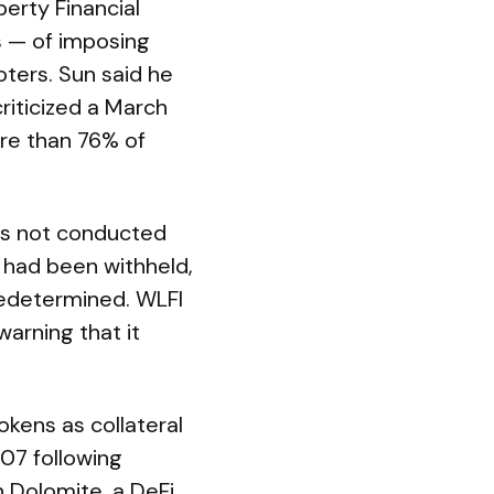
berty Financial
s — of imposing
ters. Sun said he
criticized a March
re than 76% of
as not conducted
n had been withheld,
redetermined. WLFI
warning that it
kens as collateral
.07 following
n Dolomite, a DeFi