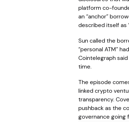
platform co-founde
an “anchor” borrowe
described itself as
Sun called the borr
“personal ATM” had
Cointelegraph said
time.
The episode comes 
linked crypto vent
transparency. Cove
pushback as the c
governance going 