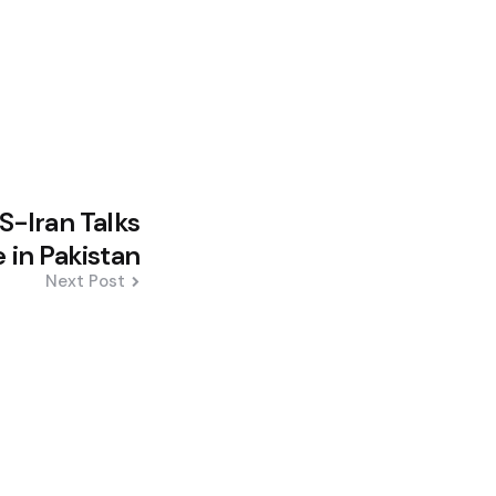
US-Iran Talks
 in Pakistan
Next Post