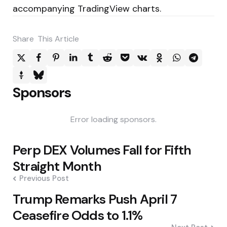
accompanying TradingView charts.
Share
This Article
Sponsors
Error loading sponsors.
Post
Perp DEX Volumes Fall for Fifth
navigation
Straight Month
Previous Post
Trump Remarks Push April 7
Ceasefire Odds to 1.1%