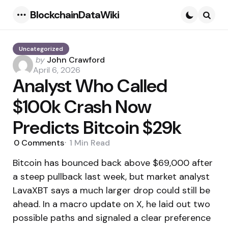
BlockchainDataWiki
Menu
Searc
Uncategorized
Posted
by
John Crawford
by
April 6, 2026
Analyst Who Called
$100k Crash Now
Predicts Bitcoin $29k
0
Comments
1 Min
Read
Bitcoin has bounced back above $69,000 after
a steep pullback last week, but market analyst
LavaXBT says a much larger drop could still be
ahead. In a macro update on X, he laid out two
possible paths and signaled a clear preference