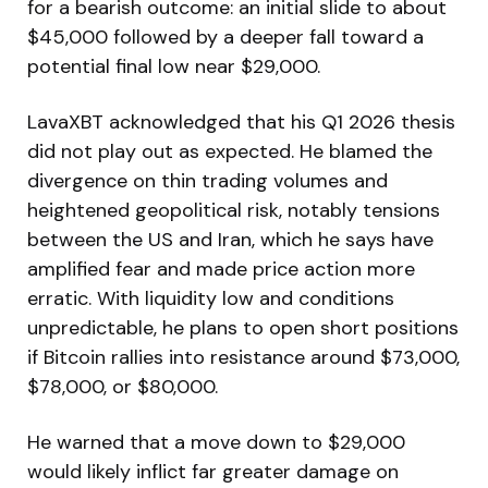
for a bearish outcome: an initial slide to about
$45,000 followed by a deeper fall toward a
potential final low near $29,000.
LavaXBT acknowledged that his Q1 2026 thesis
did not play out as expected. He blamed the
divergence on thin trading volumes and
heightened geopolitical risk, notably tensions
between the US and Iran, which he says have
amplified fear and made price action more
erratic. With liquidity low and conditions
unpredictable, he plans to open short positions
if Bitcoin rallies into resistance around $73,000,
$78,000, or $80,000.
He warned that a move down to $29,000
would likely inflict far greater damage on