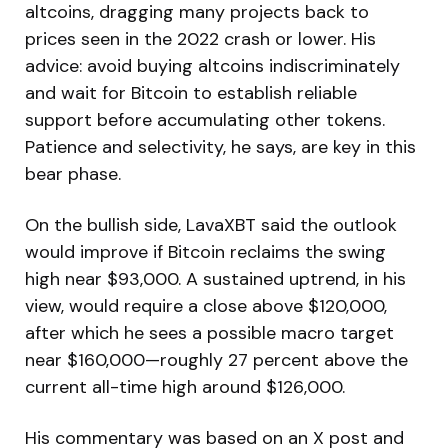
altcoins, dragging many projects back to
prices seen in the 2022 crash or lower. His
advice: avoid buying altcoins indiscriminately
and wait for Bitcoin to establish reliable
support before accumulating other tokens.
Patience and selectivity, he says, are key in this
bear phase.
On the bullish side, LavaXBT said the outlook
would improve if Bitcoin reclaims the swing
high near $93,000. A sustained uptrend, in his
view, would require a close above $120,000,
after which he sees a possible macro target
near $160,000—roughly 27 percent above the
current all-time high around $126,000.
His commentary was based on an X post and