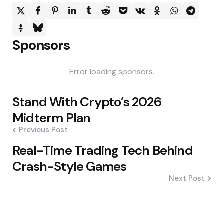
Sponsors
Error loading sponsors.
Post
Stand With Crypto’s 2026
navigation
Midterm Plan
Previous Post
Real-Time Trading Tech Behind
Crash-Style Games
Next Post