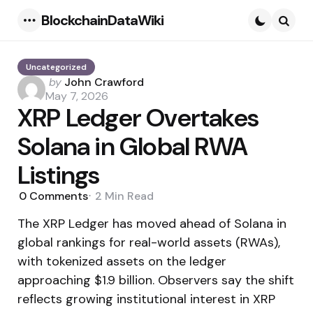
BlockchainDataWiki
Menu
Searc
Uncategorized
Posted
by
John Crawford
by
May 7, 2026
XRP Ledger Overtakes
Solana in Global RWA
Listings
0
Comments
2 Min
Read
The XRP Ledger has moved ahead of Solana in
global rankings for real-world assets (RWAs),
with tokenized assets on the ledger
approaching $1.9 billion. Observers say the shift
reflects growing institutional interest in XRP