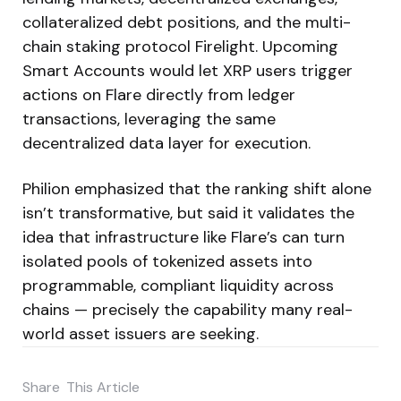
collateralized debt positions, and the multi-
chain staking protocol Firelight. Upcoming
Smart Accounts would let XRP users trigger
actions on Flare directly from ledger
transactions, leveraging the same
decentralized data layer for execution.
Philion emphasized that the ranking shift alone
isn’t transformative, but said it validates the
idea that infrastructure like Flare’s can turn
isolated pools of tokenized assets into
programmable, compliant liquidity across
chains — precisely the capability many real-
world asset issuers are seeking.
Share
This Article