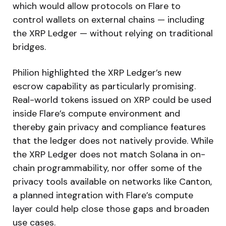
which would allow protocols on Flare to
control wallets on external chains — including
the XRP Ledger — without relying on traditional
bridges.
Philion highlighted the XRP Ledger’s new
escrow capability as particularly promising.
Real-world tokens issued on XRP could be used
inside Flare’s compute environment and
thereby gain privacy and compliance features
that the ledger does not natively provide. While
the XRP Ledger does not match Solana in on-
chain programmability, nor offer some of the
privacy tools available on networks like Canton,
a planned integration with Flare’s compute
layer could help close those gaps and broaden
use cases.