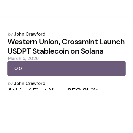
Posted
by
John Crawford
by
Western Union, Crossmint Launch
USDPT Stablecoin on Solana
March 5, 2026
0
Posted
by
John Crawford
by
Atkins’ First Year: SEC Shifts
Course on Crypto
April 21, 2026
0