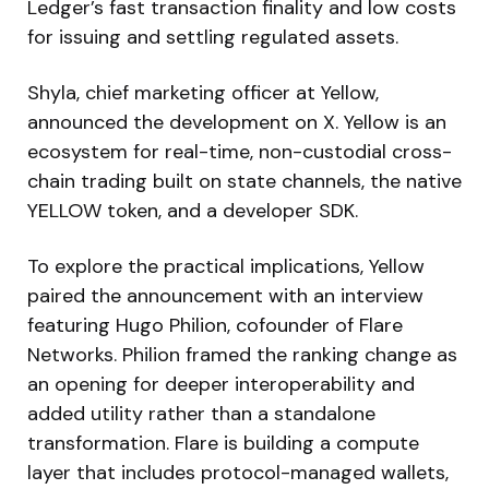
Ledger’s fast transaction finality and low costs
for issuing and settling regulated assets.
Shyla, chief marketing officer at Yellow,
announced the development on X. Yellow is an
ecosystem for real-time, non-custodial cross-
chain trading built on state channels, the native
YELLOW token, and a developer SDK.
To explore the practical implications, Yellow
paired the announcement with an interview
featuring Hugo Philion, cofounder of Flare
Networks. Philion framed the ranking change as
an opening for deeper interoperability and
added utility rather than a standalone
transformation. Flare is building a compute
layer that includes protocol-managed wallets,