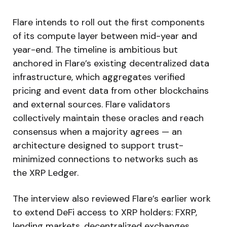
Flare intends to roll out the first components
of its compute layer between mid-year and
year-end. The timeline is ambitious but
anchored in Flare’s existing decentralized data
infrastructure, which aggregates verified
pricing and event data from other blockchains
and external sources. Flare validators
collectively maintain these oracles and reach
consensus when a majority agrees — an
architecture designed to support trust-
minimized connections to networks such as
the XRP Ledger.
The interview also reviewed Flare’s earlier work
to extend DeFi access to XRP holders: FXRP,
lending markets, decentralized exchanges,