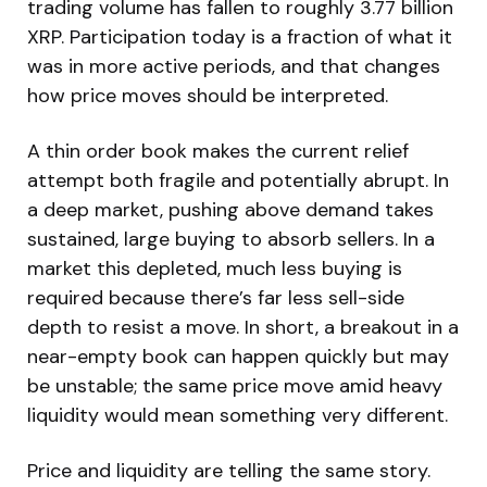
trading volume has fallen to roughly 3.77 billion
XRP. Participation today is a fraction of what it
was in more active periods, and that changes
how price moves should be interpreted.
A thin order book makes the current relief
attempt both fragile and potentially abrupt. In
a deep market, pushing above demand takes
sustained, large buying to absorb sellers. In a
market this depleted, much less buying is
required because there’s far less sell-side
depth to resist a move. In short, a breakout in a
near-empty book can happen quickly but may
be unstable; the same price move amid heavy
liquidity would mean something very different.
Price and liquidity are telling the same story.