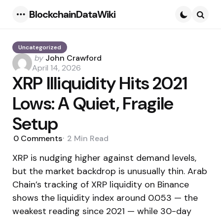
BlockchainDataWiki
Menu
Searc
Uncategorized
Posted
by
John Crawford
by
April 14, 2026
XRP Illiquidity Hits 2021
Lows: A Quiet, Fragile
Setup
0
Comments
2 Min
Read
XRP is nudging higher against demand levels,
but the market backdrop is unusually thin. Arab
Chain’s tracking of XRP liquidity on Binance
shows the liquidity index around 0.053 — the
weakest reading since 2021 — while 30-day