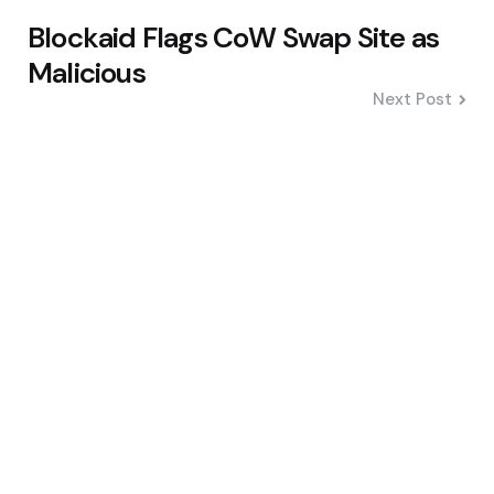
Blockaid Flags CoW Swap Site as
Malicious
Next Post