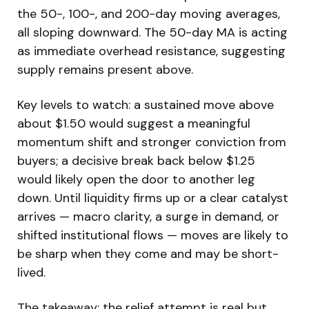
the 50-, 100-, and 200-day moving averages,
all sloping downward. The 50-day MA is acting
as immediate overhead resistance, suggesting
supply remains present above.
Key levels to watch: a sustained move above
about $1.50 would suggest a meaningful
momentum shift and stronger conviction from
buyers; a decisive break back below $1.25
would likely open the door to another leg
down. Until liquidity firms up or a clear catalyst
arrives — macro clarity, a surge in demand, or
shifted institutional flows — moves are likely to
be sharp when they come and may be short-
lived.
The takeaway: the relief attempt is real but