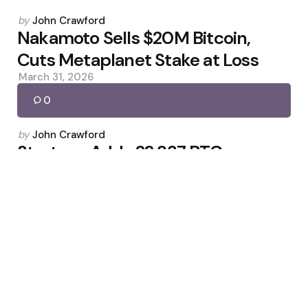
Posted
by
John Crawford
by
Nakamoto Sells $20M Bitcoin,
Cuts Metaplanet Stake at Loss
March 31, 2026
0
Posted
by
John Crawford
by
Strategy Adds 22,337 BTC,
Holdings Top 761,068 Bitcoin
March 17, 2026
0
Posted
by
John Crawford
by
Erebor Secures First New U.S.
Bank Charter of Trump Term
February 7, 2026