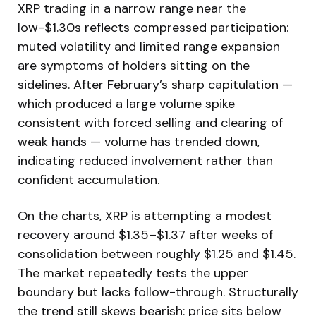
XRP trading in a narrow range near the
low-$1.30s reflects compressed participation:
muted volatility and limited range expansion
are symptoms of holders sitting on the
sidelines. After February’s sharp capitulation —
which produced a large volume spike
consistent with forced selling and clearing of
weak hands — volume has trended down,
indicating reduced involvement rather than
confident accumulation.
On the charts, XRP is attempting a modest
recovery around $1.35–$1.37 after weeks of
consolidation between roughly $1.25 and $1.45.
The market repeatedly tests the upper
boundary but lacks follow-through. Structurally
the trend still skews bearish: price sits below