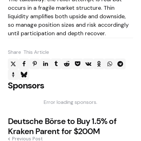
occurs in a fragile market structure. Thin
liquidity amplifies both upside and downside,
so manage position sizes and risk accordingly
until participation and depth recover.
Share
This Article
Sponsors
Error loading sponsors.
Post
Deutsche Börse to Buy 1.5% of
navigation
Kraken Parent for $200M
Previous Post