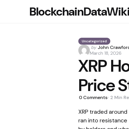
BlockchainDataWik
Uncategorized
Posted
by
John Crawfor
by
March 18, 2026
XRP Ho
Price 
0
Comments
2 Min
Re
XRP traded around $
ran into resistance