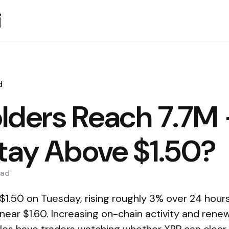
i
d
lders Reach 7.7M
Stay Above $1.50?
ad
1.50 on Tuesday, rising roughly 3% over 24 hours a
 near $1.60. Increasing on-chain activity and ren