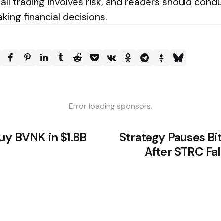
all trading involves risk, and readers should cond
ing financial decisions.
Error loading sponsors.
uy BVNK in $1.8B
Strategy Pauses Bi
After STRC Fal