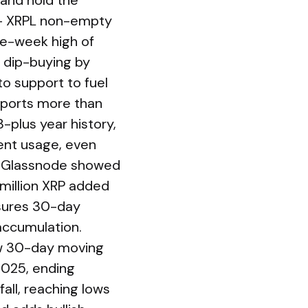
 and hold the
: – XRPL non-empty
ive-week high of
 dip-buying by
to support to fuel
eports more than
3-plus year history,
tent usage, even
s. Glassnode showed
 million XRP added
asures 30-day
accumulation.
ow 30-day moving
2025, ending
all, reaching lows