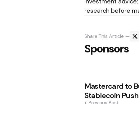
investment advice; 
research before mak
Share
This Article
Sponsors
Post
Mastercard to B
navigation
Stablecoin Push
Previous Post