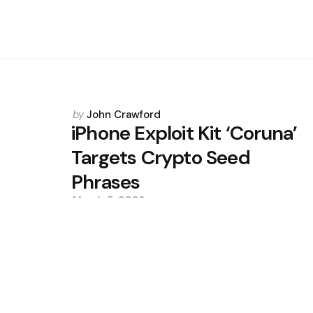
Posted
by
John Crawford
by
iPhone Exploit Kit ‘Coruna’
Targets Crypto Seed
Phrases
March 5, 2026
0