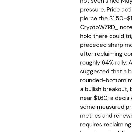
not seen since May 
pressure. Price act
pierce the $1.50–$
CryptoWZRD_ noted 
hold there could tri
preceded sharp mo
after reclaiming co
roughly 64% rally. 
suggested that a bre
rounded-bottom me
a bullish breakout,
near $1.60; a decis
some measured proj
metrics and renewe
requires reclaiming 