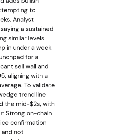
d adds bullish
attempting to
eks. Analyst
saying a sustained
ng similar levels
p in under a week
aunchpad for a
cant sell wall and
5, aligning with a
erage. To validate
-wedge trend line
rd the mid-$2s, with
r: Strong on-chain
ice confirmation
y and not