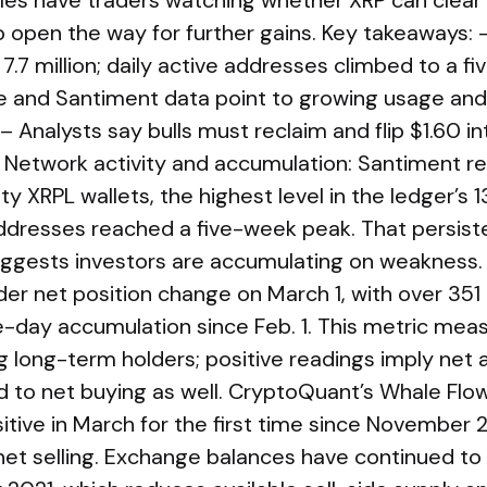
les have traders watching whether XRP can clear
o open the way for further gains. Key takeaways
 7.7 million; daily active addresses climbed to a f
e and Santiment data point to growing usage and
– Analysts say bulls must reclaim and flip $1.60 in
r. Network activity and accumulation: Santiment r
y XRPL wallets, the highest level in the ledger’s 1
 addresses reached a five-week peak. That persis
suggests investors are accumulating on weaknes
lder net position change on March 1, with over 351
le-day accumulation since Feb. 1. This metric me
g long-term holders; positive readings imply net 
d to net buying as well. CryptoQuant’s Whale Fl
itive in March for the first time since November 
et selling. Exchange balances have continued to f