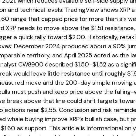
2021, which reduces available sell-side supply an
ion and technical levels: TradingView shows XRP 
1.60 range that capped price for more than six we
XRP needs to move above the $1.51 resistance, 
gger a quick rally toward $2.00. Historically, retaki
ves: December 2024 produced about a 90% jum
mparable territory, and April 2025 acted as the l
Analyst CW8900 described $1.50–$1.52 as a signifi
ak would leave little resistance until roughly $1.9
asured move and the 200-day simple moving av
 bulls must push and keep price above the falling
ive break above that line could shift targets towa
ections near $2.55. Conclusion and risk reminde
d whale buying improve XRP’s bullish case, but pr
$1.60 as support. This article is informational onl