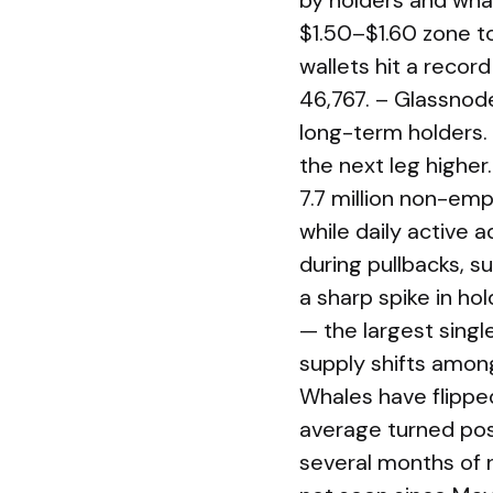
by holders and wha
$1.50–$1.60 zone t
wallets hit a record
46,767. – Glassnod
long-term holders. 
the next leg highe
7.7 million non-empt
while daily active
during pullbacks, 
a sharp spike in ho
— the largest sing
supply shifts amon
Whales have flippe
average turned pos
several months of n