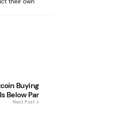
uct their own
tcoin Buying
ls Below Par
Next Post