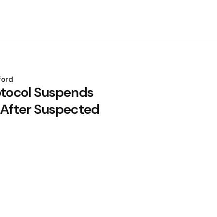
ford
rotocol Suspends
y After Suspected