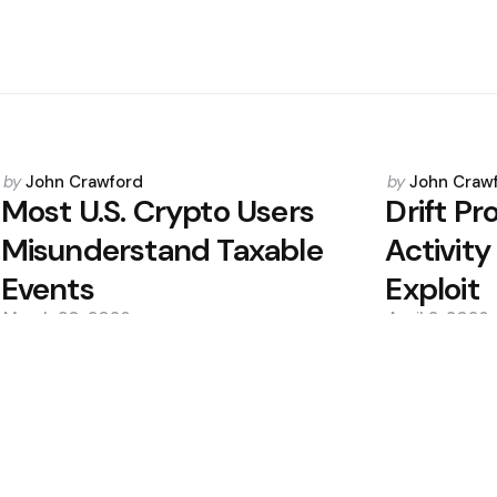
Posted
Posted
by
John Crawford
by
John Craw
by
by
Most U.S. Crypto Users
Drift P
Misunderstand Taxable
Activit
Events
Exploit
March 30, 2026
April 2, 2026
0
0