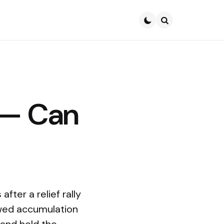
Search
 — Can
fter a relief rally
ewed accumulation