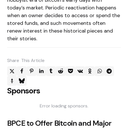
today’s market. Periodic reactivation happens
when an owner decides to access or spend the
stored funds, and such movements often
renew interest in these historical pieces and
their stories.
Share
This Article
Sponsors
Error loading sponsors.
Post
BPCE to Offer Bitcoin and Major