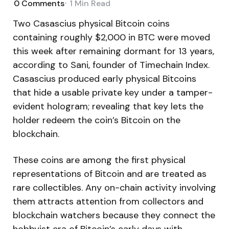
0
Comments
1 Min
Read
Two Casascius physical Bitcoin coins
containing roughly $2,000 in BTC were moved
this week after remaining dormant for 13 years,
according to Sani, founder of Timechain Index.
Casascius produced early physical Bitcoins
that hide a usable private key under a tamper-
evident hologram; revealing that key lets the
holder redeem the coin’s Bitcoin on the
blockchain.
These coins are among the first physical
representations of Bitcoin and are treated as
rare collectibles. Any on-chain activity involving
them attracts attention from collectors and
blockchain watchers because they connect the
hobbyist era of Bitcoin’s early days with