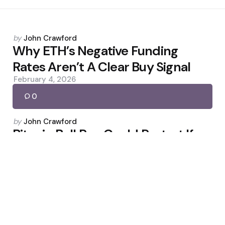
Posted
by
John Crawford
by
Why ETH’s Negative Funding
Rates Aren’t A Clear Buy Signal
February 4, 2026
0
Posted
by
John Crawford
by
Bitcoin Bull Run Could Restart If
$74.5K Is Cleared
February 27, 2026
0
Posted
by
John Crawford
by
KamilExchange: USDT to Regional