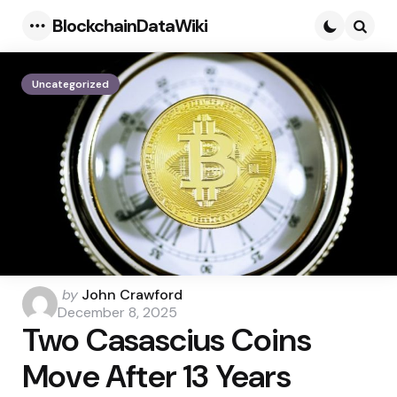
BlockchainDataWiki
Menu
Searc
Uncategorized
Posted
by
John Crawford
by
December 8, 2025
Two Casascius Coins
Move After 13 Years