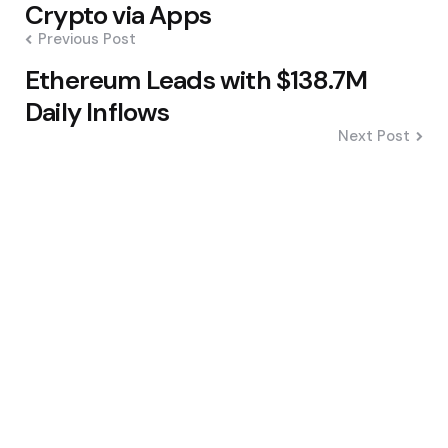
navigation
Crypto via Apps
Previous Post
Ethereum Leads with $138.7M
Daily Inflows
Next Post