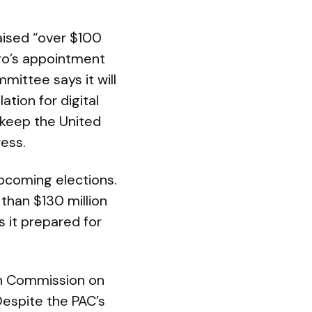
aised “over $100
ro’s appointment
mittee says it will
ation for digital
 keep the United
ress.
upcoming elections.
than $130 million
 it prepared for
ion Commission on
Despite the PAC’s