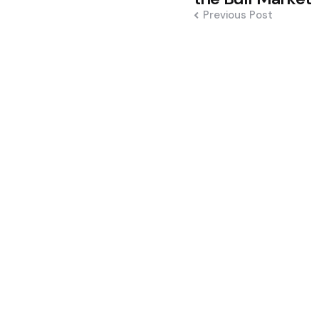
Previous Post