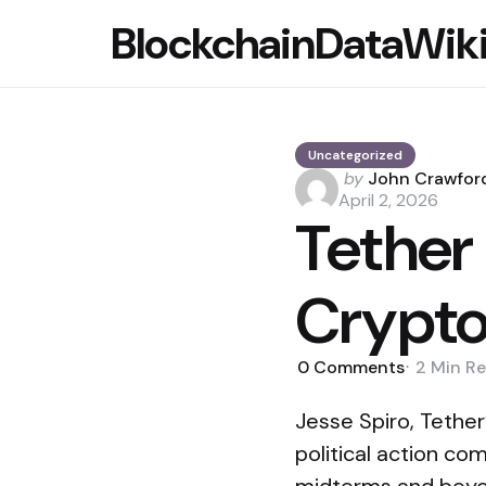
BlockchainDataWik
Uncategorized
Posted
by
John Crawfor
by
April 2, 2026
Tether
Crypt
0
Comments
2 Min
Re
Jesse Spiro, Tether
political action co