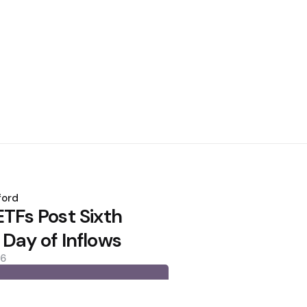
ford
ETFs Post Sixth
 Day of Inflows
26