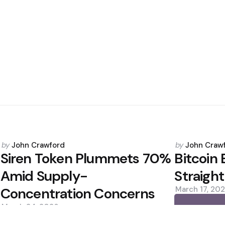
Posted
Posted
by
John Crawford
by
John Craw
by
by
Siren Token Plummets 70%
Bitcoin 
Amid Supply-
Straight
Concentration Concerns
March 17, 20
March 24, 2026
0