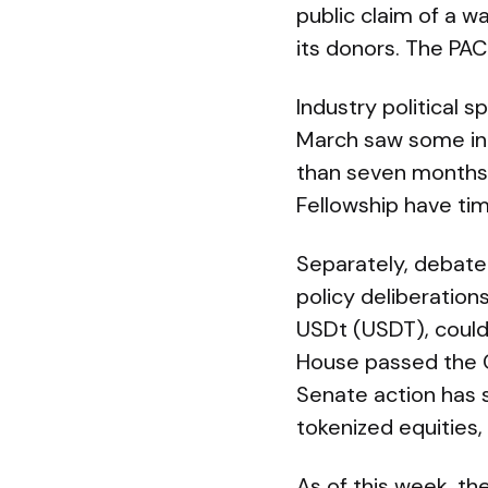
public claim of a wa
its donors. The PA
Industry political 
March saw some indu
than seven months 
Fellowship have ti
Separately, debate 
policy deliberations
USDt (USDT), could
House passed the CL
Senate action has s
tokenized equities,
As of this week, t