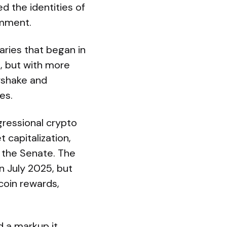
ed the identities of
omment.
aries that began in
s, but with more
rshake and
es.
gressional crypto
t capitalization,
 the Senate. The
in July 2025, but
coin rewards,
 a markup it