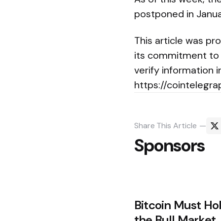
postponed in January
This article was pr
its commitment to 
verify information i
https://cointelegra
Share
This Article
Sponsors
Post
Bitcoin Must Ho
navigation
the Bull Market