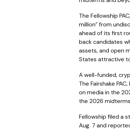
midterms and beyo
The Fellowship PAC
million” from undi
ahead of its first 
back candidates who
assets, and open m
States attractive t
A well-funded, cry
The Fairshake PAC,
on media in the 20
the 2026 midterms
Fellowship filed a 
Aug. 7 and reported