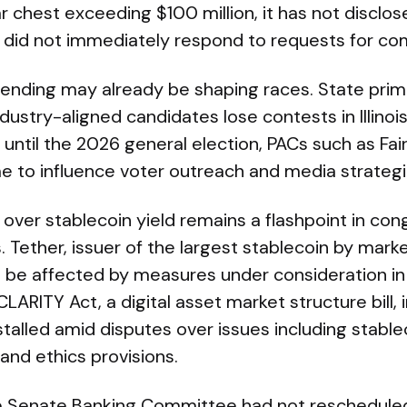
r chest exceeding $100 million, it has not disclos
C did not immediately respond to requests for c
spending may already be shaping races. State prim
stry-aligned candidates lose contests in Illinoi
until the 2026 general election, PACs such as Fai
me to influence voter outreach and media strategi
over stablecoin yield remains a flashpoint in con
. Tether, issuer of the largest stablecoin by marke
 be affected by measures under consideration in
ARITY Act, a digital asset market structure bill, 
talled amid disputes over issues including stable
 and ethics provisions.
he Senate Banking Committee had not rescheduled