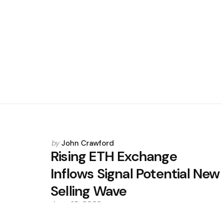
Posted
by
John Crawford
by
Rising ETH Exchange
Inflows Signal Potential New
Selling Wave
June 19, 2026