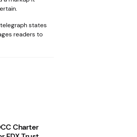
ertain.
ntelegraph states
ages readers to
OCC Charter
or EDX Trust