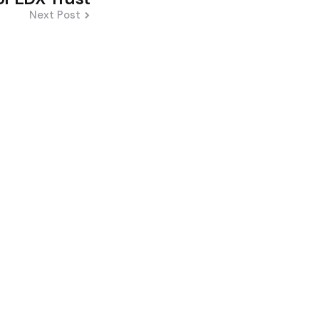
Next Post