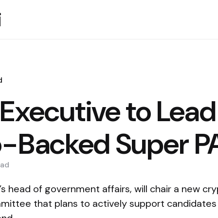
i
d
 Executive to Lead
o-Backed Super P
ad
’s head of government affairs, will chair a new c
mmittee that plans to actively support candidates 