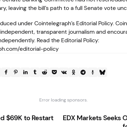
, leaving the bill’s path to a full Senate vote unc
oduced under Cointelegraph’s Editorial Policy. Coi
independent, transparent journalism and encour
ndependently. Read the Editorial Policy:
ph.com/editorial-policy
Error loading sponsors.
ld $69K to Restart
EDX Markets Seeks 
f