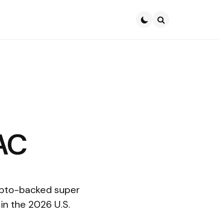
Search
AC
rypto-backed super
in the 2026 U.S.