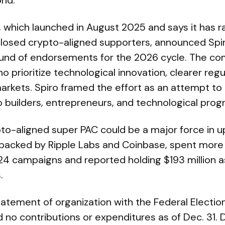
nd.
, which launched in August 2025 and says it has r
sclosed crypto-aligned supporters, announced Spi
round of endorsements for the 2026 cycle. The com
 prioritize technological innovation, clearer regul
arkets. Spiro framed the effort as an attempt to
o builders, entrepreneurs, and technological prog
pto-aligned super PAC could be a major force in 
 backed by Ripple Labs and Coinbase, spent more 
24 campaigns and reported holding $193 million as
.
statement of organization with the Federal Elect
 no contributions or expenditures as of Dec. 31. 