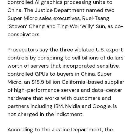
controlled AI graphics processing units to
China. The Justice Department named two
Super Micro sales executives, Ruei‑Tsang
‘Steven’ Chang and Ting‑Wei ‘Willy’ Sun, as co-
conspirators.
Prosecutors say the three violated U.S. export
controls by conspiring to sell billions of dollars’
worth of servers that incorporated sensitive,
controlled GPUs to buyers in China. Super
Micro, an $18.5 billion California-based supplier
of high-performance servers and data-center
hardware that works with customers and
partners including IBM, Nvidia and Google, is
not charged in the indictment.
According to the Justice Department, the