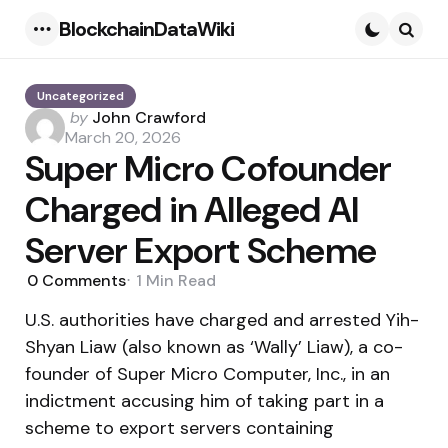
BlockchainDataWiki
Menu
Searc
Uncategorized
Posted
by
John Crawford
by
March 20, 2026
Super Micro Cofounder
Charged in Alleged AI
Server Export Scheme
0
Comments
1 Min
Read
U.S. authorities have charged and arrested Yih-
Shyan Liaw (also known as ‘Wally’ Liaw), a co-
founder of Super Micro Computer, Inc., in an
indictment accusing him of taking part in a
scheme to export servers containing