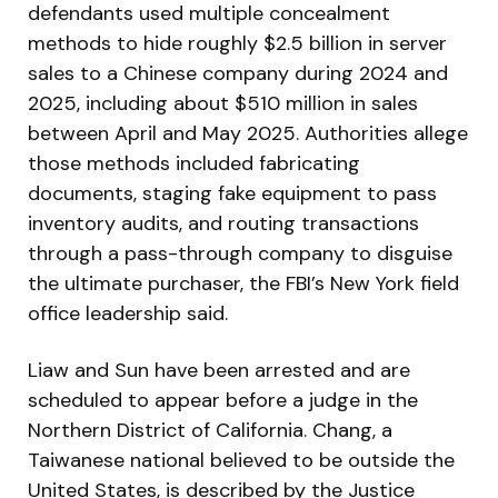
defendants used multiple concealment
methods to hide roughly $2.5 billion in server
sales to a Chinese company during 2024 and
2025, including about $510 million in sales
between April and May 2025. Authorities allege
those methods included fabricating
documents, staging fake equipment to pass
inventory audits, and routing transactions
through a pass-through company to disguise
the ultimate purchaser, the FBI’s New York field
office leadership said.
Liaw and Sun have been arrested and are
scheduled to appear before a judge in the
Northern District of California. Chang, a
Taiwanese national believed to be outside the
United States, is described by the Justice