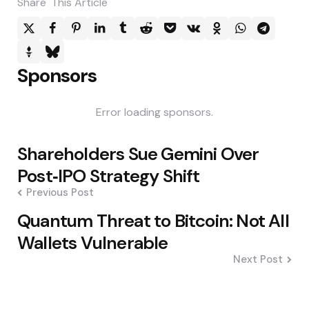
Share
This Article
Sponsors
Error loading sponsors.
Post
Shareholders Sue Gemini Over
navigation
Post‑IPO Strategy Shift
Previous Post
Quantum Threat to Bitcoin: Not All
Wallets Vulnerable
Next Post