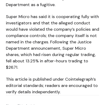
Department as a fugitive.
Super Micro has said it is cooperating fully with
investigators and that the alleged conduct
would have violated the company’s policies and
compliance controls; the company itself is not
named in the charges. Following the Justice
Department announcement, Super Micro
shares, which had risen during regular trading,
fell about 13.25% in after-hours trading to
$26.71.
This article is published under Cointelegraph’s
editorial standards; readers are encouraged to
verify details independently.