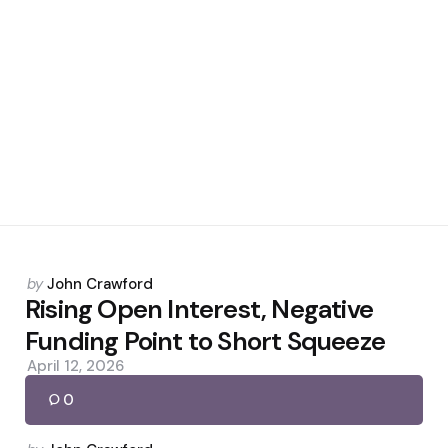
Posted
by
John Crawford
by
Rising Open Interest, Negative
Funding Point to Short Squeeze
April 12, 2026
0