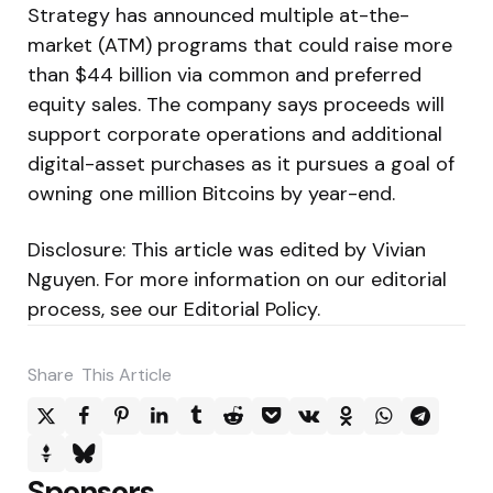
Strategy has announced multiple at-the-
market (ATM) programs that could raise more
than $44 billion via common and preferred
equity sales. The company says proceeds will
support corporate operations and additional
digital-asset purchases as it pursues a goal of
owning one million Bitcoins by year-end.
Disclosure: This article was edited by Vivian
Nguyen. For more information on our editorial
process, see our Editorial Policy.
Share
This Article
Sponsors