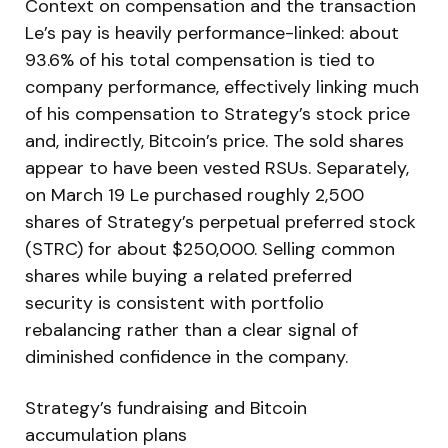
Context on compensation and the transaction
Le’s pay is heavily performance-linked: about
93.6% of his total compensation is tied to
company performance, effectively linking much
of his compensation to Strategy’s stock price
and, indirectly, Bitcoin’s price. The sold shares
appear to have been vested RSUs. Separately,
on March 19 Le purchased roughly 2,500
shares of Strategy’s perpetual preferred stock
(STRC) for about $250,000. Selling common
shares while buying a related preferred
security is consistent with portfolio
rebalancing rather than a clear signal of
diminished confidence in the company.
Strategy’s fundraising and Bitcoin
accumulation plans