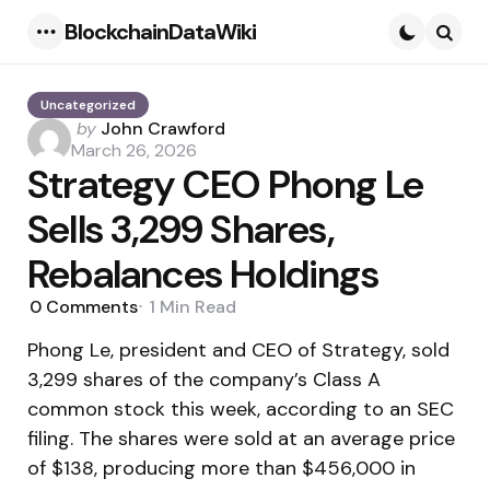
BlockchainDataWiki
Menu
Searc
Uncategorized
Posted
by
John Crawford
by
March 26, 2026
Strategy CEO Phong Le
Sells 3,299 Shares,
Rebalances Holdings
0
Comments
1 Min
Read
Phong Le, president and CEO of Strategy, sold
3,299 shares of the company’s Class A
common stock this week, according to an SEC
filing. The shares were sold at an average price
of $138, producing more than $456,000 in