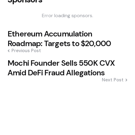
Error loading sponsors.
Post
Ethereum Accumulation
navigation
Roadmap: Targets to $20,000
Previous Post
Mochi Founder Sells 550K CVX
Amid DeFi Fraud Allegations
Next Post