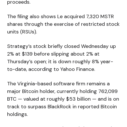
proceeds.
The filing also shows Le acquired 7,320 MSTR
shares through the exercise of restricted stock
units (RSUs).
Strategy’s stock briefly closed Wednesday up
2% at $139 before slipping about 2% at
Thursday’s open; it is down roughly 8% year-
to-date, according to Yahoo Finance.
The Virginia-based software firm remains a
major Bitcoin holder, currently holding 762,099
BTC — valued at roughly $53 billion — and is on
track to surpass BlackRock in reported Bitcoin
holdings.