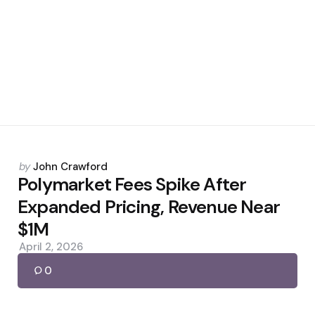
Posted
by
John Crawford
by
Polymarket Fees Spike After
Expanded Pricing, Revenue Near
$1M
April 2, 2026
0
Posted
by
John Crawford