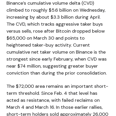
Binance’s cumulative volume delta (CVD)
climbed to roughly $5.6 billion on Wednesday,
increasing by about $3.3 billion during April.
The CVD, which tracks aggressive taker buys
versus sells, rose after Bitcoin dropped below
$65,000 on March 30 and points to
heightened taker-buy activity. Current
cumulative net taker volume on Binance is the
strongest since early February, when CVD was
near $74 million, suggesting greater buyer
conviction than during the prior consolidation.
The $72,000 area remains an important short-
term threshold. Since Feb. 4 that level has
acted as resistance, with failed reclaims on
March 4 and March 16. In those earlier rallies,
short-term holders sold approximately 26,000