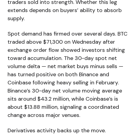
traders sold into strength. Whether this leg
extends depends on buyers’ ability to absorb
supply.
Spot demand has firmed over several days. BTC
traded above $71,300 on Wednesday after
exchange order flow showed investors shifting
toward accumulation. The 30-day spot net
volume delta — net market buys minus sells —
has turned positive on both Binance and
Coinbase following heavy selling in February.
Binance’s 30-day net volume moving average
sits around $43.2 million, while Coinbase’s is
about $13.88 million, signaling a coordinated
change across major venues.
Derivatives activity backs up the move.