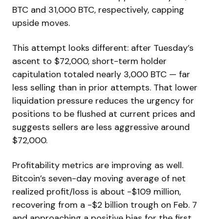
BTC and 31,000 BTC, respectively, capping
upside moves.
This attempt looks different: after Tuesday’s
ascent to $72,000, short-term holder
capitulation totaled nearly 3,000 BTC — far
less selling than in prior attempts. That lower
liquidation pressure reduces the urgency for
positions to be flushed at current prices and
suggests sellers are less aggressive around
$72,000.
Profitability metrics are improving as well.
Bitcoin’s seven-day moving average of net
realized profit/loss is about -$109 million,
recovering from a -$2 billion trough on Feb. 7
and approaching a positive bias for the first