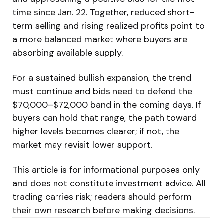
time since Jan. 22. Together, reduced short-
term selling and rising realized profits point to
a more balanced market where buyers are
absorbing available supply.
For a sustained bullish expansion, the trend
must continue and bids need to defend the
$70,000–$72,000 band in the coming days. If
buyers can hold that range, the path toward
higher levels becomes clearer; if not, the
market may revisit lower support.
This article is for informational purposes only
and does not constitute investment advice. All
trading carries risk; readers should perform
their own research before making decisions.