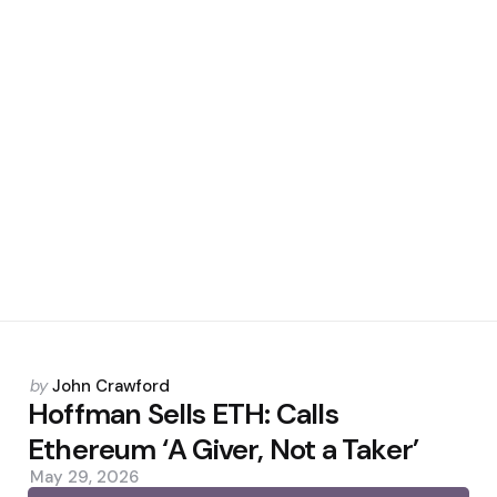
Posted
by
John Crawford
by
Hoffman Sells ETH: Calls
Ethereum ‘A Giver, Not a Taker’
May 29, 2026