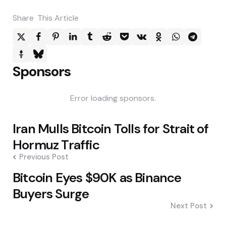
Share
This Article
Sponsors
Error loading sponsors.
Post
Iran Mulls Bitcoin Tolls for Strait of
navigation
Hormuz Traffic
Previous Post
Bitcoin Eyes $90K as Binance
Buyers Surge
Next Post