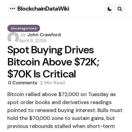
BlockchainDataWiki
Menu
Searc
Uncategorized
Posted
by
John Crawford
by
April 9, 2026
Spot Buying Drives
Bitcoin Above $72K;
$70K Is Critical
0
Comments
2 Min
Read
Bitcoin rallied above $72,000 on Tuesday as
spot order books and derivatives readings
pointed to renewed buying interest. Bulls must
hold the $70,000 zone to sustain gains, but
previous rebounds stalled when short-term