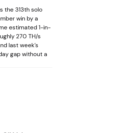
 the 313th solo
ember win by a
ame estimated 1-in-
oughly 270 TH/s
nd last week’s
day gap without a