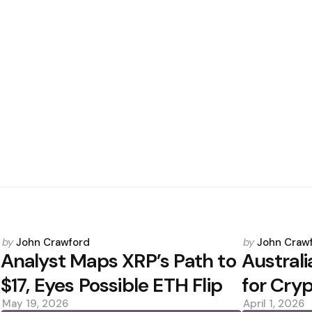
Posted
Posted
by
John Crawford
by
John Craw
by
by
Analyst Maps XRP’s Path to
Australi
$17, Eyes Possible ETH Flip
for Cry
May 19, 2026
April 1, 2026