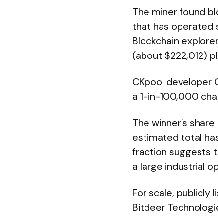
The miner found bl
that has operated 
Blockchain explore
(about $222,012) pl
CKpool developer C
a 1-in-100,000 chan
The winner’s share
estimated total hash
fraction suggests t
a large industrial o
For scale, publicly 
Bitdeer Technologi