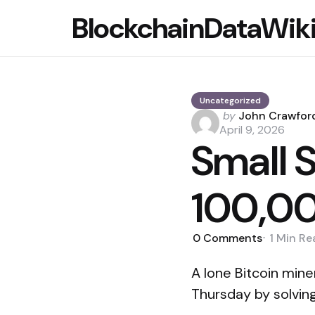
BlockchainDataWik
Uncategorized
Posted
by
John Crawfor
by
April 9, 2026
Small S
100,00
0
Comments
1 Min
Re
A lone Bitcoin min
Thursday by solving