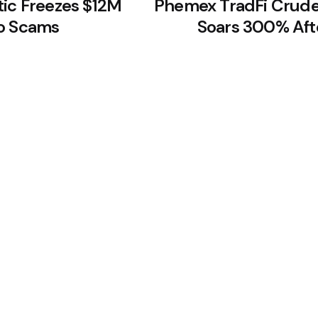
tic Freezes $12M
Phemex TradFi Crude
to Scams
Soars 300% Aft