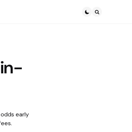
Search
-in-
 odds early
fees.