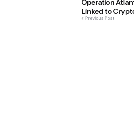
Operation Atlan
navigation
Linked to Cryp
Previous Post