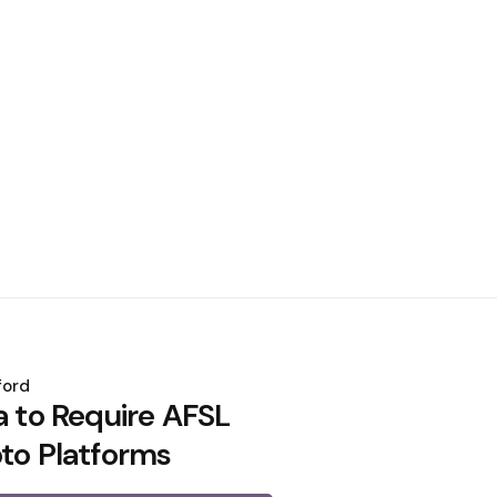
ford
a to Require AFSL
pto Platforms