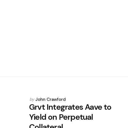
Posted
by
John Crawford
by
Grvt Integrates Aave to
Yield on Perpetual
Collateral