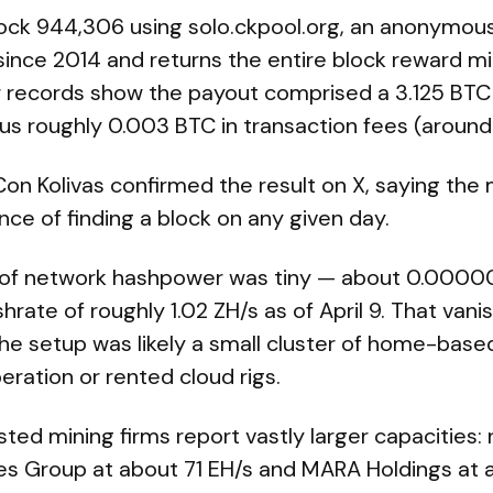
ock 944,306 using solo.ckpool.org, an anonymous
since 2014 and returns the entire block reward mi
r records show the payout comprised a 3.125 BTC
us roughly 0.003 BTC in transaction fees (around
on Kolivas confirmed the result on X, saying the 
ce of finding a block on any given day.
 of network hashpower was tiny — about 0.00000
rate of roughly 1.02 ZH/s as of April 9. That vanis
he setup was likely a small cluster of home-base
peration or rented cloud rigs.
listed mining firms report vastly larger capacities:
es Group at about 71 EH/s and MARA Holdings at a