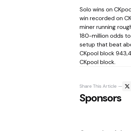
Solo wins on CKpoo
win recorded on CK
miner running rough
180-million odds t
setup that beat ab
CKpool block 943,4
CKpool block.
Share
This Article
Sponsors
Post