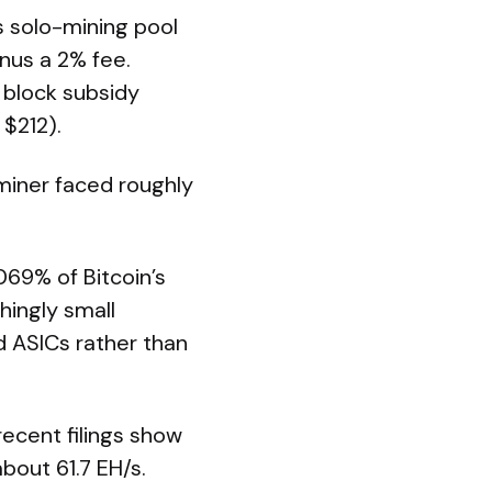
 solo-mining pool
nus a 2% fee.
 block subsidy
 $212).
miner faced roughly
69% of Bitcoin’s
hingly small
d ASICs rather than
 recent filings show
bout 61.7 EH/s.