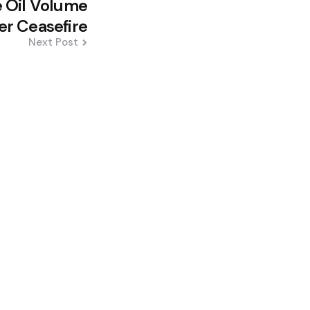
 Oil Volume
er Ceasefire
Next Post