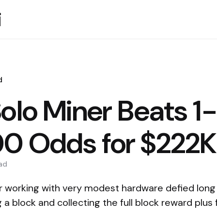
i
d
olo Miner Beats 1
0 Odds for $222K
ad
er working with very modest hardware defied long
 a block and collecting the full block reward plus 