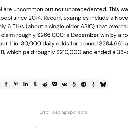
l are uncommon but not unprecedented. This was
pool since 2014. Recent examples include a Nov
ly 6 TH/s (about a single older ASIC) that overc
o claim roughly $266,000; a December win by a r
out 1-in-30,000 daily odds for around $284,661; a
11, which paid roughly $210,000 and ended a 33-
Error loading sponsors.