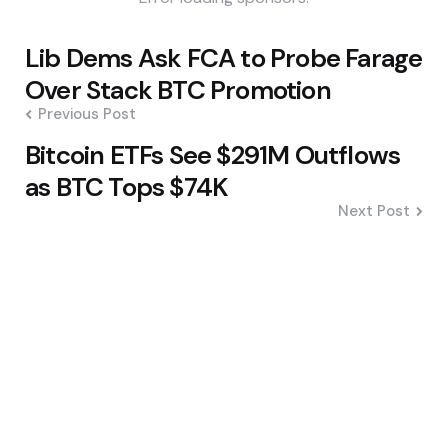
Post
Lib Dems Ask FCA to Probe Farage
navigation
Over Stack BTC Promotion
Previous Post
Bitcoin ETFs See $291M Outflows
as BTC Tops $74K
Next Post