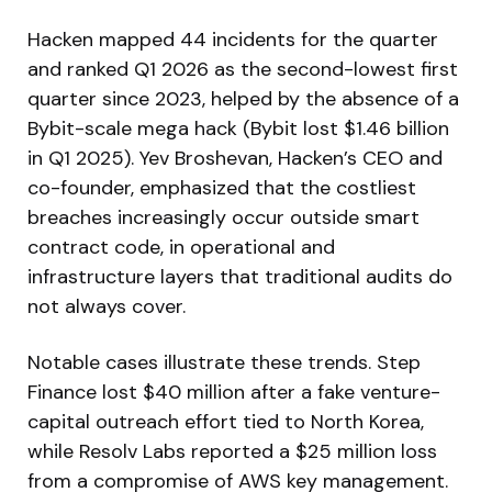
Hacken mapped 44 incidents for the quarter
and ranked Q1 2026 as the second-lowest first
quarter since 2023, helped by the absence of a
Bybit-scale mega hack (Bybit lost $1.46 billion
in Q1 2025). Yev Broshevan, Hacken’s CEO and
co-founder, emphasized that the costliest
breaches increasingly occur outside smart
contract code, in operational and
infrastructure layers that traditional audits do
not always cover.
Notable cases illustrate these trends. Step
Finance lost $40 million after a fake venture-
capital outreach effort tied to North Korea,
while Resolv Labs reported a $25 million loss
from a compromise of AWS key management.