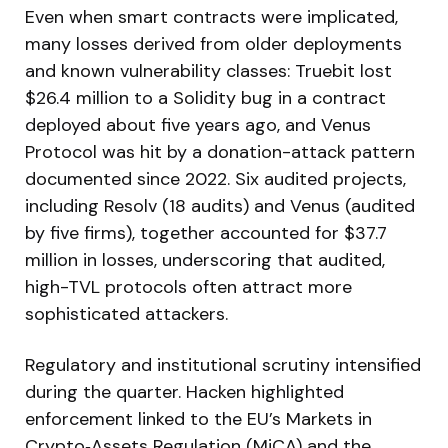
Even when smart contracts were implicated,
many losses derived from older deployments
and known vulnerability classes: Truebit lost
$26.4 million to a Solidity bug in a contract
deployed about five years ago, and Venus
Protocol was hit by a donation-attack pattern
documented since 2022. Six audited projects,
including Resolv (18 audits) and Venus (audited
by five firms), together accounted for $37.7
million in losses, underscoring that audited,
high-TVL protocols often attract more
sophisticated attackers.
Regulatory and institutional scrutiny intensified
during the quarter. Hacken highlighted
enforcement linked to the EU’s Markets in
Crypto‑Assets Regulation (MiCA) and the