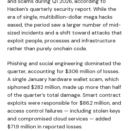
and scams during Q1 2026, according to
Hacken’s quarterly security report. While the
era of single, multibillion-dollar mega hacks
eased, the period saw a larger number of mid-
sized incidents and a shift toward attacks that
exploit people, processes and infrastructure
rather than purely onchain code.
Phishing and social engineering dominated the
quarter, accounting for $306 million of losses.
A single January hardware wallet scam, which
siphoned $282 million, made up more than half
of the quarter’s total damage. Smart contract
exploits were responsible for $86.2 million, and
access control failures — including stolen keys
and compromised cloud services — added
$71.9 million in reported losses.