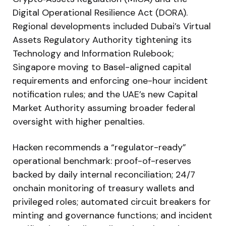
Digital Operational Resilience Act (DORA).
Regional developments included Dubai’s Virtual
Assets Regulatory Authority tightening its
Technology and Information Rulebook;
Singapore moving to Basel-aligned capital
requirements and enforcing one-hour incident
notification rules; and the UAE’s new Capital
Market Authority assuming broader federal
oversight with higher penalties.
Hacken recommends a “regulator-ready”
operational benchmark: proof-of-reserves
backed by daily internal reconciliation; 24/7
onchain monitoring of treasury wallets and
privileged roles; automated circuit breakers for
minting and governance functions; and incident