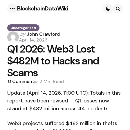
BlockchainDataWiki
Menu
Searc
Uncategorized
Posted
by
John Crawford
by
April 14, 2026
Q1 2026: Web3 Lost
$482M to Hacks and
Scams
0
Comments
2 Min
Read
Update (April 14, 2026, 11:00 UTC): Totals in this
report have been revised — Q1 losses now
stand at $482 million across 44 incidents.
Web3 projects suffered $482 million in thefts