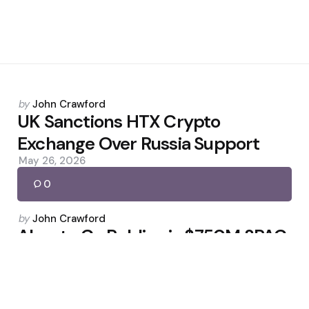
Posted
by
John Crawford
by
UK Sanctions HTX Crypto
Exchange Over Russia Support
May 26, 2026
0
Posted
by
John Crawford
by
Abra to Go Public via $750M SPAC
Deal
March 17, 2026
0