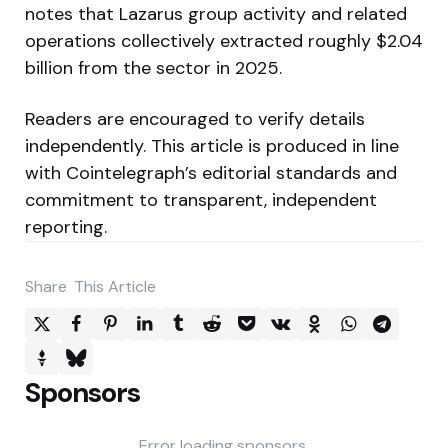
notes that Lazarus group activity and related
operations collectively extracted roughly $2.04
billion from the sector in 2025.
Readers are encouraged to verify details
independently. This article is produced in line
with Cointelegraph’s editorial standards and
commitment to transparent, independent
reporting.
Share
This Article
Sponsors
Error loading sponsors.