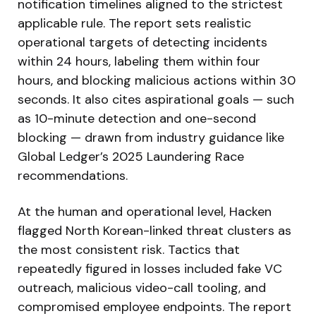
notification timelines aligned to the strictest
applicable rule. The report sets realistic
operational targets of detecting incidents
within 24 hours, labeling them within four
hours, and blocking malicious actions within 30
seconds. It also cites aspirational goals — such
as 10-minute detection and one-second
blocking — drawn from industry guidance like
Global Ledger’s 2025 Laundering Race
recommendations.
At the human and operational level, Hacken
flagged North Korean-linked threat clusters as
the most consistent risk. Tactics that
repeatedly figured in losses included fake VC
outreach, malicious video-call tooling, and
compromised employee endpoints. The report