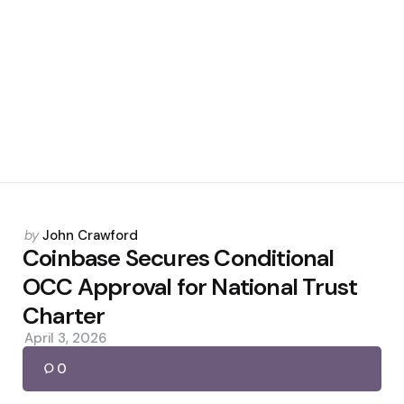
Posted
by
John Crawford
by
Coinbase Secures Conditional
OCC Approval for National Trust
Charter
April 3, 2026
0