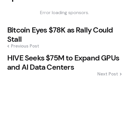
Error loading sponsors.
Post
Bitcoin Eyes $78K as Rally Could
navigation
Stall
Previous Post
HIVE Seeks $75M to Expand GPUs
and AI Data Centers
Next Post