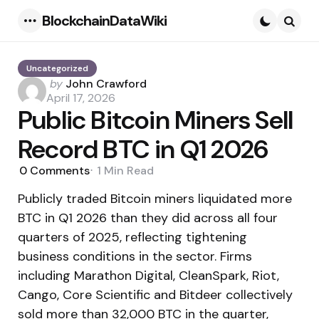
BlockchainDataWiki
Menu
Searc
Uncategorized
Posted
by
John Crawford
by
April 17, 2026
Public Bitcoin Miners Sell
Record BTC in Q1 2026
0
Comments
1 Min
Read
Publicly traded Bitcoin miners liquidated more
BTC in Q1 2026 than they did across all four
quarters of 2025, reflecting tightening
business conditions in the sector. Firms
including Marathon Digital, CleanSpark, Riot,
Cango, Core Scientific and Bitdeer collectively
sold more than 32,000 BTC in the quarter,