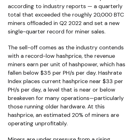
according to industry reports — a quarterly
total that exceeded the roughly 20,000 BTC
miners offloaded in Q2 2022 and set a new
single-quarter record for miner sales.
The sell-off comes as the industry contends
with a record-low hashprice, the revenue
miners earn per unit of hashpower, which has
fallen below $35 per PH/s per day. Hashrate
Index places current hashprice near $33 per
PH/s per day, a level that is near or below
breakeven for many operations—particularly
those running older hardware. At this
hashprice, an estimated 20% of miners are
operating unprofitably.
Miners are under pressure from a rising