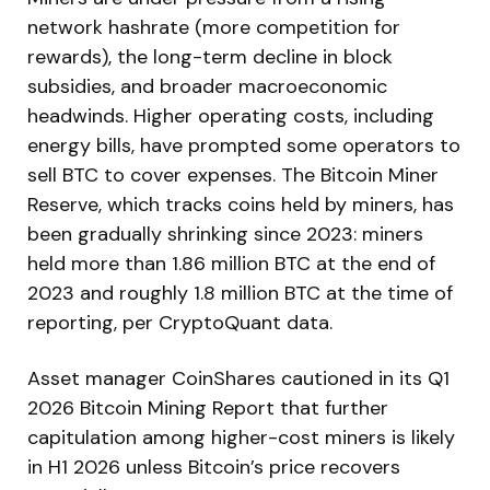
network hashrate (more competition for
rewards), the long-term decline in block
subsidies, and broader macroeconomic
headwinds. Higher operating costs, including
energy bills, have prompted some operators to
sell BTC to cover expenses. The Bitcoin Miner
Reserve, which tracks coins held by miners, has
been gradually shrinking since 2023: miners
held more than 1.86 million BTC at the end of
2023 and roughly 1.8 million BTC at the time of
reporting, per CryptoQuant data.
Asset manager CoinShares cautioned in its Q1
2026 Bitcoin Mining Report that further
capitulation among higher-cost miners is likely
in H1 2026 unless Bitcoin’s price recovers