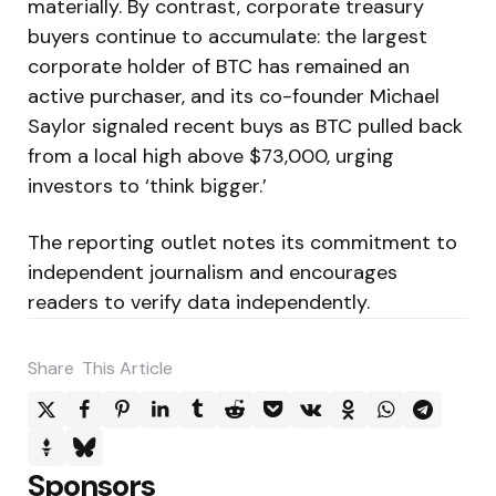
materially. By contrast, corporate treasury
buyers continue to accumulate: the largest
corporate holder of BTC has remained an
active purchaser, and its co-founder Michael
Saylor signaled recent buys as BTC pulled back
from a local high above $73,000, urging
investors to ‘think bigger.’
The reporting outlet notes its commitment to
independent journalism and encourages
readers to verify data independently.
Share
This Article
Sponsors