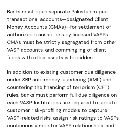
Banks must open separate Pakistan-rupee
transactional accounts—designated Client
Money Accounts (CMAs)—for settlement of
authorized transactions by licensed VASPs.
CMAs must be strictly segregated from other
VASP accounts, and commingling of client
funds with other assets is forbidden.
In addition to existing customer due diligence
under SBP anti-money laundering (AML) and
countering the financing of terrorism (CFT)
rules, banks must perform full due diligence on
each VASP. Institutions are required to update
customer risk-profiling models to capture
VASP-related risks, assign risk ratings to VASPs,
continuously monitor VASP relationships, and