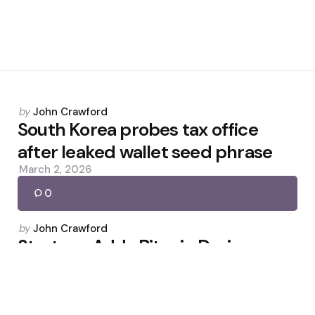
Posted
by
John Crawford
by
South Korea probes tax office
after leaked wallet seed phrase
March 2, 2026
0
Posted
by
John Crawford
by
Strategy Adds Bitcoin During
Market Pullback
March 23, 2026
0