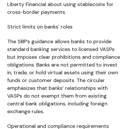
Liberty Financial about using stablecoins for
cross-border payments.
Strict limits on banks’ roles
The SBP’s guidance allows banks to provide
standard banking services to licensed VASPs
but imposes clear prohibitions and compliance
obligations. Banks are not permitted to invest
in, trade, or hold virtual assets using their own
funds or customer deposits. The circular
emphasizes that banks’ relationships with
VASPs do not exempt them from existing
central bank obligations, including foreign
exchange rules.
Operational and compliance requirements