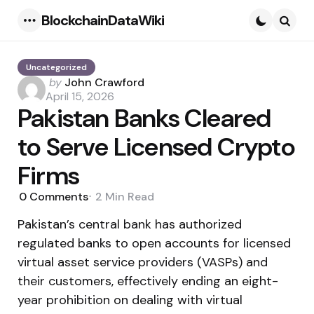
BlockchainDataWiki
Menu
Searc
Uncategorized
Posted
by
John Crawford
by
April 15, 2026
Pakistan Banks Cleared
to Serve Licensed Crypto
Firms
0
Comments
2 Min
Read
Pakistan’s central bank has authorized
regulated banks to open accounts for licensed
virtual asset service providers (VASPs) and
their customers, effectively ending an eight-
year prohibition on dealing with virtual