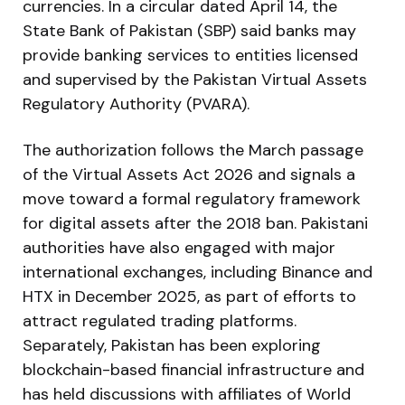
currencies. In a circular dated April 14, the
State Bank of Pakistan (SBP) said banks may
provide banking services to entities licensed
and supervised by the Pakistan Virtual Assets
Regulatory Authority (PVARA).
The authorization follows the March passage
of the Virtual Assets Act 2026 and signals a
move toward a formal regulatory framework
for digital assets after the 2018 ban. Pakistani
authorities have also engaged with major
international exchanges, including Binance and
HTX in December 2025, as part of efforts to
attract regulated trading platforms.
Separately, Pakistan has been exploring
blockchain-based financial infrastructure and
has held discussions with affiliates of World