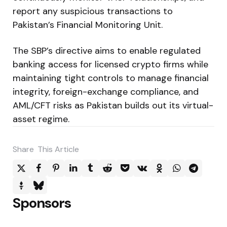
report any suspicious transactions to
Pakistan’s Financial Monitoring Unit.
The SBP’s directive aims to enable regulated
banking access for licensed crypto firms while
maintaining tight controls to manage financial
integrity, foreign-exchange compliance, and
AML/CFT risks as Pakistan builds out its virtual-
asset regime.
Share
This Article
Sponsors