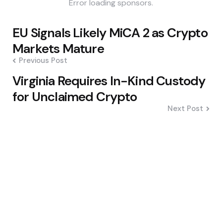
Error loading sponsors.
Post
EU Signals Likely MiCA 2 as Crypto
navigation
Markets Mature
Previous Post
Virginia Requires In-Kind Custody
for Unclaimed Crypto
Next Post