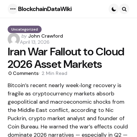
BlockchainDataWiki
Menu
Searc
Uncategorized
Posted
by
John Crawford
by
April 13, 2026
Iran War Fallout to Cloud
2026 Asset Markets
0
Comments
2 Min
Read
Bitcoin’s recent nearly week‑long recovery is
fragile as cryptocurrency markets absorb
geopolitical and macroeconomic shocks from
the Middle East conflict, according to Nic
Puckrin, crypto market analyst and founder of
Coin Bureau. He warned the war’s effects could
dominate 2026 narratives — especially in Q2 —