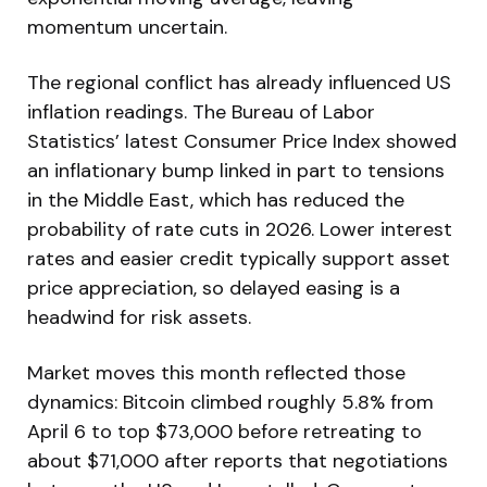
momentum uncertain.
The regional conflict has already influenced US
inflation readings. The Bureau of Labor
Statistics’ latest Consumer Price Index showed
an inflationary bump linked in part to tensions
in the Middle East, which has reduced the
probability of rate cuts in 2026. Lower interest
rates and easier credit typically support asset
price appreciation, so delayed easing is a
headwind for risk assets.
Market moves this month reflected those
dynamics: Bitcoin climbed roughly 5.8% from
April 6 to top $73,000 before retreating to
about $71,000 after reports that negotiations