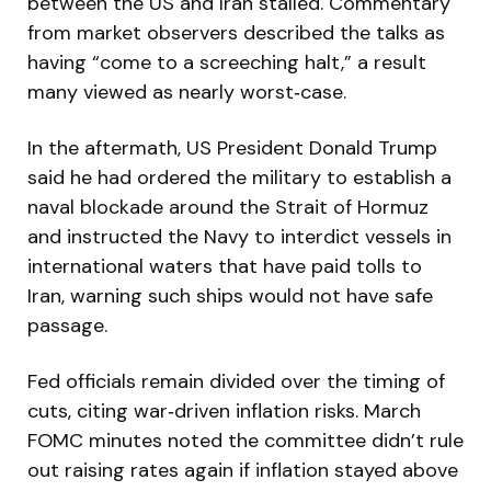
between the US and Iran stalled. Commentary
from market observers described the talks as
having “come to a screeching halt,” a result
many viewed as nearly worst‑case.
In the aftermath, US President Donald Trump
said he had ordered the military to establish a
naval blockade around the Strait of Hormuz
and instructed the Navy to interdict vessels in
international waters that have paid tolls to
Iran, warning such ships would not have safe
passage.
Fed officials remain divided over the timing of
cuts, citing war‑driven inflation risks. March
FOMC minutes noted the committee didn’t rule
out raising rates again if inflation stayed above