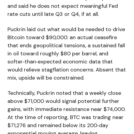
and said he does not expect meaningful Fed
rate cuts until late Q3 or Q4, if at all.
Puckrin laid out what would be needed to drive
Bitcoin toward $90,000: an actual ceasefire
that ends geopolitical tensions, a sustained fall
in oil toward roughly $80 per barrel, and
softer‑than‑expected economic data that
would relieve stagflation concerns. Absent that
mix, upside will be constrained.
Technically, Puckrin noted that a weekly close
above $71,000 would signal potential further
gains, with immediate resistance near $74,000.
At the time of reporting, BTC was trading near
$71,276 and remained below its 200‑day
exponential moving average, leaving