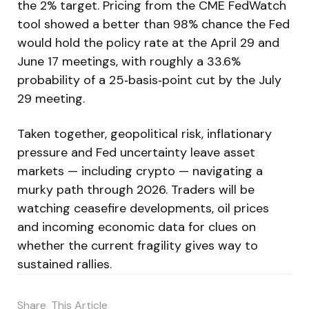
the 2% target. Pricing from the CME FedWatch
tool showed a better than 98% chance the Fed
would hold the policy rate at the April 29 and
June 17 meetings, with roughly a 33.6%
probability of a 25‑basis‑point cut by the July
29 meeting.
Taken together, geopolitical risk, inflationary
pressure and Fed uncertainty leave asset
markets — including crypto — navigating a
murky path through 2026. Traders will be
watching ceasefire developments, oil prices
and incoming economic data for clues on
whether the current fragility gives way to
sustained rallies.
Share
This Article