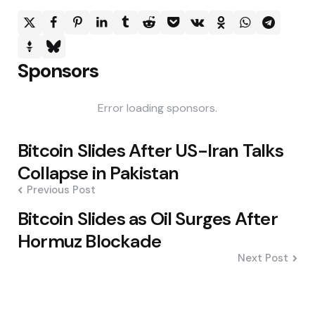
Sponsors
Error loading sponsors.
Post
Bitcoin Slides After US-Iran Talks
navigation
Collapse in Pakistan
Previous Post
Bitcoin Slides as Oil Surges After
Hormuz Blockade
Next Post