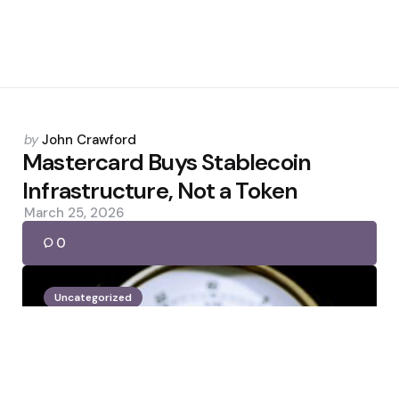
Posted
by
John Crawford
by
Mastercard Buys Stablecoin
Infrastructure, Not a Token
March 25, 2026
0
Uncategorized