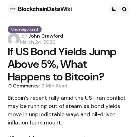
BlockchainDataWiki
Menu
Searc
Uncategorized
Posted
by
John Crawford
by
March 24, 2026
If US Bond Yields Jump
Above 5%, What
Happens to Bitcoin?
0
Comments
2 Min
Read
Bitcoin’s recent rally amid the US–Iran conflict
may be running out of steam as bond yields
move in unpredictable ways and oil-driven
inflation fears mount.