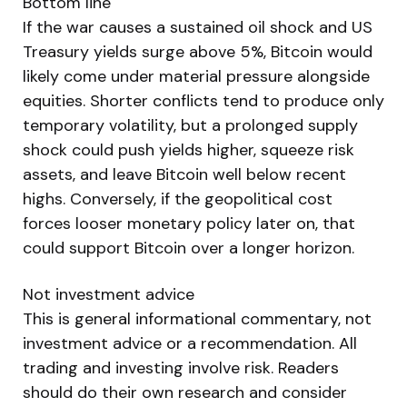
Bottom line
If the war causes a sustained oil shock and US
Treasury yields surge above 5%, Bitcoin would
likely come under material pressure alongside
equities. Shorter conflicts tend to produce only
temporary volatility, but a prolonged supply
shock could push yields higher, squeeze risk
assets, and leave Bitcoin well below recent
highs. Conversely, if the geopolitical cost
forces looser monetary policy later on, that
could support Bitcoin over a longer horizon.
Not investment advice
This is general informational commentary, not
investment advice or a recommendation. All
trading and investing involve risk. Readers
should do their own research and consider