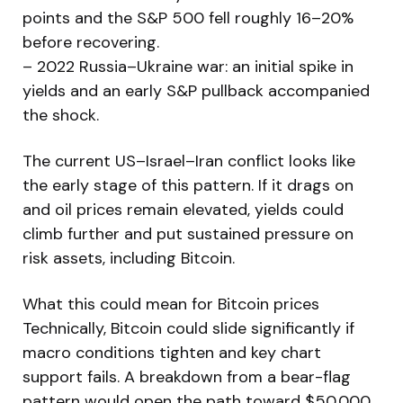
points and the S&P 500 fell roughly 16–20%
before recovering.
– 2022 Russia–Ukraine war: an initial spike in
yields and an early S&P pullback accompanied
the shock.
The current US–Israel–Iran conflict looks like
the early stage of this pattern. If it drags on
and oil prices remain elevated, yields could
climb further and put sustained pressure on
risk assets, including Bitcoin.
What this could mean for Bitcoin prices
Technically, Bitcoin could slide significantly if
macro conditions tighten and key chart
support fails. A breakdown from a bear-flag
pattern would open the path toward $50,000