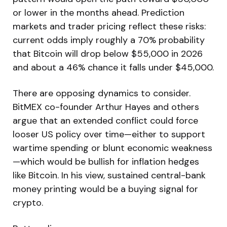
or lower in the months ahead. Prediction
markets and trader pricing reflect these risks:
current odds imply roughly a 70% probability
that Bitcoin will drop below $55,000 in 2026
and about a 46% chance it falls under $45,000.
There are opposing dynamics to consider.
BitMEX co-founder Arthur Hayes and others
argue that an extended conflict could force
looser US policy over time—either to support
wartime spending or blunt economic weakness
—which would be bullish for inflation hedges
like Bitcoin. In his view, sustained central-bank
money printing would be a buying signal for
crypto.