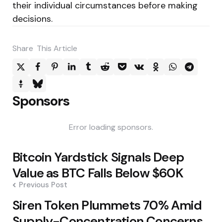
their individual circumstances before making
decisions.
Share
This Article
Sponsors
Error loading sponsors.
Post
Bitcoin Yardstick Signals Deep
navigation
Value as BTC Falls Below $60K
Previous Post
Siren Token Plummets 70% Amid
Supply-Concentration Concerns