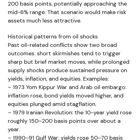
200 basis points, potentially approaching the
mid-6% range. That scenario would make risk
assets much less attractive.
Historical patterns from oil shocks
Past oil-related conflicts show two broad
outcomes: short skirmishes tend to trigger
sharp but brief market moves, while prolonged
supply shocks produce sustained pressure on
yields, inflation, and equities. Examples:
– 1973 Yom Kippur War and Arab oil embargo:
inflation rose, bond yields moved higher, and
equities plunged amid stagflation.
– 1979 Iranian Revolution: the 10-year yield rose
roughly 150–200 basis points over about a
year.
– 1990–91 Gulf War: yields rose 50–70 basis