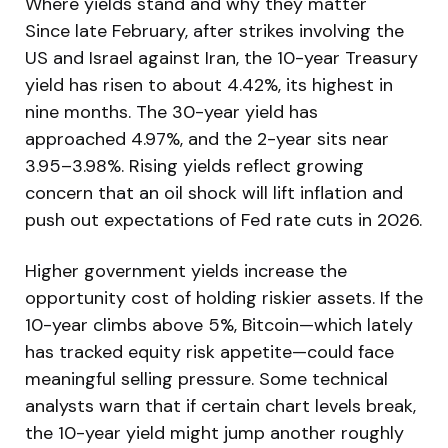
Where yields stand and why they matter
Since late February, after strikes involving the
US and Israel against Iran, the 10-year Treasury
yield has risen to about 4.42%, its highest in
nine months. The 30-year yield has
approached 4.97%, and the 2-year sits near
3.95–3.98%. Rising yields reflect growing
concern that an oil shock will lift inflation and
push out expectations of Fed rate cuts in 2026.
Higher government yields increase the
opportunity cost of holding riskier assets. If the
10-year climbs above 5%, Bitcoin—which lately
has tracked equity risk appetite—could face
meaningful selling pressure. Some technical
analysts warn that if certain chart levels break,
the 10-year yield might jump another roughly