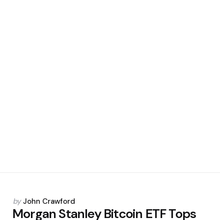
Posted
by
John Crawford
by
Morgan Stanley Bitcoin ETF Tops