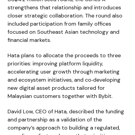
strengthens that relationship and introduces
closer strategic collaboration. The round also
included participation from family offices
focused on Southeast Asian technology and
financial markets.
Hata plans to allocate the proceeds to three
priorities: improving platform liquidity,
accelerating user growth through marketing
and ecosystem initiatives, and co‑developing
new digital asset products tailored for
Malaysian customers together with Bybit.
David Low, CEO of Hata, described the funding
and partnership as a validation of the
company’s approach to building a regulated,