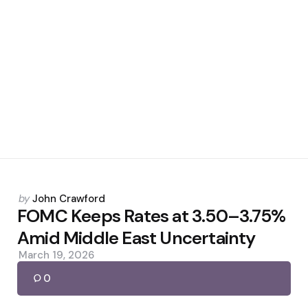
Posted
by
John Crawford
by
FOMC Keeps Rates at 3.50–3.75%
Amid Middle East Uncertainty
March 19, 2026
0