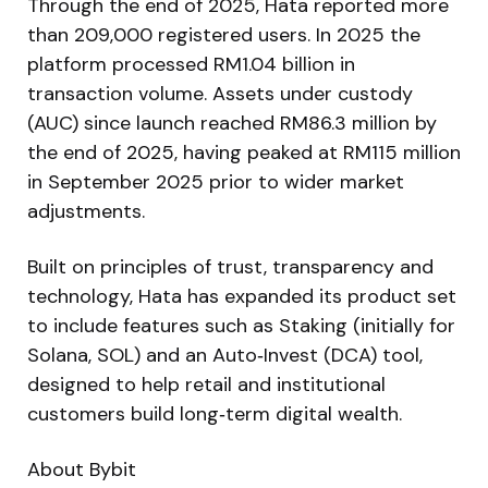
Through the end of 2025, Hata reported more
than 209,000 registered users. In 2025 the
platform processed RM1.04 billion in
transaction volume. Assets under custody
(AUC) since launch reached RM86.3 million by
the end of 2025, having peaked at RM115 million
in September 2025 prior to wider market
adjustments.
Built on principles of trust, transparency and
technology, Hata has expanded its product set
to include features such as Staking (initially for
Solana, SOL) and an Auto‑Invest (DCA) tool,
designed to help retail and institutional
customers build long‑term digital wealth.
About Bybit