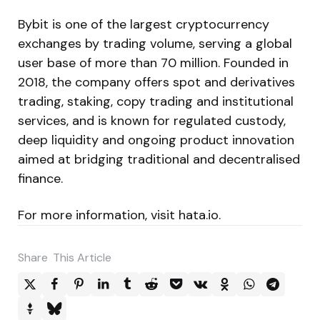
Bybit is one of the largest cryptocurrency
exchanges by trading volume, serving a global
user base of more than 70 million. Founded in
2018, the company offers spot and derivatives
trading, staking, copy trading and institutional
services, and is known for regulated custody,
deep liquidity and ongoing product innovation
aimed at bridging traditional and decentralised
finance.
For more information, visit hata.io.
Share
This Article