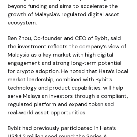
beyond funding and aims to accelerate the
growth of Malaysia’s regulated digital asset
ecosystem.
Ben Zhou, Co‑founder and CEO of Bybit, said
the investment reflects the company’s view of
Malaysia as a key market with high digital
engagement and strong long‑term potential
for crypto adoption. He noted that Hata’s local
market leadership, combined with Bybit’s
technology and product capabilities, will help
serve Malaysian investors through a compliant,
regulated platform and expand tokenised
real‑world asset opportunities.
Bybit had previously participated in Hata’s
US$4.2 million seed round; the Series A