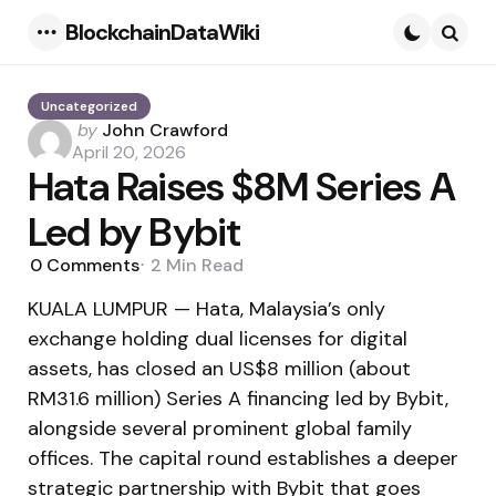
BlockchainDataWiki
Menu
Searc
Uncategorized
Posted
by
John Crawford
by
April 20, 2026
Hata Raises $8M Series A
Led by Bybit
0
Comments
2 Min
Read
KUALA LUMPUR — Hata, Malaysia’s only
exchange holding dual licenses for digital
assets, has closed an US$8 million (about
RM31.6 million) Series A financing led by Bybit,
alongside several prominent global family
offices. The capital round establishes a deeper
strategic partnership with Bybit that goes