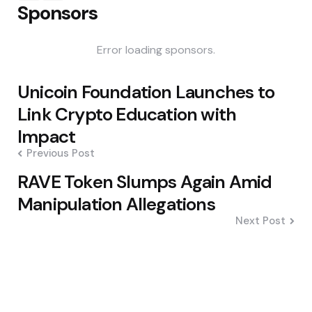
Sponsors
Error loading sponsors.
Post
Unicoin Foundation Launches to
navigation
Link Crypto Education with
Impact
Previous Post
RAVE Token Slumps Again Amid
Manipulation Allegations
Next Post