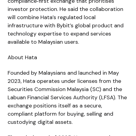
compliance‑first exchange that prioritises
investor protection. He said the collaboration
will combine Hata’s regulated local
infrastructure with Bybit’s global product and
technology expertise to expand services
available to Malaysian users.
About Hata
Founded by Malaysians and launched in May
2023, Hata operates under licenses from the
Securities Commission Malaysia (SC) and the
Labuan Financial Services Authority (LFSA). The
exchange positions itself as a secure,
compliant platform for buying, selling and
custodying digital assets.