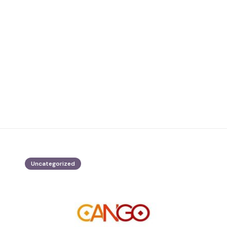
Uncategorized