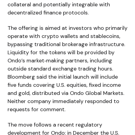
collateral and potentially integrable with
decentralized finance protocols.
The offering is aimed at investors who primarily
operate with crypto wallets and stablecoins,
bypassing traditional brokerage infrastructure.
Liquidity for the tokens will be provided by
Ondo’s market‑making partners, including
outside standard exchange trading hours.
Bloomberg said the initial launch will include
five funds covering U.S. equities, fixed income
and gold, distributed via Ondo Global Markets.
Neither company immediately responded to
requests for comment.
The move follows a recent regulatory
development for Ondo: in December the U.S.