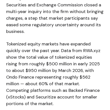
Securities and Exchange Commission closed a
multi‑year inquiry into the firm without bringing
charges, a step that market participants say
eased some regulatory uncertainty around its
business.
Tokenized equity markets have expanded
quickly over the past year. Data from RWA.xyz
show the total value of tokenized equities
rising from roughly $500 million in early 2025
to about $950 million by March 2026, with
Ondo Finance representing roughly $562
million — about 60% of that market.
Competing platforms such as Backed Finance
(xStocks) and Securitize account for smaller
portions of the market.