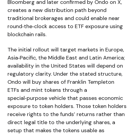
Bloomberg and later confirmed by Ondo on X,
creates a new distribution path beyond
traditional brokerages and could enable near
round‑the‑clock access to ETF exposure using
blockchain rails.
The initial rollout will target markets in Europe,
Asia‑Pacific, the Middle East and Latin America;
availability in the United States will depend on
regulatory clarity. Under the stated structure,
Ondo will buy shares of Franklin Templeton
ETFs and mint tokens through a
special‑purpose vehicle that passes economic
exposure to token holders. Those token holders
receive rights to the funds’ returns rather than
direct legal title to the underlying shares, a
setup that makes the tokens usable as