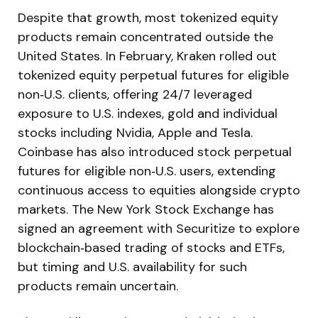
Despite that growth, most tokenized equity
products remain concentrated outside the
United States. In February, Kraken rolled out
tokenized equity perpetual futures for eligible
non‑U.S. clients, offering 24/7 leveraged
exposure to U.S. indexes, gold and individual
stocks including Nvidia, Apple and Tesla.
Coinbase has also introduced stock perpetual
futures for eligible non‑U.S. users, extending
continuous access to equities alongside crypto
markets. The New York Stock Exchange has
signed an agreement with Securitize to explore
blockchain‑based trading of stocks and ETFs,
but timing and U.S. availability for such
products remain uncertain.