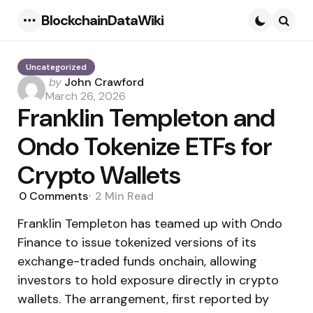
BlockchainDataWiki
Menu
Searc
Uncategorized
Posted
by
John Crawford
by
March 26, 2026
Franklin Templeton and
Ondo Tokenize ETFs for
Crypto Wallets
0
Comments
2 Min
Read
Franklin Templeton has teamed up with Ondo
Finance to issue tokenized versions of its
exchange-traded funds onchain, allowing
investors to hold exposure directly in crypto
wallets. The arrangement, first reported by