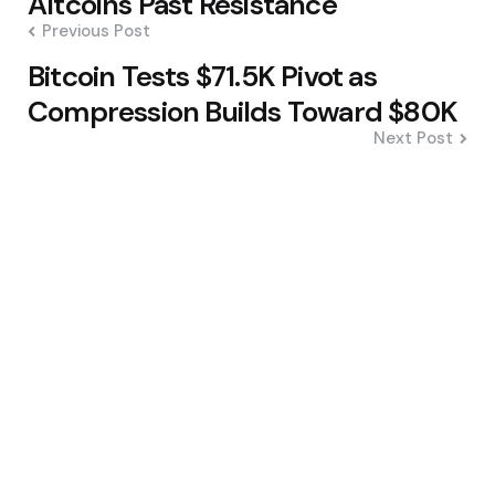
Altcoins Past Resistance
Previous Post
Bitcoin Tests $71.5K Pivot as
Compression Builds Toward $80K
Next Post