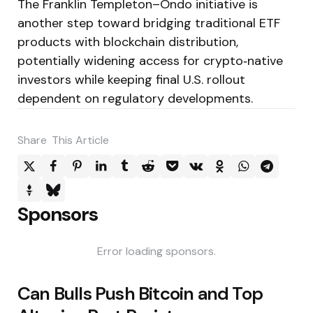
The Franklin Templeton–Ondo initiative is
another step toward bridging traditional ETF
products with blockchain distribution,
potentially widening access for crypto‑native
investors while keeping final U.S. rollout
dependent on regulatory developments.
Share
This Article
Sponsors
Error loading sponsors.
Post
Can Bulls Push Bitcoin and Top
navigation