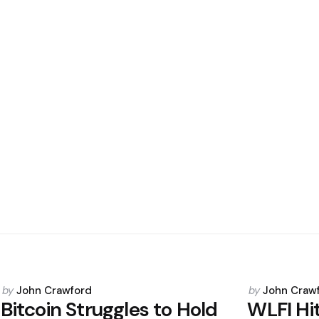
Posted
Posted
by
John Crawford
by
John Craw
by
by
Bitcoin Struggles to Hold
WLFI Hi