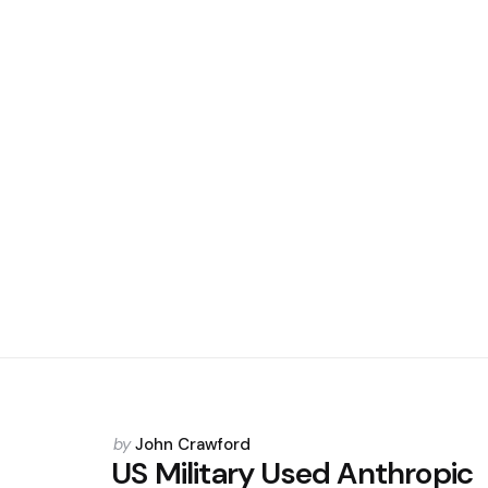
Posted
by
John Crawford
by
US Military Used Anthropic