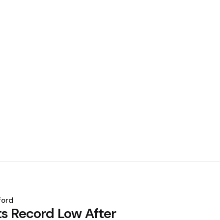
ford
ts Record Low After