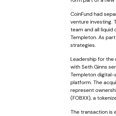
form part of a new 
CoinFund had separa
venture investing. 
team and all liquid
Templeton. As part 
strategies.
Leadership for the 
with Seth Ginns ser
Templeton digital-a
platform. The acquis
represent ownershi
(FOBXX), a tokeniz
The transaction is 