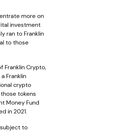
ncentrate more on
gital investment
y ran to Franklin
al to those
f Franklin Crypto,
a Franklin
ional crypto
; those tokens
ent Money Fund
d in 2021.
 subject to