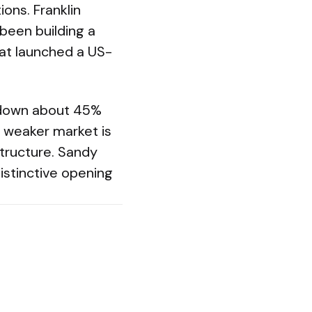
ons. Franklin
been building a
at launched a US-
s down about 45%
 weaker market is
structure. Sandy
distinctive opening