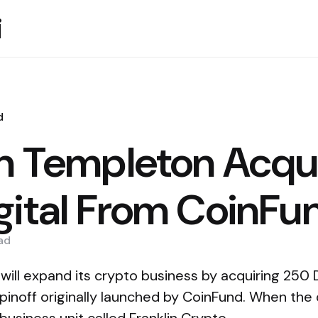
i
d
in Templeton Acqu
gital From CoinFu
ad
ill expand its crypto business by acquiring 250 Di
pinoff originally launched by CoinFund. When the de