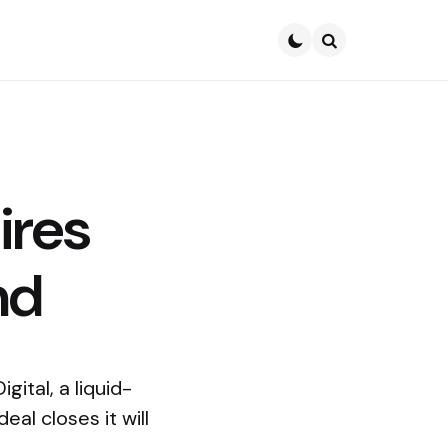
Search
ires
nd
gital, a liquid-
al closes it will