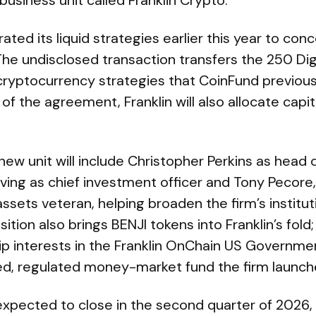
business unit called Franklin Crypto.
ted its liquid strategies earlier this year to co
The undisclosed transaction transfers the 250 Di
 cryptocurrency strategies that CoinFund previousl
of the agreement, Franklin will also allocate capit
new unit will include Christopher Perkins as head o
ving as chief investment officer and Tony Pecore, 
ssets veteran, helping broaden the firm’s institut
ition also brings BENJI tokens into Franklin’s fold
p interests in the Franklin OnChain US Governm
ed, regulated money-market fund the firm launche
expected to close in the second quarter of 2026,