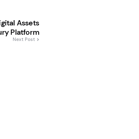
igital Assets
ury Platform
Next Post