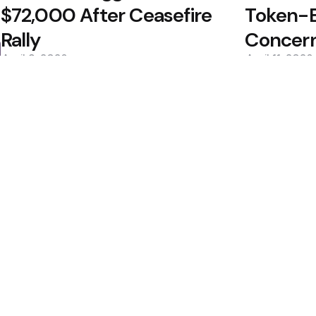
$72,000 After Ceasefire
Token-B
Rally
Concer
April 9, 2026
April 11, 2026
0
0
Editors Picks
400M Bet After Near
Cramer to Sell Bitc
2 Min
Read
Bitcoin May Bottom i
dcard Hack Rekindles
2 Min
Read
Popular