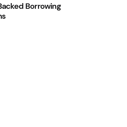
acked Borrowing
ns
oin Citing Quantum Concerns
n August, 10x Research Says