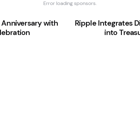
Error loading sponsors.
 Anniversary with
Ripple Integrates D
ebration
into Treas