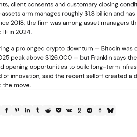
ts, client consents and customary closing conditi
-assets arm manages roughly $1.8 billion and has 
nce 2018; the firm was among asset managers th
ETF in 2024.
uring a prolonged crypto downturn — Bitcoin wa
025 peak above $126,000 — but Franklin says the
nd opening opportunities to build long-term infra
d of innovation, said the recent selloff created a 
t the move.