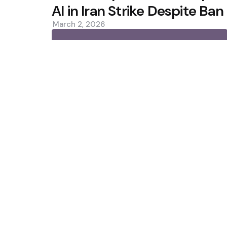
AI in Iran Strike Despite Ban
March 2, 2026
0
Trending
Situational Awareness Makes $
Collapse
Bitcoin ETFs See Inflows as Col
Custody Debate
Featured