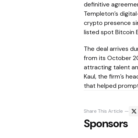
definitive agreemen
Templeton’s digital
crypto presence si
listed spot Bitcoin 
The deal arrives d
from its October 2
attracting talent a
Kaul, the firm’s hea
that helped promp
Share
This Article
Sponsors