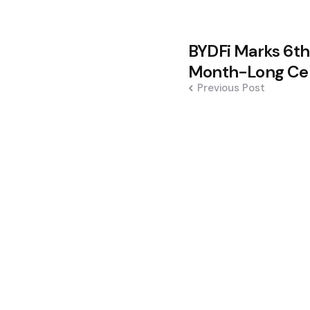
Post
BYDFi Marks 6th
navigation
Month-Long Cel
Previous Post