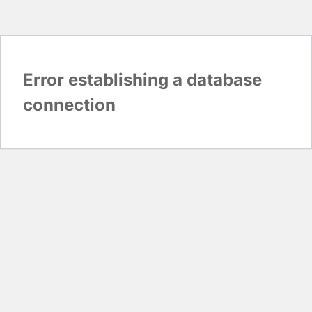
Error establishing a database
connection