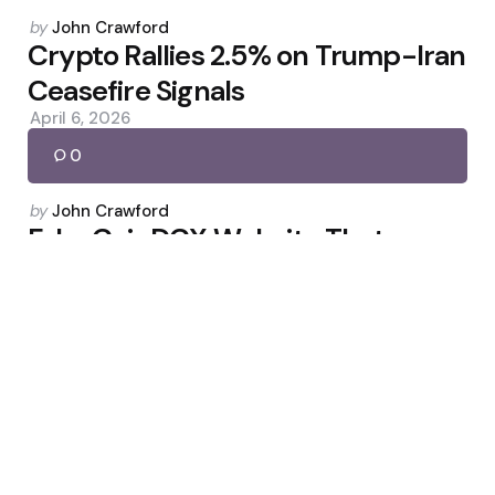
Posted
by
John Crawford
by
Crypto Rallies 2.5% on Trump-Iran
Ceasefire Signals
April 6, 2026
0
Posted
by
John Crawford
by
Fake CoinDCX Website That
Sparked Arrests
April 11, 2026
0
Posted
by
John Crawford
by
Grayscale Files for Spot
Hyperliquid ETF (GHYP)
March 21, 2026