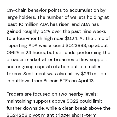
On-chain behavior points to accumulation by
large holders. The number of wallets holding at
least 10 million ADA has risen, and ADA has
gained roughly 5.2% over the past nine weeks
to a four-month high near $0.24. At the time of
reporting ADA was around $0.23883, up about
0.96% in 24 hours, but still underperforming the
broader market after breaches of key support
and ongoing capital rotation out of smaller
tokens. Sentiment was also hit by $291 million
in outflows from Bitcoin ETFs on April 13.
Traders are focused on two nearby levels:
maintaining support above $0.22 could limit
further downside, while a clean break above the
$0.24258 pivot might trigger short-term