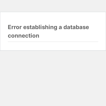
Error establishing a database
connection