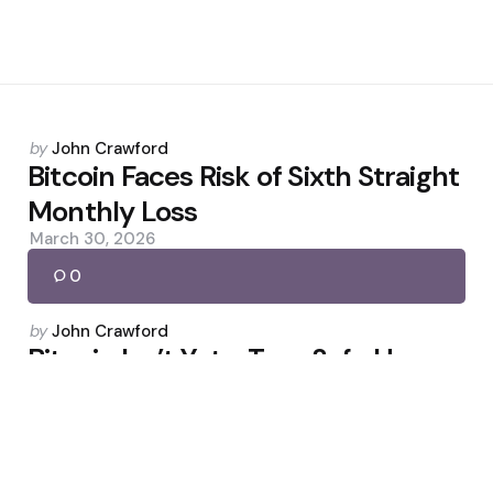
Posted
by
John Crawford
by
Bitcoin Faces Risk of Sixth Straight
Monthly Loss
March 30, 2026
0
Posted
by
John Crawford
by
Bitcoin Isn’t Yet a True Safe Haven,
Says Willy Woo
April 24, 2026
0