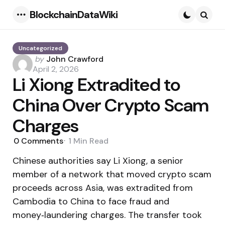
BlockchainDataWiki
Menu
Searc
Uncategorized
Posted
by
John Crawford
by
April 2, 2026
Li Xiong Extradited to
China Over Crypto Scam
Charges
0
Comments
1 Min
Read
Chinese authorities say Li Xiong, a senior
member of a network that moved crypto scam
proceeds across Asia, was extradited from
Cambodia to China to face fraud and
money‑laundering charges. The transfer took