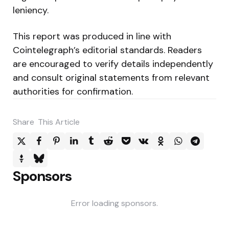
leniency.
This report was produced in line with
Cointelegraph’s editorial standards. Readers
are encouraged to verify details independently
and consult original statements from relevant
authorities for confirmation.
Share
This Article
Sponsors
Error loading sponsors.
Post