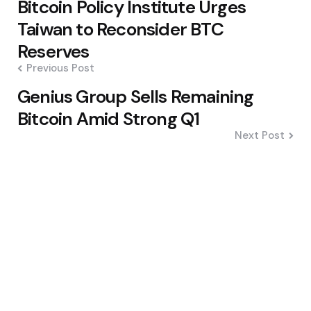
Bitcoin Policy Institute Urges
navigation
Taiwan to Reconsider BTC
Reserves
Previous Post
Genius Group Sells Remaining
Bitcoin Amid Strong Q1
Next Post