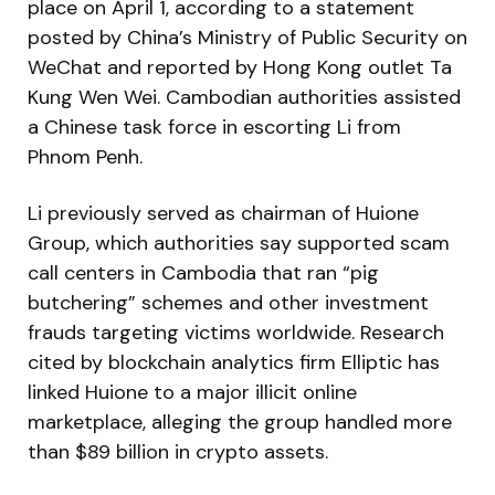
place on April 1, according to a statement
posted by China’s Ministry of Public Security on
WeChat and reported by Hong Kong outlet Ta
Kung Wen Wei. Cambodian authorities assisted
a Chinese task force in escorting Li from
Phnom Penh.
Li previously served as chairman of Huione
Group, which authorities say supported scam
call centers in Cambodia that ran “pig
butchering” schemes and other investment
frauds targeting victims worldwide. Research
cited by blockchain analytics firm Elliptic has
linked Huione to a major illicit online
marketplace, alleging the group handled more
than $89 billion in crypto assets.