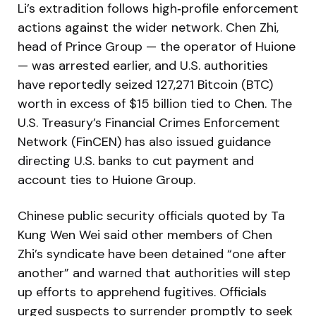
Li’s extradition follows high‑profile enforcement
actions against the wider network. Chen Zhi,
head of Prince Group — the operator of Huione
— was arrested earlier, and U.S. authorities
have reportedly seized 127,271 Bitcoin (BTC)
worth in excess of $15 billion tied to Chen. The
U.S. Treasury’s Financial Crimes Enforcement
Network (FinCEN) has also issued guidance
directing U.S. banks to cut payment and
account ties to Huione Group.
Chinese public security officials quoted by Ta
Kung Wen Wei said other members of Chen
Zhi’s syndicate have been detained “one after
another” and warned that authorities will step
up efforts to apprehend fugitives. Officials
urged suspects to surrender promptly to seek