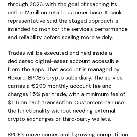
through 2026, with the goal of reaching its
entire 12‑million retail customer base. A bank
representative said the staged approach is
intended to monitor the service’s performance
and reliability before scaling more widely.
Trades will be executed and held inside a
dedicated digital-asset account accessible
from the apps. That account is managed by
Hexarq, BPCE’s crypto subsidiary. The service
carries a €2.99 monthly account fee and
charges 1.5% per trade, with a minimum fee of
$1.16 on each transaction. Customers can use
the functionality without needing external
crypto exchanges or third‑party wallets.
BPCE’s move comes amid growing competition