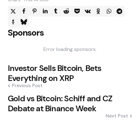
Sponsors
Error loading sponsors.
Post
Investor Sells Bitcoin, Bets
navigation
Everything on XRP
Previous Post
Gold vs Bitcoin: Schiff and CZ
Debate at Binance Week
Next Post