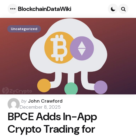
BlockchainDataWiki
Menu
Searc
Uncategorized
Posted
by
John Crawford
by
December 8, 2025
BPCE Adds In-App
Crypto Trading for