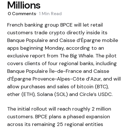
Millions
0
Comments
1 Min
Read
French banking group BPCE will let retail
customers trade crypto directly inside its
Banque Populaire and Caisse d’Épargne mobile
apps beginning Monday, according to an
exclusive report from The Big Whale. The pilot
covers clients of four regional banks, including
Banque Populaire Île-de-France and Caisse
d’Épargne Provence-Alpes-Côte d’Azur, and will
allow purchases and sales of bitcoin (BTC),
ether (ETH), Solana (SOL) and Circle’s USDC.
The initial rollout will reach roughly 2 million
customers. BPCE plans a phased expansion
across its remaining 25 regional entities