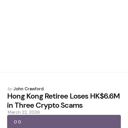
Posted
by
John Crawford
by
Hong Kong Retiree Loses HK$6.6M
in Three Crypto Scams
March 22, 2026
0