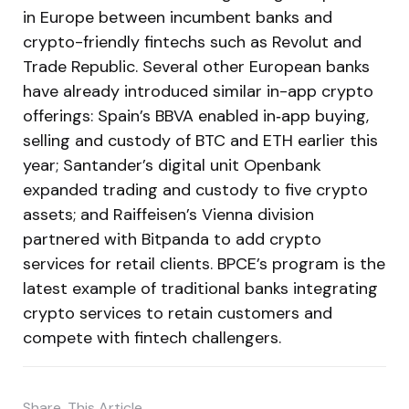
in Europe between incumbent banks and
crypto-friendly fintechs such as Revolut and
Trade Republic. Several other European banks
have already introduced similar in-app crypto
offerings: Spain’s BBVA enabled in‑app buying,
selling and custody of BTC and ETH earlier this
year; Santander’s digital unit Openbank
expanded trading and custody to five crypto
assets; and Raiffeisen’s Vienna division
partnered with Bitpanda to add crypto
services for retail clients. BPCE’s program is the
latest example of traditional banks integrating
crypto services to retain customers and
compete with fintech challengers.
Share
This Article