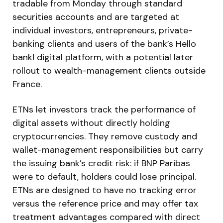
tradable from Monday through standard
securities accounts and are targeted at
individual investors, entrepreneurs, private-
banking clients and users of the bank’s Hello
bank! digital platform, with a potential later
rollout to wealth-management clients outside
France.
ETNs let investors track the performance of
digital assets without directly holding
cryptocurrencies. They remove custody and
wallet-management responsibilities but carry
the issuing bank’s credit risk: if BNP Paribas
were to default, holders could lose principal.
ETNs are designed to have no tracking error
versus the reference price and may offer tax
treatment advantages compared with direct