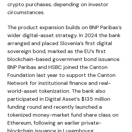
crypto purchases, depending on investor
circumstances.
The product expansion builds on BNP Paribas’s
wider digital-asset strategy. In 2024 the bank
arranged and placed Slovenia’s first digital
sovereign bond, marked as the EU’s first
blockchain-based government bond issuance.
BNP Paribas and HSBC joined the Canton
Foundation last year to support the Canton
Network for institutional finance and real-
world-asset tokenization. The bank also
participated in Digital Asset’s $135 million
funding round and recently launched a
tokenized money-market fund share class on
Ethereum, following an earlier private-
blockchain issuance in Luxembourg.