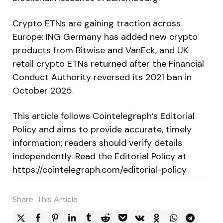
Crypto ETNs are gaining traction across
Europe: ING Germany has added new crypto
products from Bitwise and VanEck, and UK
retail crypto ETNs returned after the Financial
Conduct Authority reversed its 2021 ban in
October 2025.
This article follows Cointelegraph’s Editorial
Policy and aims to provide accurate, timely
information; readers should verify details
independently. Read the Editorial Policy at
https://cointelegraph.com/editorial-policy
Share
This Article