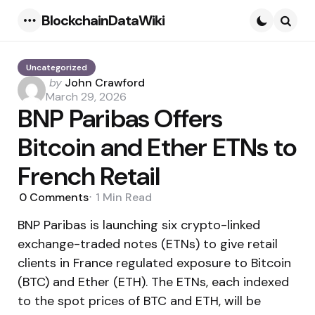
BlockchainDataWiki
Menu
Searc
Uncategorized
Posted
by
John Crawford
by
March 29, 2026
BNP Paribas Offers
Bitcoin and Ether ETNs to
French Retail
0
Comments
1 Min
Read
BNP Paribas is launching six crypto-linked
exchange-traded notes (ETNs) to give retail
clients in France regulated exposure to Bitcoin
(BTC) and Ether (ETH). The ETNs, each indexed
to the spot prices of BTC and ETH, will be