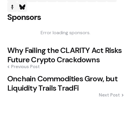
Sponsors
Error loading sponsors.
Post
Why Failing the CLARITY Act Risks
navigation
Future Crypto Crackdowns
Previous Post
Onchain Commodities Grow, but
Liquidity Trails TradFi
Next Post