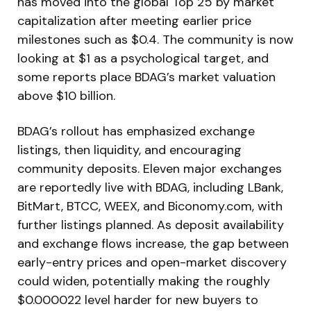
has moved into the global Top 25 by market
capitalization after meeting earlier price
milestones such as $0.4. The community is now
looking at $1 as a psychological target, and
some reports place BDAG’s market valuation
above $10 billion.
BDAG’s rollout has emphasized exchange
listings, then liquidity, and encouraging
community deposits. Eleven major exchanges
are reportedly live with BDAG, including LBank,
BitMart, BTCC, WEEX, and Biconomy.com, with
further listings planned. As deposit availability
and exchange flows increase, the gap between
early-entry prices and open-market discovery
could widen, potentially making the roughly
$0.000022 level harder for new buyers to