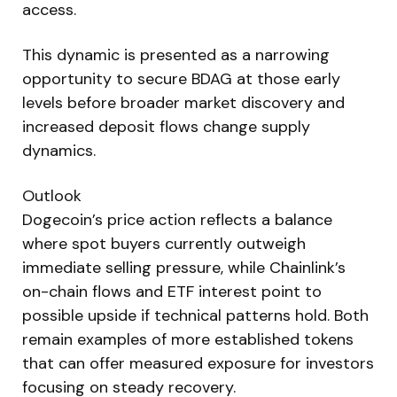
access.
This dynamic is presented as a narrowing
opportunity to secure BDAG at those early
levels before broader market discovery and
increased deposit flows change supply
dynamics.
Outlook
Dogecoin’s price action reflects a balance
where spot buyers currently outweigh
immediate selling pressure, while Chainlink’s
on-chain flows and ETF interest point to
possible upside if technical patterns hold. Both
remain examples of more established tokens
that can offer measured exposure for investors
focusing on steady recovery.