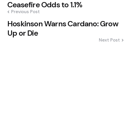
navigation
Ceasefire Odds to 1.1%
Previous Post
Hoskinson Warns Cardano: Grow
Up or Die
Next Post