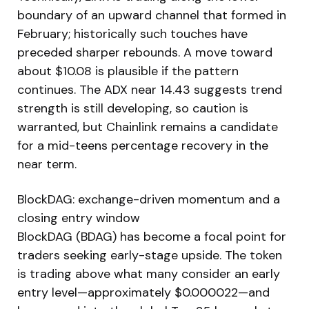
boundary of an upward channel that formed in
February; historically such touches have
preceded sharper rebounds. A move toward
about $10.08 is plausible if the pattern
continues. The ADX near 14.43 suggests trend
strength is still developing, so caution is
warranted, but Chainlink remains a candidate
for a mid-teens percentage recovery in the
near term.
BlockDAG: exchange-driven momentum and a
closing entry window
BlockDAG (BDAG) has become a focal point for
traders seeking early-stage upside. The token
is trading above what many consider an early
entry level—approximately $0.000022—and