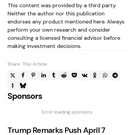
This content was provided by a third party.
Neither the author nor this publication
endorses any product mentioned here. Always
perform your own research and consider
consulting a licensed financial advisor before
making investment decisions.
Share
This Article
Sponsors
Error loading sponsors.
Post
Trump Remarks Push April 7