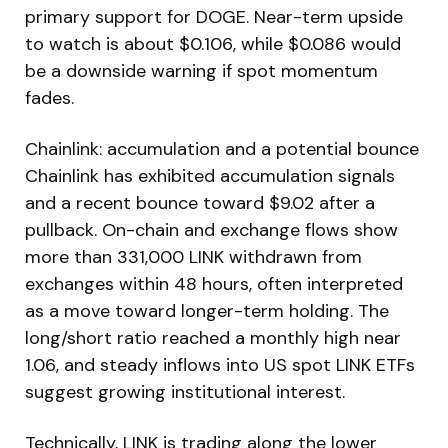
primary support for DOGE. Near-term upside
to watch is about $0.106, while $0.086 would
be a downside warning if spot momentum
fades.
Chainlink: accumulation and a potential bounce
Chainlink has exhibited accumulation signals
and a recent bounce toward $9.02 after a
pullback. On-chain and exchange flows show
more than 331,000 LINK withdrawn from
exchanges within 48 hours, often interpreted
as a move toward longer-term holding. The
long/short ratio reached a monthly high near
1.06, and steady inflows into US spot LINK ETFs
suggest growing institutional interest.
Technically, LINK is trading along the lower