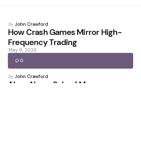
Posted
by
John Crawford
by
How Crash Games Mirror High-
Frequency Trading
May 9, 2026
0
Posted
by
John Crawford
by
Alcoa Nears Sale of Massena
Smelter to Bitcoin Miner NYDIG
April 19, 2026
0
Posted
by
John Crawford
by
Figure Q4: Revenue Climbs, EPS