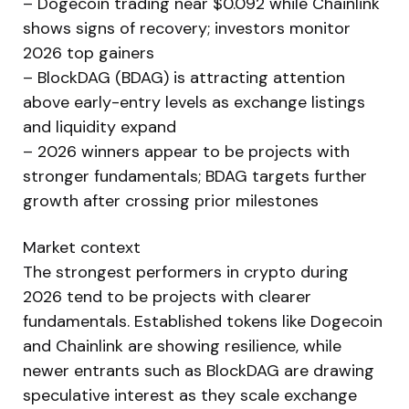
– Dogecoin trading near $0.092 while Chainlink
shows signs of recovery; investors monitor
2026 top gainers
– BlockDAG (BDAG) is attracting attention
above early-entry levels as exchange listings
and liquidity expand
– 2026 winners appear to be projects with
stronger fundamentals; BDAG targets further
growth after crossing prior milestones
Market context
The strongest performers in crypto during
2026 tend to be projects with clearer
fundamentals. Established tokens like Dogecoin
and Chainlink are showing resilience, while
newer entrants such as BlockDAG are drawing
speculative interest as they scale exchange