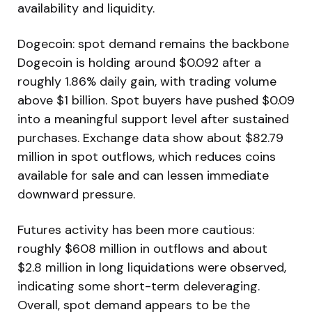
availability and liquidity.
Dogecoin: spot demand remains the backbone
Dogecoin is holding around $0.092 after a
roughly 1.86% daily gain, with trading volume
above $1 billion. Spot buyers have pushed $0.09
into a meaningful support level after sustained
purchases. Exchange data show about $82.79
million in spot outflows, which reduces coins
available for sale and can lessen immediate
downward pressure.
Futures activity has been more cautious:
roughly $608 million in outflows and about
$2.8 million in long liquidations were observed,
indicating some short-term deleveraging.
Overall, spot demand appears to be the