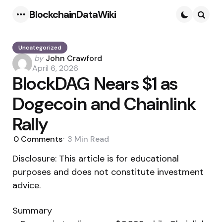
BlockchainDataWiki
Menu
Searc
Uncategorized
Posted
by
John Crawford
by
April 6, 2026
BlockDAG Nears $1 as
Dogecoin and Chainlink
Rally
0
Comments
3 Min
Read
Disclosure: This article is for educational
purposes and does not constitute investment
advice.
Summary