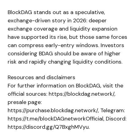
BlockDAG stands out as a speculative,
exchange-driven story in 2026: deeper
exchange coverage and liquidity expansion
have supported its rise, but those same forces
can compress early-entry windows. Investors
considering BDAG should be aware of higher
risk and rapidly changing liquidity conditions.
Resources and disclaimers
For further information on BlockDAG, visit the
official sources: https://blockdag.network/,
presale page:
https://purchase.blockdag.network/, Telegram:
https://t.me/blockDAGnetworkOfficial, Discord:
https://discord.gg/Q7BxghMVyu.