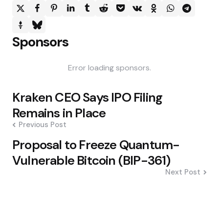
Sponsors
Error loading sponsors.
Post
Kraken CEO Says IPO Filing
navigation
Remains in Place
Previous Post
Proposal to Freeze Quantum-
Vulnerable Bitcoin (BIP-361)
Next Post