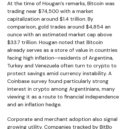
At the time of Hougan’s remarks, Bitcoin was
trading near $74,500 with a market
capitalization around $1.4 trillion. By
comparison, gold trades around $4,854 an
ounce with an estimated market cap above
$33.7 trillion. Hougan noted that Bitcoin
already serves as a store of value in countries
facing high inflation—residents of Argentina,
Turkey and Venezuela often turn to crypto to
protect savings amid currency instability. A
Coinbase survey found particularly strong
interest in crypto among Argentinians, many
viewing it as a route to financial independence
and an inflation hedge.
Corporate and merchant adoption also signal
growing utility. Companies tracked by BitBo