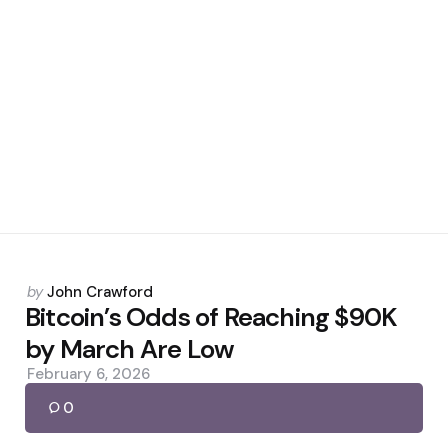
Posted
by
John Crawford
by
Bitcoin’s Odds of Reaching $90K
by March Are Low
February 6, 2026
0