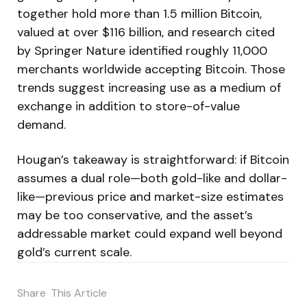
together hold more than 1.5 million Bitcoin,
valued at over $116 billion, and research cited
by Springer Nature identified roughly 11,000
merchants worldwide accepting Bitcoin. Those
trends suggest increasing use as a medium of
exchange in addition to store-of-value
demand.
Hougan’s takeaway is straightforward: if Bitcoin
assumes a dual role—both gold-like and dollar-
like—previous price and market-size estimates
may be too conservative, and the asset’s
addressable market could expand well beyond
gold’s current scale.
Share
This Article