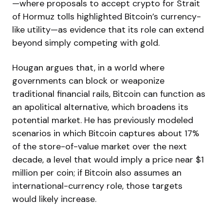
—where proposals to accept crypto for Strait
of Hormuz tolls highlighted Bitcoin’s currency-
like utility—as evidence that its role can extend
beyond simply competing with gold.
Hougan argues that, in a world where
governments can block or weaponize
traditional financial rails, Bitcoin can function as
an apolitical alternative, which broadens its
potential market. He has previously modeled
scenarios in which Bitcoin captures about 17%
of the store-of-value market over the next
decade, a level that would imply a price near $1
million per coin; if Bitcoin also assumes an
international-currency role, those targets
would likely increase.