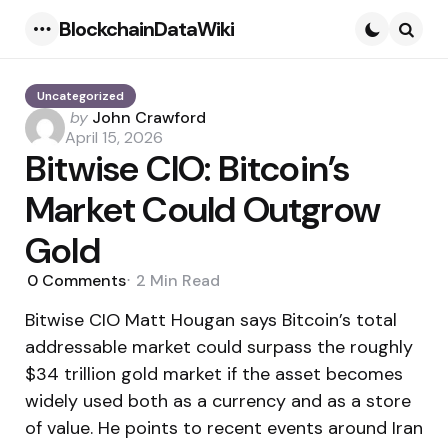
BlockchainDataWiki
Menu
Searc
Uncategorized
Posted
by
John Crawford
by
April 15, 2026
Bitwise CIO: Bitcoin’s
Market Could Outgrow
Gold
0
Comments
2 Min
Read
Bitwise CIO Matt Hougan says Bitcoin’s total
addressable market could surpass the roughly
$34 trillion gold market if the asset becomes
widely used both as a currency and as a store
of value. He points to recent events around Iran