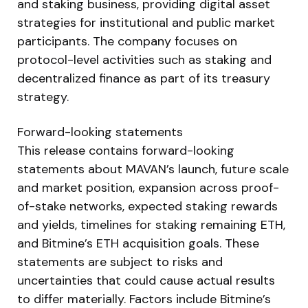
and staking business, providing digital asset
strategies for institutional and public market
participants. The company focuses on
protocol-level activities such as staking and
decentralized finance as part of its treasury
strategy.
Forward-looking statements
This release contains forward-looking
statements about MAVAN’s launch, future scale
and market position, expansion across proof-
of-stake networks, expected staking rewards
and yields, timelines for staking remaining ETH,
and Bitmine’s ETH acquisition goals. These
statements are subject to risks and
uncertainties that could cause actual results
to differ materially. Factors include Bitmine’s