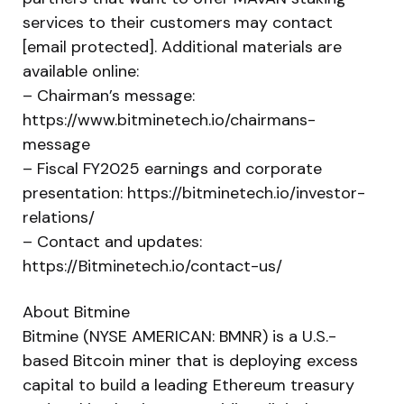
services to their customers may contact
[email protected]. Additional materials are
available online:
– Chairman’s message:
https://www.bitminetech.io/chairmans-
message
– Fiscal FY2025 earnings and corporate
presentation: https://bitminetech.io/investor-
relations/
– Contact and updates:
https://Bitminetech.io/contact-us/
About Bitmine
Bitmine (NYSE AMERICAN: BMNR) is a U.S.-
based Bitcoin miner that is deploying excess
capital to build a leading Ethereum treasury