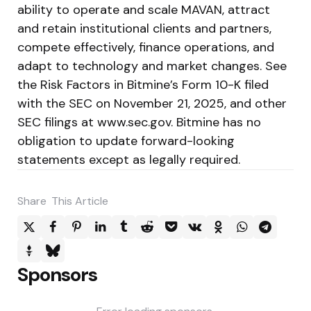
ability to operate and scale MAVAN, attract
and retain institutional clients and partners,
compete effectively, finance operations, and
adapt to technology and market changes. See
the Risk Factors in Bitmine’s Form 10-K filed
with the SEC on November 21, 2025, and other
SEC filings at www.sec.gov. Bitmine has no
obligation to update forward-looking
statements except as legally required.
Share
This Article
Sponsors