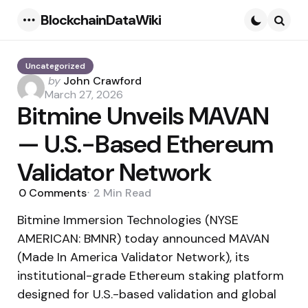
BlockchainDataWiki
Menu
Searc
Uncategorized
Posted
by
John Crawford
by
March 27, 2026
Bitmine Unveils MAVAN
— U.S.-Based Ethereum
Validator Network
0
Comments
2 Min
Read
Bitmine Immersion Technologies (NYSE
AMERICAN: BMNR) today announced MAVAN
(Made In America Validator Network), its
institutional-grade Ethereum staking platform
designed for U.S.-based validation and global