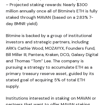
– Projected staking rewards: Nearly $300
million annually once all of Bitmine’s ETH is fully
staked through MAVAN (based on a 2.83% 7-
day BMNR yield).
Bitmine is backed by a group of institutional
investors and strategic partners, including
ARK’s Cathie Wood, MOZAYYX, Founders Fund,
Bill Miller III, Pantera, Kraken, DCG, Galaxy Digital
and Thomas “Tom” Lee. The company is
pursuing a strategy to accumulate ETH as a
primary treasury reserve asset, guided by its
stated goal of acquiring 5% of total ETH
supply.
Institutions interested in staking on MAVAN or
partners that want to offer MAVAN staking