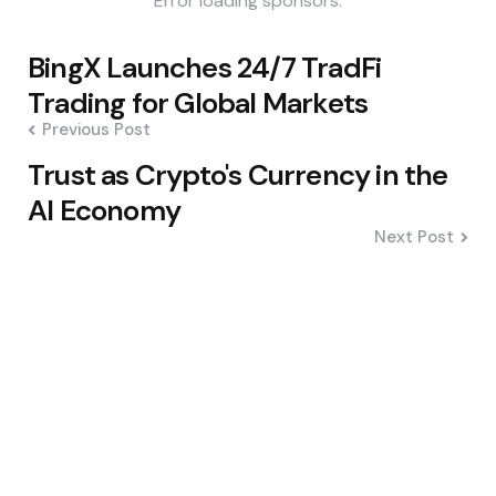
Error loading sponsors.
Post
BingX Launches 24/7 TradFi
navigation
Trading for Global Markets
Previous Post
Trust as Crypto's Currency in the
AI Economy
Next Post