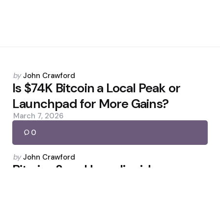
Posted
by
John Crawford
by
Is $74K Bitcoin a Local Peak or
Launchpad for More Gains?
March 7, 2026
0
Posted
by
John Crawford
by
Bitwise Says Hyperliquid
Undervalued as HYPE Rallies
May 19, 2026
0