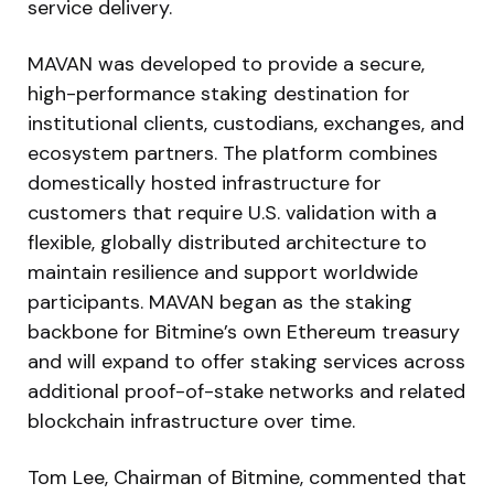
service delivery.
MAVAN was developed to provide a secure,
high-performance staking destination for
institutional clients, custodians, exchanges, and
ecosystem partners. The platform combines
domestically hosted infrastructure for
customers that require U.S. validation with a
flexible, globally distributed architecture to
maintain resilience and support worldwide
participants. MAVAN began as the staking
backbone for Bitmine’s own Ethereum treasury
and will expand to offer staking services across
additional proof-of-stake networks and related
blockchain infrastructure over time.
Tom Lee, Chairman of Bitmine, commented that