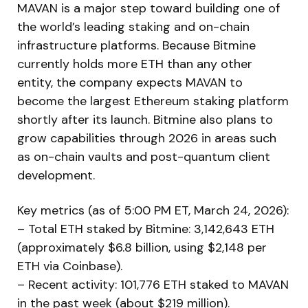
MAVAN is a major step toward building one of
the world’s leading staking and on-chain
infrastructure platforms. Because Bitmine
currently holds more ETH than any other
entity, the company expects MAVAN to
become the largest Ethereum staking platform
shortly after its launch. Bitmine also plans to
grow capabilities through 2026 in areas such
as on-chain vaults and post-quantum client
development.
Key metrics (as of 5:00 PM ET, March 24, 2026):
– Total ETH staked by Bitmine: 3,142,643 ETH
(approximately $6.8 billion, using $2,148 per
ETH via Coinbase).
– Recent activity: 101,776 ETH staked to MAVAN
in the past week (about $219 million).