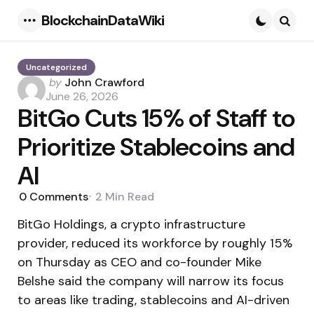
BlockchainDataWiki
Menu
Searc
Uncategorized
Posted
by
John Crawford
by
June 26, 2026
BitGo Cuts 15% of Staff to
Prioritize Stablecoins and
AI
0
Comments
2 Min
Read
BitGo Holdings, a crypto infrastructure
provider, reduced its workforce by roughly 15%
on Thursday as CEO and co-founder Mike
Belshe said the company will narrow its focus
to areas like trading, stablecoins and AI-driven