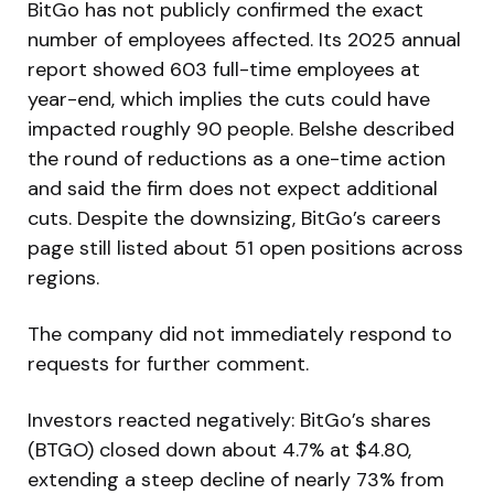
BitGo has not publicly confirmed the exact
number of employees affected. Its 2025 annual
report showed 603 full-time employees at
year-end, which implies the cuts could have
impacted roughly 90 people. Belshe described
the round of reductions as a one-time action
and said the firm does not expect additional
cuts. Despite the downsizing, BitGo’s careers
page still listed about 51 open positions across
regions.
The company did not immediately respond to
requests for further comment.
Investors reacted negatively: BitGo’s shares
(BTGO) closed down about 4.7% at $4.80,
extending a steep decline of nearly 73% from