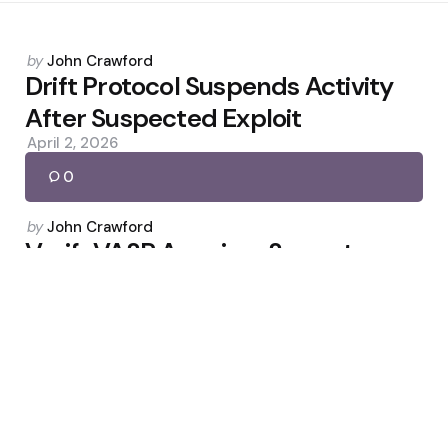
Posted
by
John Crawford
by
Drift Protocol Suspends Activity
After Suspected Exploit
April 2, 2026
0
Posted
by
John Crawford
by
VerifyVASP Acquires Sygna to
Unite Global Travel Rule Network
May 3, 2026
0
Posted
by
John Crawford
by
Bill Would Bar Officials From