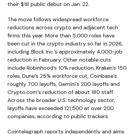
their $18 public debut on Jan. 22.
The move follows widespread workforce
reductions across crypto and adjacent tech
firms this year. More than 5,000 roles have
been cut in the crypto industry so far in 2026,
including Block Inc.’s approximately 4,000-job
reduction in February. Other notable cuts
include Robinhood’s 10% reduction, Kraken’s 150
roles, Dune’s 25% workforce cut, Coinbase’s
roughly 700 layoffs, Gemini’s 200 layoffs and
Crypto.com’s reduction of about 180 staff.
Across the broader U.S. technology sector,
layoffs have exceeded 121,500 at over 200
companies, according to public trackers.
Cointelegraph reports independently and aims