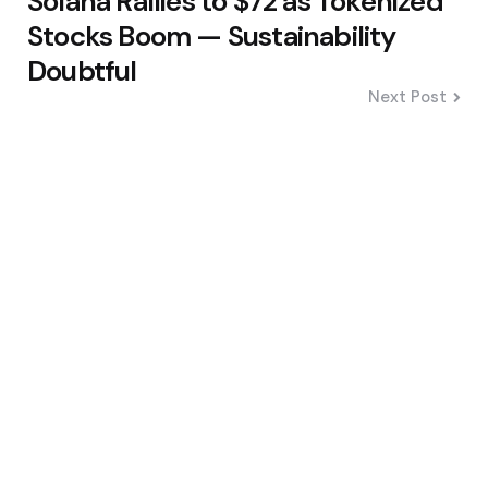
Solana Rallies to $72 as Tokenized
Stocks Boom — Sustainability
Doubtful
Next Post