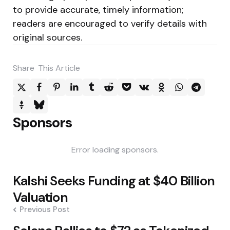
to provide accurate, timely information;
readers are encouraged to verify details with
original sources.
Share
This Article
Sponsors
Error loading sponsors.
Post
Kalshi Seeks Funding at $40 Billion
navigation
Valuation
Previous Post