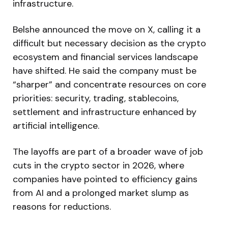
infrastructure.
Belshe announced the move on X, calling it a
difficult but necessary decision as the crypto
ecosystem and financial services landscape
have shifted. He said the company must be
“sharper” and concentrate resources on core
priorities: security, trading, stablecoins,
settlement and infrastructure enhanced by
artificial intelligence.
The layoffs are part of a broader wave of job
cuts in the crypto sector in 2026, where
companies have pointed to efficiency gains
from AI and a prolonged market slump as
reasons for reductions.