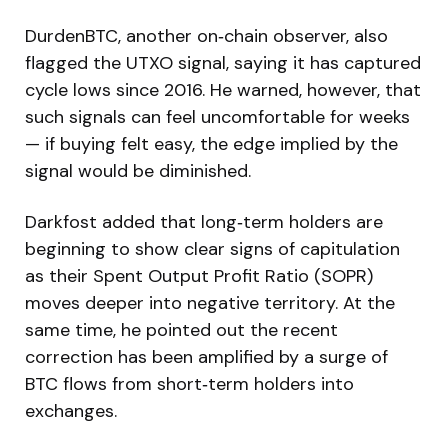
DurdenBTC, another on‑chain observer, also
flagged the UTXO signal, saying it has captured
cycle lows since 2016. He warned, however, that
such signals can feel uncomfortable for weeks
— if buying felt easy, the edge implied by the
signal would be diminished.
Darkfost added that long‑term holders are
beginning to show clear signs of capitulation
as their Spent Output Profit Ratio (SOPR)
moves deeper into negative territory. At the
same time, he pointed out the recent
correction has been amplified by a surge of
BTC flows from short‑term holders into
exchanges.