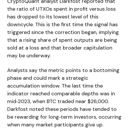
CryptoQuant analyst Darkfost reported that
the ratio of UTXOs spent in profit versus loss
has dropped to its lowest level of this
downcycle. This is the first time the signal has
triggered since the correction began, implying
that a rising share of spent outputs are being
sold at a loss and that broader capitulation
may be underway.
Analysts say the metric points to a bottoming
phase and could mark a strategic
accumulation window. The last time the
indicator reached comparable depths was in
mid‑2023, when BTC traded near $26,000.
Darkfost noted these periods have tended to
be rewarding for long‑term investors, occurring
when many market participants give up.