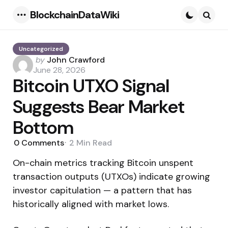
BlockchainDataWiki
Menu
Searc
Uncategorized
Posted
by
John Crawford
by
June 28, 2026
Bitcoin UTXO Signal
Suggests Bear Market
Bottom
0
Comments
2 Min
Read
On-chain metrics tracking Bitcoin unspent
transaction outputs (UTXOs) indicate growing
investor capitulation — a pattern that has
historically aligned with market lows.