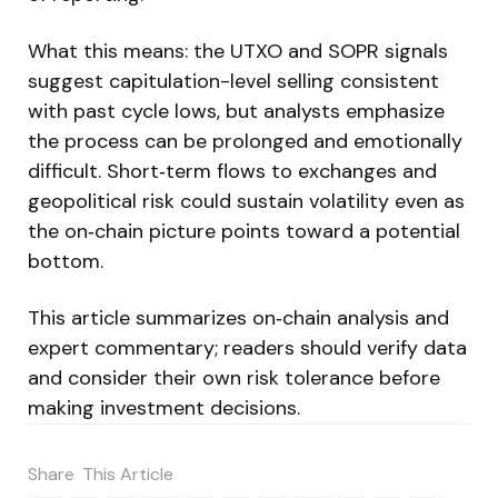
What this means: the UTXO and SOPR signals
suggest capitulation-level selling consistent
with past cycle lows, but analysts emphasize
the process can be prolonged and emotionally
difficult. Short‑term flows to exchanges and
geopolitical risk could sustain volatility even as
the on‑chain picture points toward a potential
bottom.
This article summarizes on‑chain analysis and
expert commentary; readers should verify data
and consider their own risk tolerance before
making investment decisions.
Share
This Article