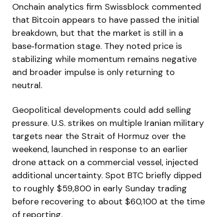
Onchain analytics firm Swissblock commented
that Bitcoin appears to have passed the initial
breakdown, but that the market is still in a
base‑formation stage. They noted price is
stabilizing while momentum remains negative
and broader impulse is only returning to
neutral.
Geopolitical developments could add selling
pressure. U.S. strikes on multiple Iranian military
targets near the Strait of Hormuz over the
weekend, launched in response to an earlier
drone attack on a commercial vessel, injected
additional uncertainty. Spot BTC briefly dipped
to roughly $59,800 in early Sunday trading
before recovering to about $60,100 at the time
of reporting.