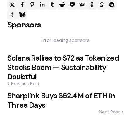
Sponsors
Error loading sponsors.
Post
Solana Rallies to $72 as Tokenized
navigation
Stocks Boom — Sustainability
Doubtful
Previous Post
Sharplink Buys $62.4M of ETH in
Three Days
Next Post