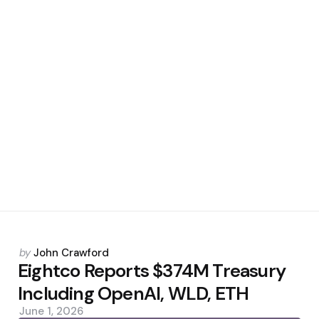
Posted
by
John Crawford
by
Eightco Reports $374M Treasury
Including OpenAI, WLD, ETH
June 1, 2026