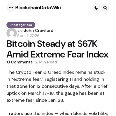
BlockchainDataWiki
Menu
Searc
Uncategorized
Posted
by
John Crawford
by
April 1, 2026
Bitcoin Steady at $67K
Amid Extreme Fear Index
0
Comments
2 Min
Read
The Crypto Fear & Greed Index remains stuck
in “extreme fear,” registering 11 and holding in
that zone for 12 consecutive days. After a brief
uptick on March 17–18, the gauge has been at
extreme fear since Jan. 28.
Traders use the index — which blends volatility,