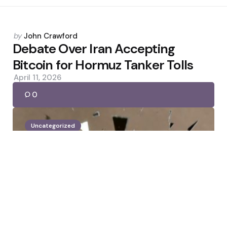
Posted
by
John Crawford
by
Debate Over Iran Accepting
Bitcoin for Hormuz Tanker Tolls
April 11, 2026
0
Uncategorized