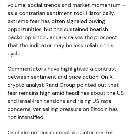
volume, social trends and market momentum —
as a contrarian sentiment tool. Historically,
extreme fear has often signaled buying
opportunities, but the sustained bearish
backdrop since January raises the prospect
that the indicator may be less reliable this
cycle.
Commentators have highlighted a contrast
between sentiment and price action. On X,
crypto analyst Rand Group pointed out that
fear remains high amid headlines about the US
and Israel‑Iran tensions and rising US rate
concerns, yet selling pressure on Bitcoin has
not intensified.
Onchain metrics suggest a quieter market.