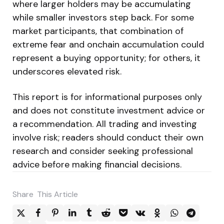
where larger holders may be accumulating
while smaller investors step back. For some
market participants, that combination of
extreme fear and onchain accumulation could
represent a buying opportunity; for others, it
underscores elevated risk.
This report is for informational purposes only
and does not constitute investment advice or
a recommendation. All trading and investing
involve risk; readers should conduct their own
research and consider seeking professional
advice before making financial decisions.
Share
This Article