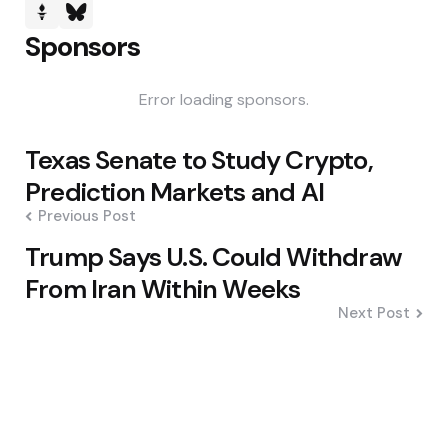
Sponsors
Error loading sponsors.
Post
Texas Senate to Study Crypto,
navigation
Prediction Markets and AI
Previous Post
Trump Says U.S. Could Withdraw
From Iran Within Weeks
Next Post