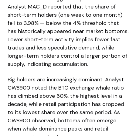
Analyst MAC_D reported that the share of
short-term holders (one week to one month)
fell to 3.98% — below the 4% threshold that
has historically appeared near market bottoms.
Lower short-term activity implies fewer fast
trades and less speculative demand, while
longer-term holders control a larger portion of
supply, indicating accumulation.
Big holders are increasingly dominant. Analyst
CW8900 noted the BTC exchange whale ratio
has climbed above 60%, the highest level in a
decade, while retail participation has dropped
to its lowest share over the same period. As
CW8900 observed, bottoms often emerge
when whale dominance peaks and retail