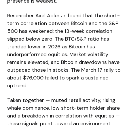
presence is weakest.
Researcher Axel Adler Jr. found that the short-
term correlation between Bitcoin and the S&P
500 has weakened: the 13-week correlation
slipped below zero. The BTC/S&P ratio has
trended lower in 2026 as Bitcoin has
underperformed equities. Market volatility
remains elevated, and Bitcoin drawdowns have
outpaced those in stocks. The March 17 rally to
about $76,000 failed to spark a sustained
uptrend.
Taken together — muted retail activity, rising
whale dominance, low short-term holder share
and a breakdown in correlation with equities —
these signals point toward an environment