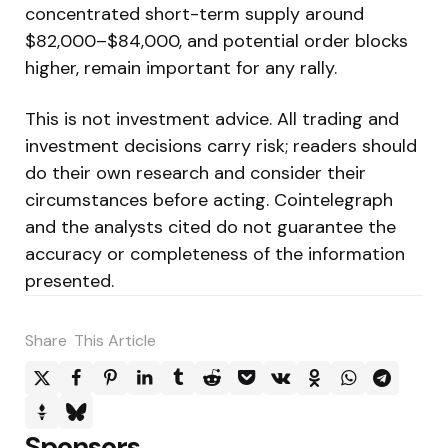
concentrated short-term supply around
$82,000–$84,000, and potential order blocks
higher, remain important for any rally.
This is not investment advice. All trading and
investment decisions carry risk; readers should
do their own research and consider their
circumstances before acting. Cointelegraph
and the analysts cited do not guarantee the
accuracy or completeness of the information
presented.
Share
This Article
Sponsors