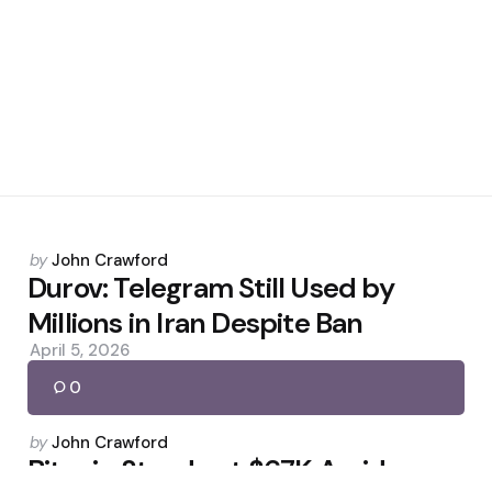
Posted
by
John Crawford
by
Durov: Telegram Still Used by
Millions in Iran Despite Ban
April 5, 2026
0
Posted
by
John Crawford
by
Bitcoin Steady at $67K Amid