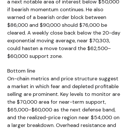
a next notable area of interest below $50,000
if bearish momentum continues. He also
warned of a bearish order block between
$86,000 and $90,000 should $76,000 be
cleared. A weekly close back below the 20-day
exponential moving average, near $70,303,
could hasten a move toward the $62,500–
$60,000 support zone.
Bottom line
On-chain metrics and price structure suggest
a market in which fear and depleted profitable
selling are prominent. Key levels to monitor are
the $70,000 area for near-term support,
$65,000–$60,000 as the next defense band,
and the realized-price region near $54,000 on
a larger breakdown. Overhead resistance and