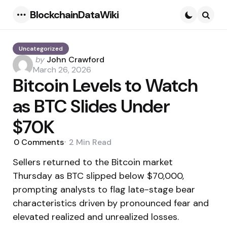
BlockchainDataWiki
Menu
Searc
Uncategorized
Posted
by
John Crawford
by
March 26, 2026
Bitcoin Levels to Watch
as BTC Slides Under
$70K
0
Comments
2 Min
Read
Sellers returned to the Bitcoin market
Thursday as BTC slipped below $70,000,
prompting analysts to flag late-stage bear
characteristics driven by pronounced fear and
elevated realized and unrealized losses.