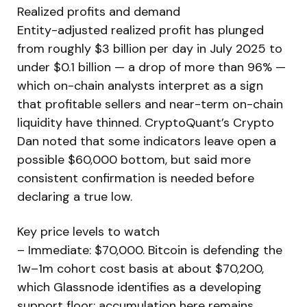
Realized profits and demand
Entity-adjusted realized profit has plunged
from roughly $3 billion per day in July 2025 to
under $0.1 billion — a drop of more than 96% —
which on-chain analysts interpret as a sign
that profitable sellers and near-term on-chain
liquidity have thinned. CryptoQuant’s Crypto
Dan noted that some indicators leave open a
possible $60,000 bottom, but said more
consistent confirmation is needed before
declaring a true low.
Key price levels to watch
– Immediate: $70,000. Bitcoin is defending the
1w–1m cohort cost basis at about $70,200,
which Glassnode identifies as a developing
support floor; accumulation here remains