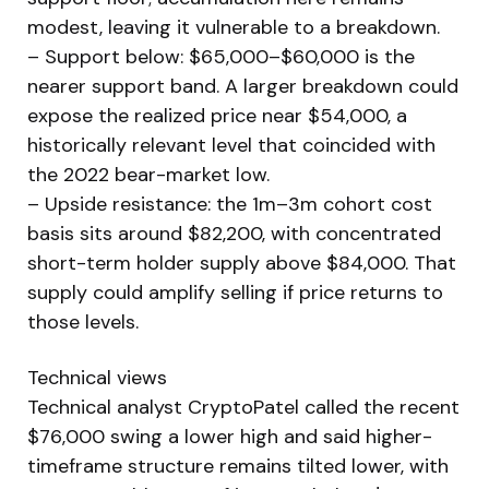
modest, leaving it vulnerable to a breakdown.
– Support below: $65,000–$60,000 is the
nearer support band. A larger breakdown could
expose the realized price near $54,000, a
historically relevant level that coincided with
the 2022 bear-market low.
– Upside resistance: the 1m–3m cohort cost
basis sits around $82,200, with concentrated
short-term holder supply above $84,000. That
supply could amplify selling if price returns to
those levels.
Technical views
Technical analyst CryptoPatel called the recent
$76,000 swing a lower high and said higher-
timeframe structure remains tilted lower, with