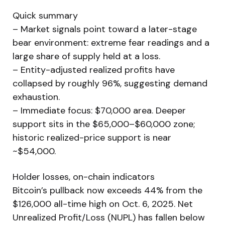
Quick summary
– Market signals point toward a later-stage
bear environment: extreme fear readings and a
large share of supply held at a loss.
– Entity-adjusted realized profits have
collapsed by roughly 96%, suggesting demand
exhaustion.
– Immediate focus: $70,000 area. Deeper
support sits in the $65,000–$60,000 zone;
historic realized-price support is near
~$54,000.
Holder losses, on-chain indicators
Bitcoin’s pullback now exceeds 44% from the
$126,000 all-time high on Oct. 6, 2025. Net
Unrealized Profit/Loss (NUPL) has fallen below