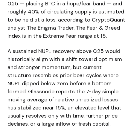
0.25 — placing BTC in a hope/fear band — and
roughly 40% of circulating supply is estimated
to be held at a loss, according to CryptoQuant
analyst The Enigma Trader. The Fear & Greed
Index is in the Extreme Fear range at 15.
A sustained NUPL recovery above 0.25 would
historically align with a shift toward optimism
and stronger momentum, but current
structure resembles prior bear cycles where
NUPL dipped below zero before a bottom
formed. Glassnode reports the 7-day simple
moving average of relative unrealized losses
has stabilized near 15%, an elevated level that
usually resolves only with time, further price
declines, or a large inflow of fresh capital.