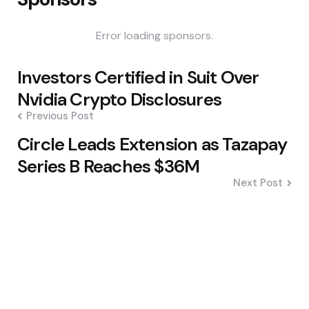
Error loading sponsors.
Post
Investors Certified in Suit Over
navigation
Nvidia Crypto Disclosures
Previous Post
Circle Leads Extension as Tazapay
Series B Reaches $36M
Next Post